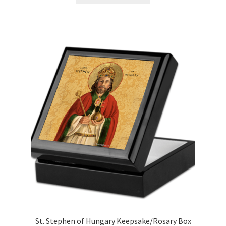
through
has
$70.00
multiple
variants.
The
options
may
be
chosen
on
the
product
page
St. Stephen of Hungary Keepsake/Rosary Box