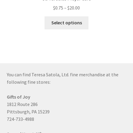
Price
$
0.75
–
$
20.00
range:
This
$0.75
Select options
product
through
has
$20.00
multiple
variants.
The
options
may
You can find Teresa Satola, Ltd. fine merchandise at the
be
following fine stores:
chosen
on
Gifts of Joy
the
1812 Route 286
product
Pittsburgh, PA 15239
page
724-733-4988