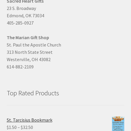
Sacred Heart Gifts
23 S. Broadway
Edmond, OK 73034
405-285-0927
The Marian Gift Shop
St. Paul the Apostle Church
313 North State Street
Westerville, OH 43082
614-882-2109
Top Rated Products
St. Tarcisius Bookmark
Price
$
1.50
–
$
32.50