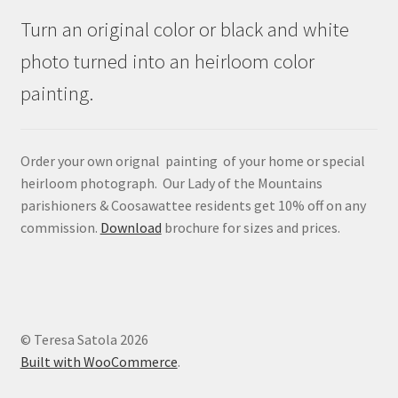
Turn an original color or black and white
photo turned into an heirloom color
painting.
Order your own orignal painting of your home or special
heirloom photograph. Our Lady of the Mountains
parishioners & Coosawattee residents get 10% off on any
commission.
Download
brochure for sizes and prices.
© Teresa Satola 2026
Built with WooCommerce
.