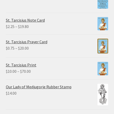
range:
$1.50
through
St. Tarcisius Note Card
$32.50
Price
$
2.25
–
$
19.80
range:
$2.25
St. Tarcisius Prayer Card
through
Price
$
0.75
–
$
20.00
$19.80
range:
$0.75
St. Tarcisius Print
through
Price
$
10.00
–
$
70.00
$20.00
range:
$10.00
Our Lady of Medjugorje Rubber Stamp
through
$
14.00
$70.00