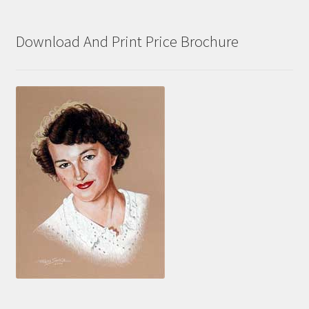
Download And Print Price Brochure