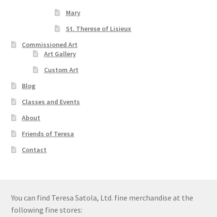
Mary
St. Therese of Lisieux
Commissioned Art
Art Gallery
Custom Art
Blog
Classes and Events
About
Friends of Teresa
Contact
You can find Teresa Satola, Ltd. fine merchandise at the
following fine stores: