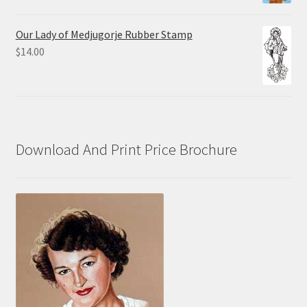
range:
$10.00
Our Lady of Medjugorje Rubber Stamp
through
$
14.00
$70.00
Download And Print Price Brochure