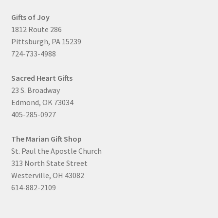
Gifts of Joy
1812 Route 286
Pittsburgh, PA 15239
724-733-4988
Sacred Heart Gifts
23 S. Broadway
Edmond, OK 73034
405-285-0927
The Marian Gift Shop
St. Paul the Apostle Church
313 North State Street
Westerville, OH 43082
614-882-2109