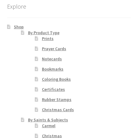
be
Explore
chosen
on
Shop
the
By Product Type
product
Prints
page
Prayer Cards
Notecards
Bookmarks
Coloring Books
Certificates
Rubber Stamps
Christmas Cards
By Saints & Subjects
Carmel
Christmas