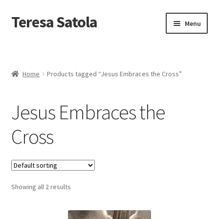
S
k
Teresa Satola
Skip
Skip
Menu
i
to
to
p
navigation
content
t
Home
o
c
Blog
o
Home
Products tagged “Jesus Embraces the Cross”
n
t
Cart
e
Jesus Embraces the
n
t
Checkout
Cross
Checkout
Classes and Events
Showing all 2 results
Commissioned Art