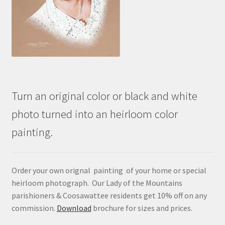
Turn an original color or black and white
photo turned into an heirloom color
painting.
Order your own orignal painting of your home or special
heirloom photograph. Our Lady of the Mountains
parishioners & Coosawattee residents get 10% off on any
commission.
Download
brochure for sizes and prices.