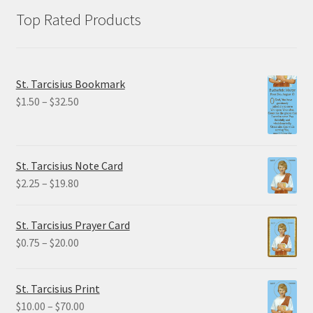
Top Rated Products
St. Tarcisius Bookmark
Price
$
1.50
–
$
32.50
range:
$1.50
through
St. Tarcisius Note Card
$32.50
Price
$
2.25
–
$
19.80
range:
$2.25
St. Tarcisius Prayer Card
through
Price
$
0.75
–
$
20.00
$19.80
range:
$0.75
St. Tarcisius Print
through
Price
$
10.00
–
$
70.00
$20.00