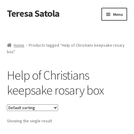
S
k
Teresa Satola
Skip
Skip
Menu
i
to
to
p
navigation
content
t
Home
o
c
Blog
o
Home
Products tagged “Help of Christians keepsake rosary
n
box”
t
Cart
e
n
Help of Christians
t
Checkout
keepsake rosary box
Checkout
Classes and Events
Showing the single result
Commissioned Art