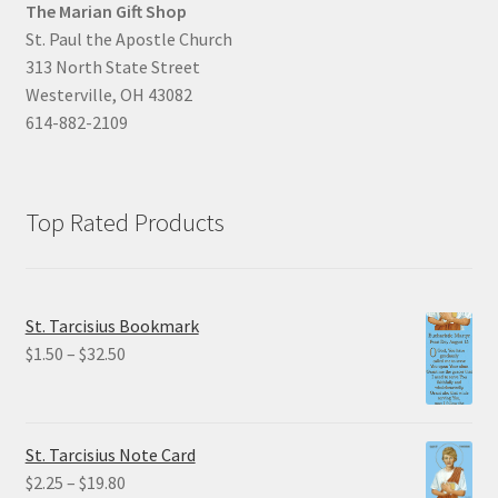
The Marian Gift Shop
St. Paul the Apostle Church
313 North State Street
Westerville, OH 43082
614-882-2109
Top Rated Products
St. Tarcisius Bookmark
Price
$
1.50
–
$
32.50
range:
$1.50
through
St. Tarcisius Note Card
$32.50
Price
$
2.25
–
$
19.80