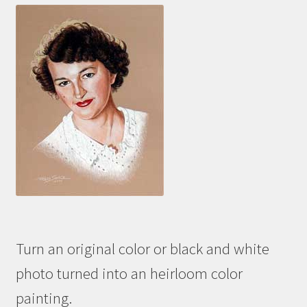
Turn an original color or black and white
photo turned into an heirloom color
painting.