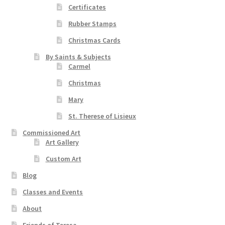
Certificates
Rubber Stamps
Christmas Cards
By Saints & Subjects
Carmel
Christmas
Mary
St. Therese of Lisieux
Commissioned Art
Art Gallery
Custom Art
Blog
Classes and Events
About