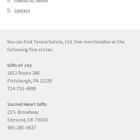
Friends of Teresa
Contact
You can find Teresa Satola, Ltd. fine merchandise at the
following fine stores:
Gifts of Joy
1812 Route 286
Pittsburgh, PA 15239
724-733-4988
Sacred Heart Gifts
23 S. Broadway
Edmond, OK 73034
405-285-0927