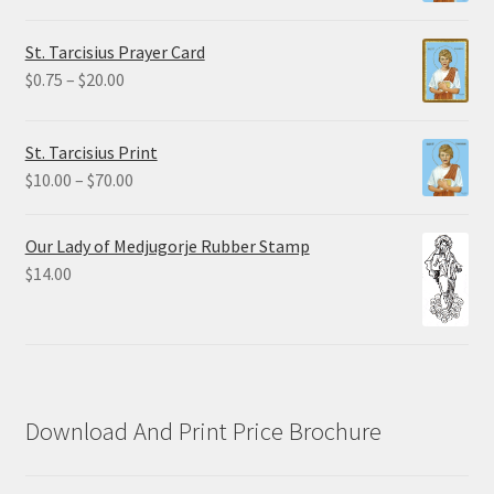
range:
$2.25
St. Tarcisius Prayer Card
through
Price
$
0.75
–
$
20.00
$19.80
range:
$0.75
St. Tarcisius Print
through
Price
$
10.00
–
$
70.00
$20.00
range:
$10.00
Our Lady of Medjugorje Rubber Stamp
through
$
14.00
$70.00
Download And Print Price Brochure