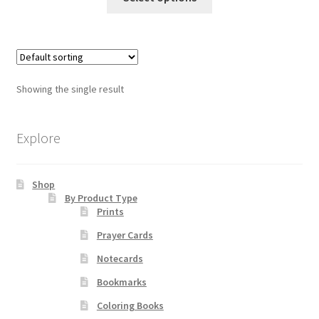
product
has
Order Failed
multiple
variants.
Slider
The
Showing the single result
options
Store
may
be
Explore
Teresa Satola
chosen
on
Wishlist
Shop
the
By Product Type
product
Prints
page
#193 (no title)
Prayer Cards
Notecards
Bookmarks
Coloring Books