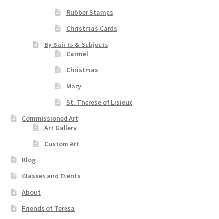
Rubber Stamps
Christmas Cards
By Saints & Subjects
Carmel
Christmas
Mary
St. Therese of Lisieux
Commissioned Art
Art Gallery
Custom Art
Blog
Classes and Events
About
Friends of Teresa