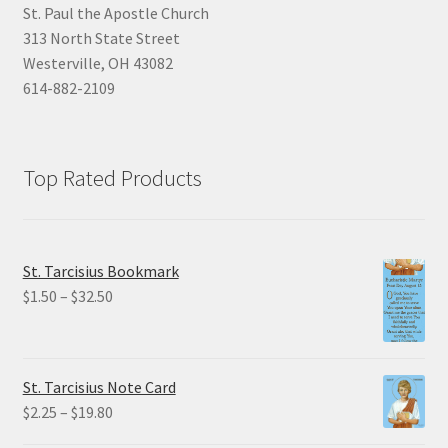
St. Paul the Apostle Church
313 North State Street
Westerville, OH 43082
614-882-2109
Top Rated Products
St. Tarcisius Bookmark
Price
$
1.50
–
$
32.50
range:
$1.50
through
St. Tarcisius Note Card
$32.50
Price
$
2.25
–
$
19.80
range: