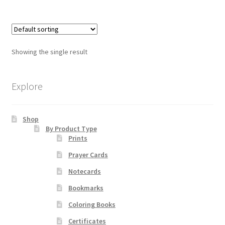
has
multiple
Order Failed
variants.
The
Slider
Showing the single result
options
may
Store
be
Explore
chosen
Teresa Satola
on
Shop
the
By Product Type
Wishlist
product
Prints
page
Prayer Cards
#193 (no title)
Notecards
Bookmarks
Coloring Books
Certificates