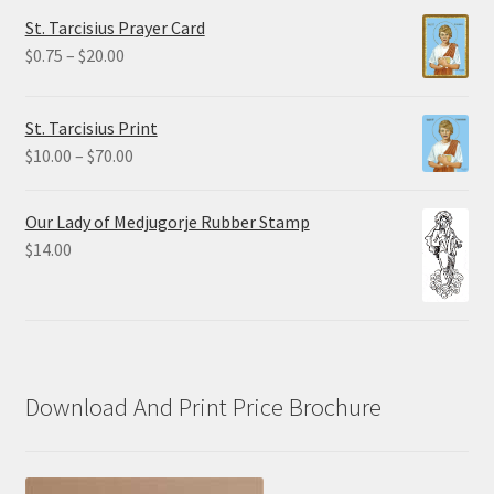
$2.25
St. Tarcisius Prayer Card
through
Price
$
0.75
–
$
20.00
$19.80
range:
$0.75
St. Tarcisius Print
through
Price
$
10.00
–
$
70.00
$20.00
range:
$10.00
Our Lady of Medjugorje Rubber Stamp
through
$
14.00
$70.00
Download And Print Price Brochure