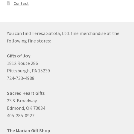
Contact
You can find Teresa Satola, Ltd. fine merchandise at the
following fine stores:
Gifts of Joy
1812 Route 286
Pittsburgh, PA 15239
724-733-4988
Sacred Heart Gifts
23 S. Broadway
Edmond, OK 73034
405-285-0927
The Marian Gift Shop