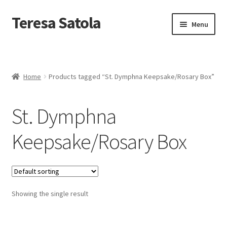
S
k
Teresa Satola
Skip
Skip
Menu
i
to
to
p
navigation
content
t
Home
o
c
Blog
o
Home
Products tagged “St. Dymphna Keepsake/Rosary Box”
n
t
Cart
e
St. Dymphna
n
t
Checkout
Keepsake/Rosary Box
Checkout
Classes and Events
Showing the single result
Commissioned Art