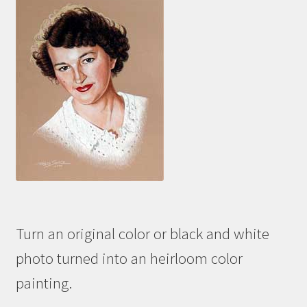
Turn an original color or black and white
photo turned into an heirloom color
painting.