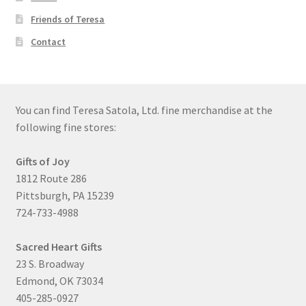
Friends of Teresa
Contact
You can find Teresa Satola, Ltd. fine merchandise at the
following fine stores:
Gifts of Joy
1812 Route 286
Pittsburgh, PA 15239
724-733-4988
Sacred Heart Gifts
23 S. Broadway
Edmond, OK 73034
405-285-0927