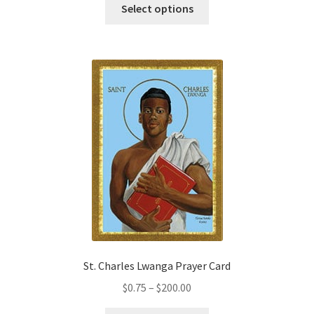
This
$2.25
Select options
product
through
has
$19.80
multiple
variants.
The
options
may
be
chosen
on
the
product
page
St. Charles Lwanga Prayer Card
Price
$
0.75
–
$
200.00
range: