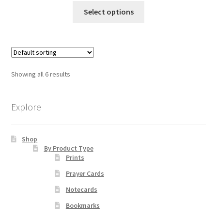
This
$10.00
Select options
product
through
has
$70.00
multiple
variants.
The
Showing all 6 results
options
may
be
Explore
chosen
on
Shop
the
By Product Type
product
Prints
page
Prayer Cards
Notecards
Bookmarks