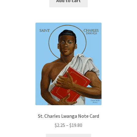
Add to cart
St. Charles Lwanga Note Card
Price
$
2.25
–
$
19.80
range: