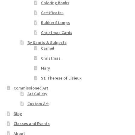
Coloring Books
Certificates
Rubber Stamps
Christmas Cards
By Saints & Subjects
Carmel
Christmas
Mary
St. Therese of Lisieux
Commissioned Art
Art Gallery
Custom Art
Blog
Classes and Events
About