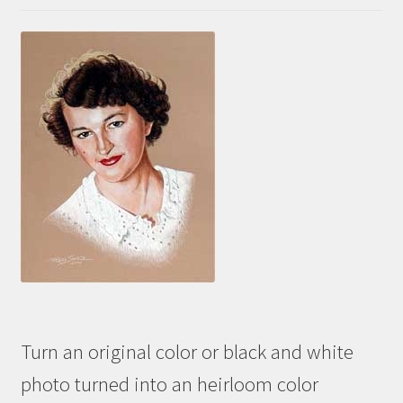
Turn an original color or black and white
photo turned into an heirloom color