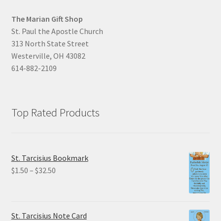
The Marian Gift Shop
St. Paul the Apostle Church
313 North State Street
Westerville, OH 43082
614-882-2109
Top Rated Products
St. Tarcisius Bookmark
Price
$
1.50
–
$
32.50
range:
$1.50
through
St. Tarcisius Note Card
$32.50