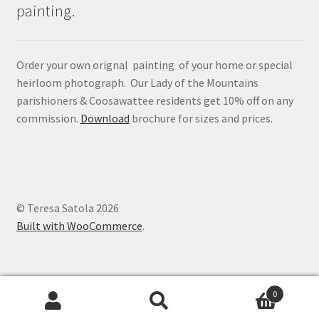
painting.
Order your own orignal painting of your home or special
heirloom photograph. Our Lady of the Mountains
parishioners & Coosawattee residents get 10% off on any
commission.
Download
brochure for sizes and prices.
© Teresa Satola 2026
Built with WooCommerce
.
0
Search
Search