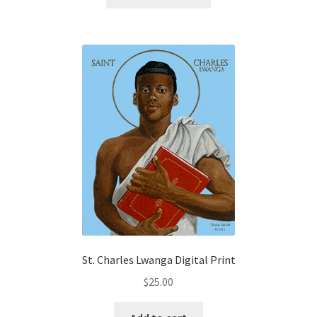
product
through
has
$32.50
multiple
variants.
The
options
may
be
chosen
on
the
product
page
St. Charles Lwanga Digital Print
$
25.00