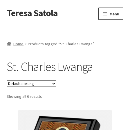
S
k
Teresa Satola
Skip
Skip
Menu
i
to
to
p
navigation
content
t
Home
o
c
Blog
o
Home
Products tagged “St. Charles Lwanga”
n
t
Cart
e
St. Charles Lwanga
n
t
Checkout
Checkout
Showing all 6 results
Classes and Events
Commissioned Art