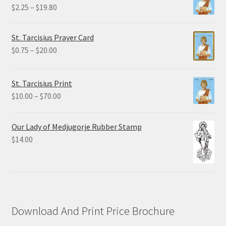
Price
$
2.25
–
$
19.80
range:
$2.25
St. Tarcisius Prayer Card
through
Price
$
0.75
–
$
20.00
$19.80
range:
$0.75
St. Tarcisius Print
through
Price
$
10.00
–
$
70.00
$20.00
range:
$10.00
Our Lady of Medjugorje Rubber Stamp
through
$
14.00
$70.00
Download And Print Price Brochure