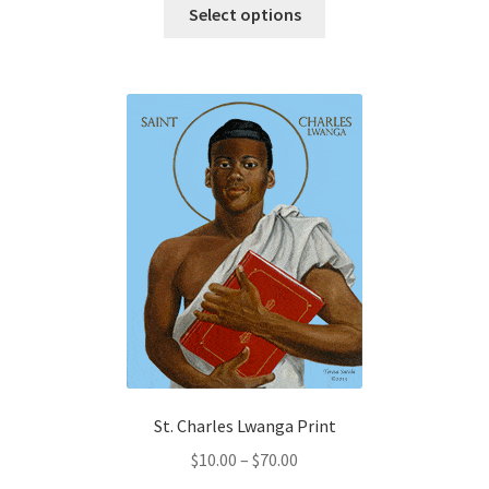
This
$0.75
Select options
product
through
has
$200.00
multiple
variants.
The
options
may
be
chosen
on
the
product
page
St. Charles Lwanga Print
Price
$
10.00
–
$
70.00
range: