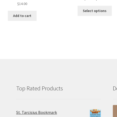
$
14.00
range:
Thi
$7.50
Select options
pro
throug
Add to cart
ha
$14.00
mul
var
Th
opt
ma
be
ch
on
the
pro
pa
Top Rated Products
D
St. Tarcisius Bookmark