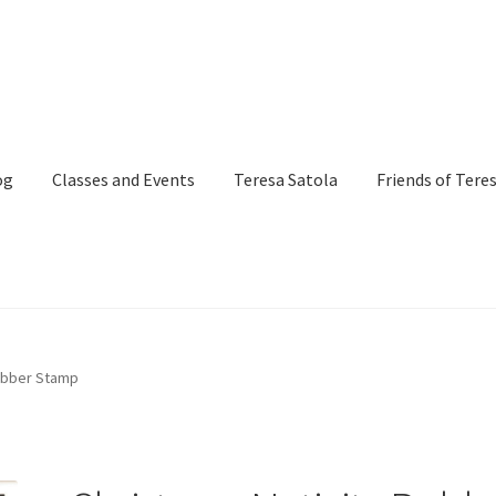
og
Classes and Events
Teresa Satola
Friends of Tere
and Events
Commissioned Art
Contact
Custom Art Order
Rubber Stamp
Page
iSell Thank You Page
My Account
Order Confirmation
Order Fa
itle)