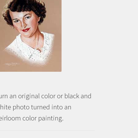
urn an original color or black and
hite photo turned into an
eirloom color painting.