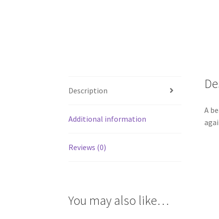
De
Description
A be
Additional information
agai
Reviews (0)
You may also like…