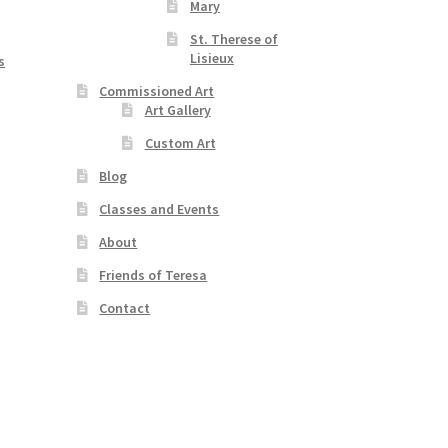
Mary
St. Therese of
Lisieux
s
Commissioned Art
Art Gallery
Custom Art
Blog
Classes and Events
About
Friends of Teresa
Contact