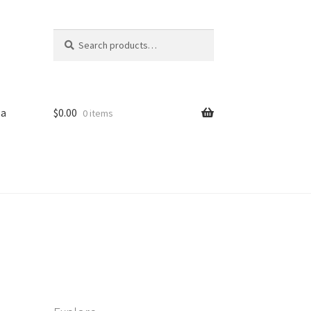
Search
Search
for:
sa
$
0.00
0 items
iled