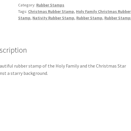
Category:
Rubber Stamps
Tags:
Christmas Rubber Stamp
,
Holy Family Christmas Rubber
Stamp
,
Nativity Rubber Stamp
,
Rubber Stamp
,
Rubber Stamp
scription
autiful rubber stamp of the Holy Family and the Christmas Star
nst a starry background.