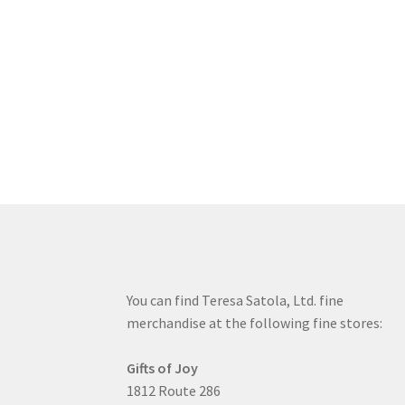
You can find Teresa Satola, Ltd. fine
merchandise at the following fine stores:
Gifts of Joy
1812 Route 286