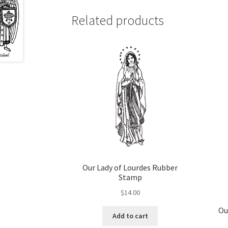
variants.
The
Related products
options
may
be
chosen
on
the
product
page
Our Lady of Lourdes Rubber
Stamp
$
14.00
Ou
Add to cart