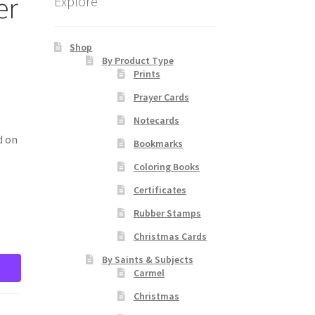
er
Explore
Shop
By Product Type
Prints
Prayer Cards
Notecards
d on
Bookmarks
Coloring Books
Certificates
Rubber Stamps
Christmas Cards
By Saints & Subjects
Carmel
Christmas