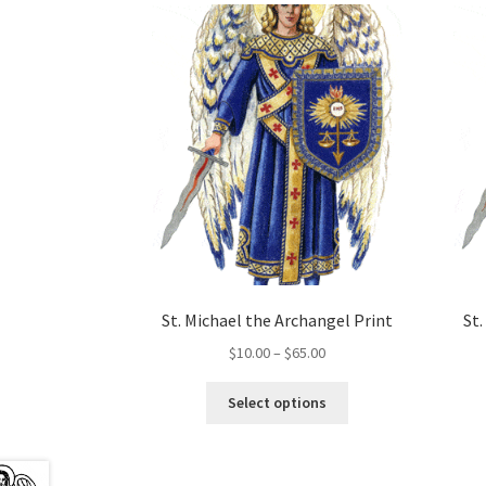
St. Michael the Archangel Print
St
Price
$
10.00
–
$
65.00
range:
This
$10.00
Select options
product
through
has
$65.00
multiple