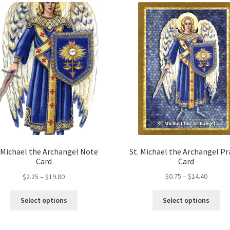
St. Michael the Archangel Pr
. Michael the Archangel Note
Card
Card
Price
Price
$
0.75
–
$
14.40
$
2.25
–
$
19.80
range:
range:
Thi
This
$0.75
$2.25
Select options
Select options
pro
product
throug
through
ha
has
$14.40
$19.80
mul
multiple