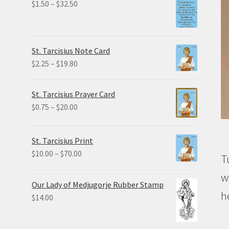
Price
$
1.50
–
$
32.50
range:
$1.50
through
St. Tarcisius Note Card
$32.50
Price
$
2.25
–
$
19.80
range:
$2.25
St. Tarcisius Prayer Card
through
Price
$
0.75
–
$
20.00
$19.80
range:
$0.75
St. Tarcisius Print
through
Price
$
10.00
–
$
70.00
T
$20.00
range:
w
$10.00
Our Lady of Medjugorje Rubber Stamp
through
h
$
14.00
$70.00