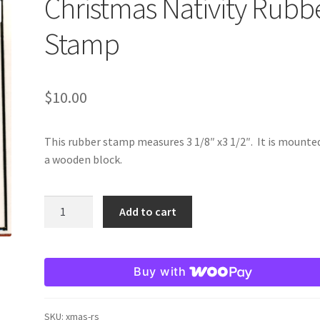
Christmas Nativity Rubb
Stamp
$
10.00
This rubber stamp measures 3 1/8″ x3 1/2″. It is mounte
a wooden block.
Christmas
Add to cart
Nativity
Rubber
Stamp
Buy with
quantity
SKU:
xmas-rs