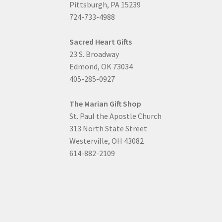
Pittsburgh, PA 15239
724-733-4988
Sacred Heart Gifts
23 S. Broadway
Edmond, OK 73034
405-285-0927
The Marian Gift Shop
St. Paul the Apostle Church
313 North State Street
Westerville, OH 43082
614-882-2109