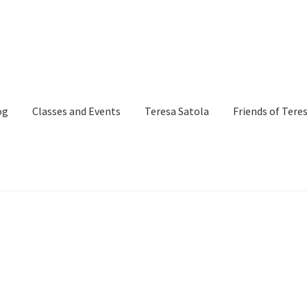
og
Classes and Events
Teresa Satola
Friends of Tere
and Events
Commissioned Art
Contact
Custom Art Order
Page
iSell Thank You Page
My Account
Order Confirmation
Order Fa
itle)