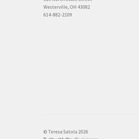
Westerville, OH 43082
614-882-2109
© Teresa Satola 2026