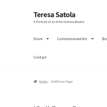
S
k
i
Teresa Satola
Skip
Skip
p
to
to
t
A Portrait of an Artist Extraordinaire
navigation
content
o
c
o
Store
Commissioned Art
Bl
n
t
e
n
Contact
t
Home
Blog
Cart
Checkout
Checkout
Classes 
Home
iSell Error Page
Friends of Teresa
iSell Download
iSell Error 
Slider
Store
Teresa Satola
Wishlist
#193 (no t