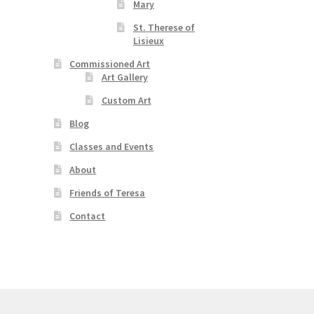
Mary
St. Therese of
Lisieux
Commissioned Art
Art Gallery
Custom Art
Blog
Classes and Events
About
Friends of Teresa
Contact