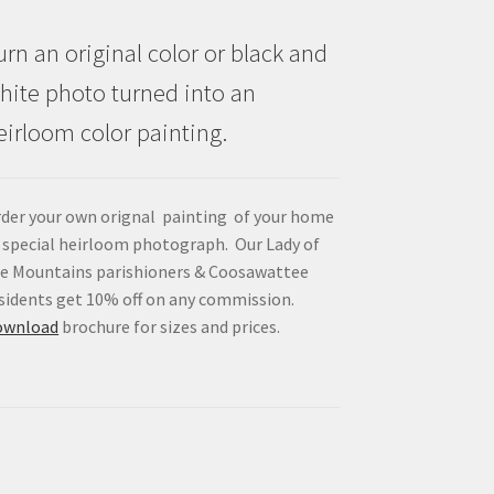
urn an original color or black and
hite photo turned into an
eirloom color painting.
der your own orignal painting of your home
 special heirloom photograph. Our Lady of
e Mountains parishioners & Coosawattee
sidents get 10% off on any commission.
ownload
brochure for sizes and prices.