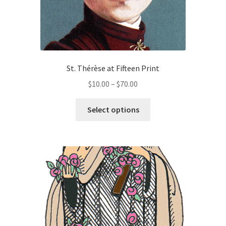
page
St. Thérèse at Fifteen Print
Price
$
10.00
–
$
70.00
range:
This
$10.00
Select options
product
through
has
$70.00
multiple
variants.
The
options
may
be
chosen