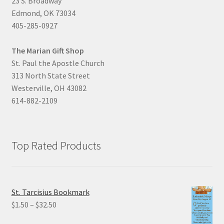
23 S. Broadway
Edmond, OK 73034
405-285-0927
The Marian Gift Shop
St. Paul the Apostle Church
313 North State Street
Westerville, OH 43082
614-882-2109
Top Rated Products
St. Tarcisius Bookmark
Price
$
1.50
–
$
32.50
range: