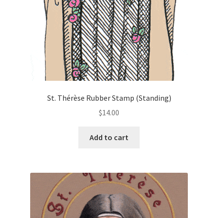
on
the
product
page
St. Thérèse Rubber Stamp (Standing)
$
14.00
Add to cart