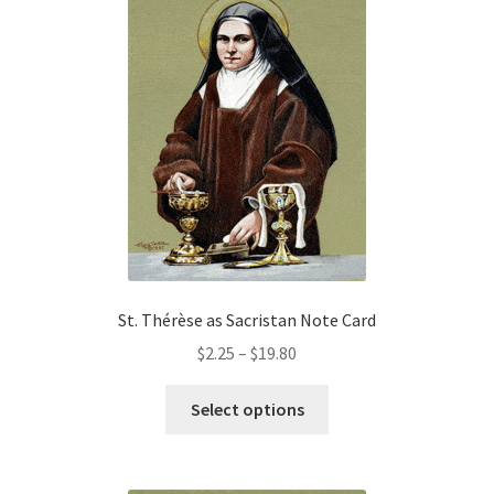
The
options
may
be
chosen
on
the
product
page
St. Thérèse as Sacristan Note Card
Price
$
2.25
–
$
19.80
range:
This
$2.25
Select options
product
through
has
$19.80
multiple