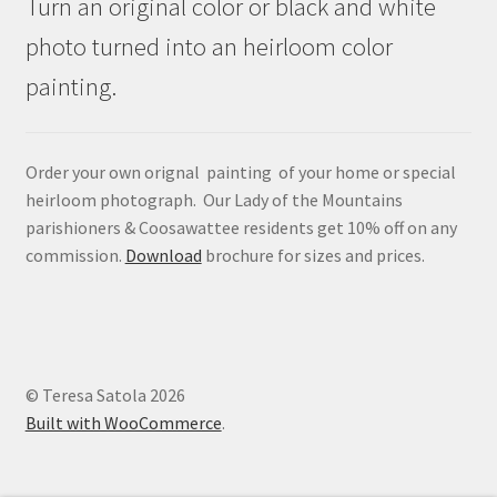
Turn an original color or black and white
photo turned into an heirloom color
painting.
Order your own orignal painting of your home or special
heirloom photograph. Our Lady of the Mountains
parishioners & Coosawattee residents get 10% off on any
commission.
Download
brochure for sizes and prices.
© Teresa Satola 2026
Built with WooCommerce
.