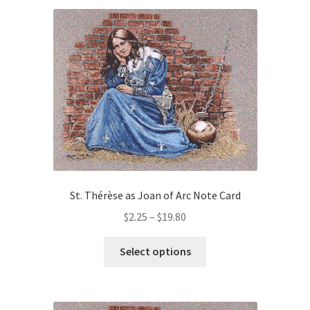
Art Gallery
Contact
Custom Art Order
Friends of Teresa
iSell Download
St. Thérèse as Joan of Arc Note Card
iSell Error Page
Price
$
2.25
–
$
19.80
iSell Thank You Page
range:
This
$2.25
Select options
product
through
My Account
has
$19.80
multiple
Order Confirmation