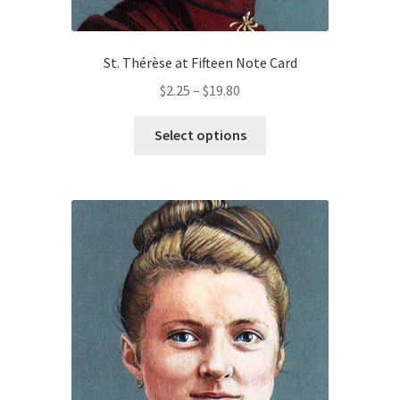
St. Thérèse at Fifteen Note Card
Price
$
2.25
–
$
19.80
range:
This
$2.25
Select options
product
through
has
$19.80
multiple
variants.
The
options
may
be
chosen
on
the
product