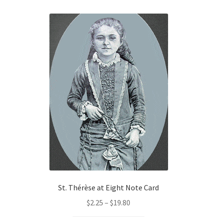
$85.00
multiple
variants.
The
options
may
be
chosen
on
the
product
page
St. Thérèse at Eight Note Card
Price
$
2.25
–
$
19.80
range: