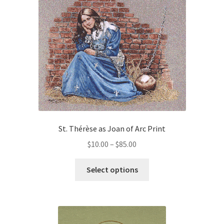
variants.
The
Order Failed
options
may
Slider
be
chosen
Store
on
the
product
Teresa Satola
page
St. Thérèse as Joan of Arc Print
Wishlist
Price
$
10.00
–
$
85.00
range:
#193 (no title)
This
$10.00
Select options
product
through
has
$85.00
multiple
variants.