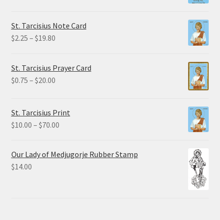
$1.50
through
St. Tarcisius Note Card
$32.50
Price
$
2.25
–
$
19.80
range:
$2.25
St. Tarcisius Prayer Card
through
Price
$
0.75
–
$
20.00
$19.80
range:
$0.75
St. Tarcisius Print
through
Price
$
10.00
–
$
70.00
$20.00
range:
$10.00
Our Lady of Medjugorje Rubber Stamp
through
$
14.00
$70.00