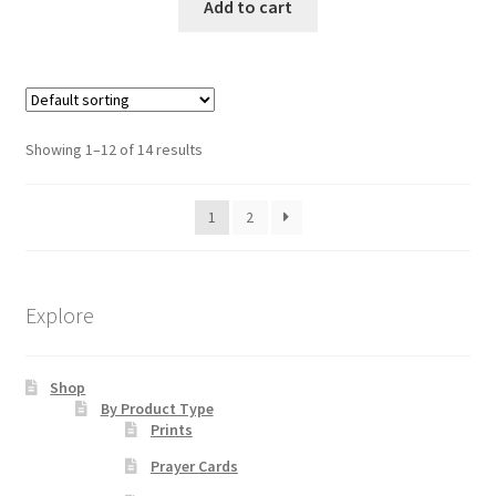
Add to cart
Showing 1–12 of 14 results
1
2
Explore
Shop
By Product Type
Prints
Prayer Cards