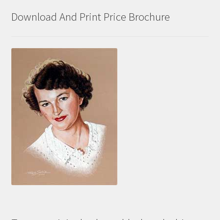
Download And Print Price Brochure