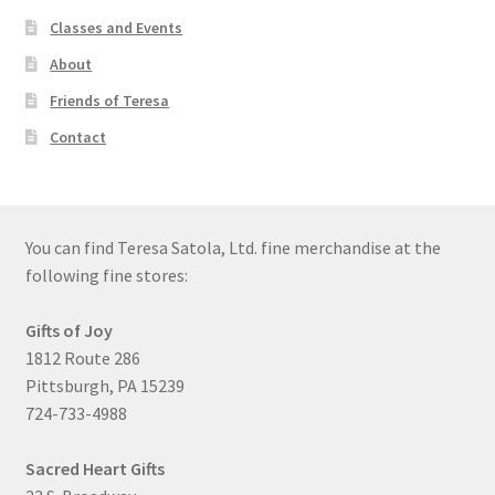
Classes and Events
About
Friends of Teresa
Contact
You can find Teresa Satola, Ltd. fine merchandise at the
following fine stores:
Gifts of Joy
1812 Route 286
Pittsburgh, PA 15239
724-733-4988
Sacred Heart Gifts