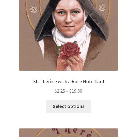
St. Thérèse with a Rose Note Card
Price
$
2.25
–
$
19.80
range:
This
$2.25
Select options
product
through
has
$19.80
multiple
variants.