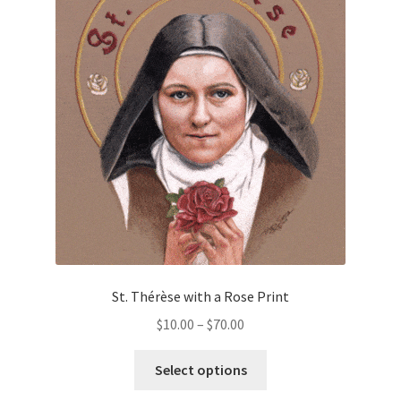
The
options
may
be
chosen
on
the
product
page
St. Thérèse with a Rose Print
Price
$
10.00
–
$
70.00
range:
This
$10.00
Select options
product
through