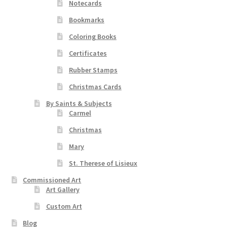
Notecards
Bookmarks
Coloring Books
Certificates
Rubber Stamps
Christmas Cards
By Saints & Subjects
Carmel
Christmas
Mary
St. Therese of Lisieux
Commissioned Art
Art Gallery
Custom Art
Blog