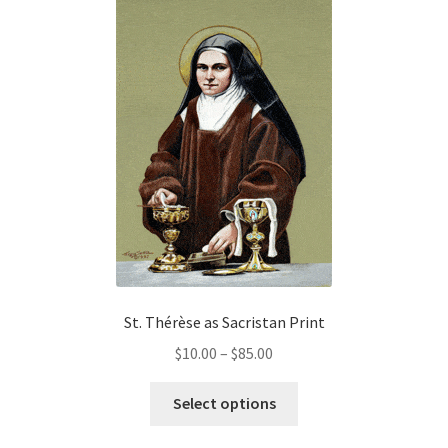
variants.
The
options
may
be
chosen
on
the
product
page
St. Thérèse as Sacristan Print
Price
$
10.00
–
$
85.00
range:
This
$10.00
Select options
product
through
has