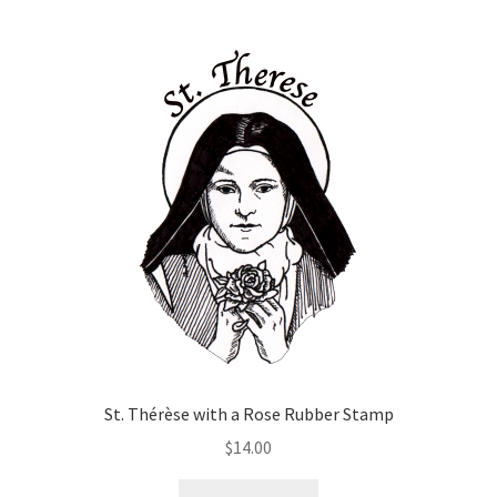
has
$70.00
multiple
variants.
The
options
may
be
chosen
on
the
product
page
St. Thérèse with a Rose Rubber Stamp
$
14.00