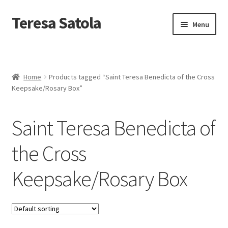
S
k
Teresa Satola
Skip
Skip
Menu
i
to
to
p
navigation
content
t
Home
o
c
Blog
o
Home
Products tagged “Saint Teresa Benedicta of the Cross
n
Keepsake/Rosary Box”
t
Cart
e
n
Saint Teresa Benedicta of
t
Checkout
the Cross
Checkout
Keepsake/Rosary Box
Classes and Events
Commissioned Art