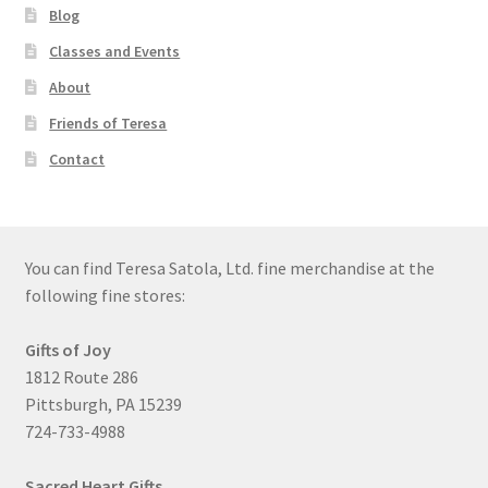
Blog
Classes and Events
About
Friends of Teresa
Contact
You can find Teresa Satola, Ltd. fine merchandise at the
following fine stores:
Gifts of Joy
1812 Route 286
Pittsburgh, PA 15239
724-733-4988
Sacred Heart Gifts