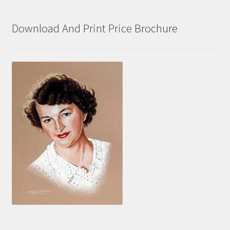
Download And Print Price Brochure