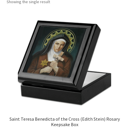
Showing the single result
Art Gallery
Contact
Custom Art Order
Friends of Teresa
iSell Download
iSell Error Page
iSell Thank You Page
My Account
Saint Teresa Benedicta of the Cross (Edith Stein) Rosary
Keepsake Box
Order Confirmation