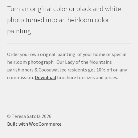
Turn an original color or black and white
photo turned into an heirloom color
painting.
Order your own orignal painting of your home or special
heirloom photograph. Our Lady of the Mountains
parishioners & Coosawattee residents get 10% off on any
commission.
Download
brochure for sizes and prices.
© Teresa Satola 2026
Built with WooCommerce
.