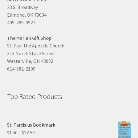
23 S. Broadway
Edmond, OK 73034
405-285-0927
The Marian Gift Shop
St. Paul the Apostle Church
313 North State Street
Westerville, OH 43082
614-882-2109
Top Rated Products
St. Tarcisius Bookmark
Price
$
1.50
–
$
32.50