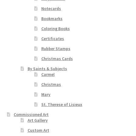
Notecards
Bookmarks
Coloring Books
Certificates
Rubber Stamps
Christmas Cards
By Saints & Subjects
Carmel
Christmas
Mary
St. Therese of Lisieux
Commissioned Art
Art Gallery
Custom Art