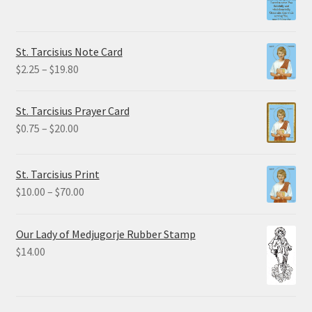
range:
$1.50
through
St. Tarcisius Note Card
$32.50
Price
$
2.25
–
$
19.80
range:
$2.25
St. Tarcisius Prayer Card
through
Price
$
0.75
–
$
20.00
$19.80
range:
$0.75
St. Tarcisius Print
through
Price
$
10.00
–
$
70.00
$20.00
range:
$10.00
Our Lady of Medjugorje Rubber Stamp
through
$
14.00
$70.00