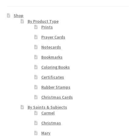
Art Gallery
Shop
By Product Type
Contact
Prints
Prayer Cards
Custom Art Order
Notecards
Friends of Teresa
Bookmarks
Coloring Books
iSell Download
Certificates
iSell Error Page
Rubber Stamps
Christmas Cards
iSell Thank You Page
By Saints & Subjects
Carmel
My Account
Christmas
Mary
Order Confirmation