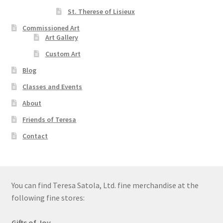
St. Therese of Lisieux
Order Failed
Commissioned Art
Art Gallery
Slider
Custom Art
Blog
Store
Classes and Events
Teresa Satola
About
Friends of Teresa
Wishlist
Contact
#193 (no title)
You can find Teresa Satola, Ltd. fine merchandise at the
following fine stores:
Gifts of Joy