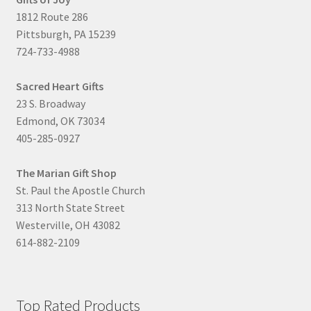
1812 Route 286
Pittsburgh, PA 15239
724-733-4988
Sacred Heart Gifts
23 S. Broadway
Edmond, OK 73034
405-285-0927
The Marian Gift Shop
St. Paul the Apostle Church
313 North State Street
Westerville, OH 43082
614-882-2109
Top Rated Products