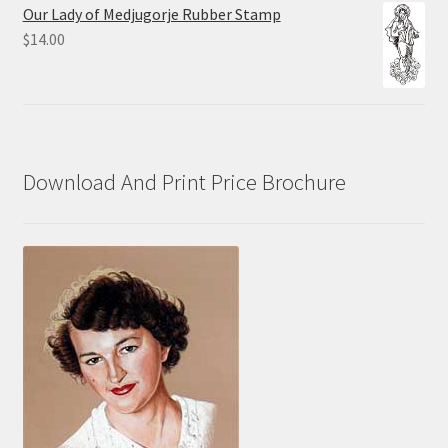
$10.00
Our Lady of Medjugorje Rubber Stamp
through
$
14.00
$70.00
Download And Print Price Brochure