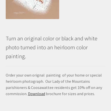
Turn an original color or black and white
photo turned into an heirloom color
painting.
Order your own orignal painting of your home or special
heirloom photograph. Our Lady of the Mountains
parishioners & Coosawattee residents get 10% off on any
commission.
Download
brochure for sizes and prices.