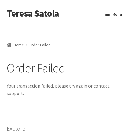
S
k
Teresa Satola
Skip
Skip
Menu
i
to
to
p
navigation
content
t
Home
o
c
Blog
o
Home
Order Failed
n
t
Cart
e
Order Failed
n
t
Checkout
Your transaction failed, please try again or contact
Checkout
support.
Classes and Events
Commissioned Art
Explore