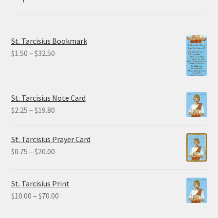
St. Tarcisius Bookmark
Price
$
1.50
–
$
32.50
range:
$1.50
through
St. Tarcisius Note Card
$32.50
Price
$
2.25
–
$
19.80
range:
$2.25
St. Tarcisius Prayer Card
through
Price
$
0.75
–
$
20.00
$19.80
range:
$0.75
St. Tarcisius Print
through
Price
$
10.00
–
$
70.00
$20.00
range: