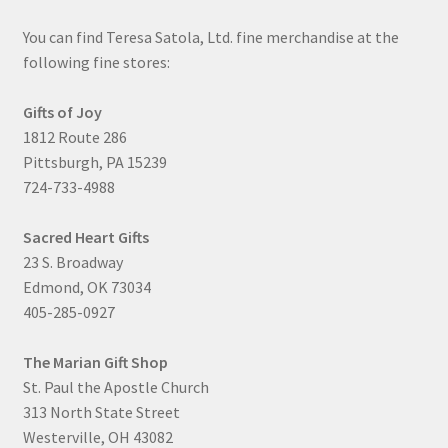
You can find Teresa Satola, Ltd. fine merchandise at the
following fine stores:
Gifts of Joy
1812 Route 286
Pittsburgh, PA 15239
724-733-4988
Sacred Heart Gifts
23 S. Broadway
Edmond, OK 73034
405-285-0927
The Marian Gift Shop
St. Paul the Apostle Church
313 North State Street
Westerville, OH 43082