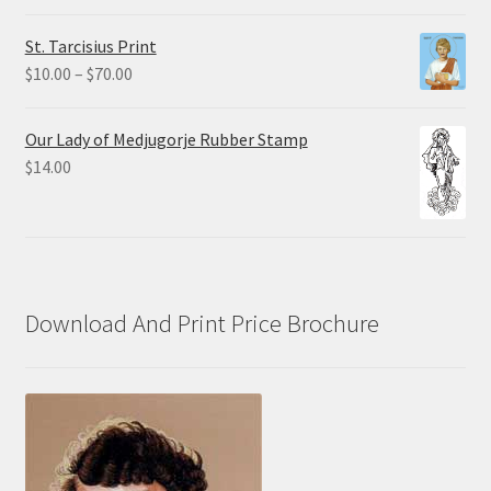
$0.75
St. Tarcisius Print
through
Price
$
10.00
–
$
70.00
$20.00
range:
$10.00
Our Lady of Medjugorje Rubber Stamp
through
$
14.00
$70.00
Download And Print Price Brochure