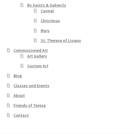
By Saints & Subjects
Carmel
Christmas
Mary
St. Therese of Lisieux
Commissioned Art
Art Gallery
Custom Art
Blog
Classes and Events
About
Friends of Teresa
Contact