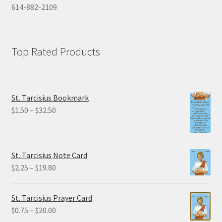
614-882-2109
Top Rated Products
St. Tarcisius Bookmark
Price
$
1.50
–
$
32.50
range:
$1.50
through
St. Tarcisius Note Card
$32.50
Price
$
2.25
–
$
19.80
range:
$2.25
St. Tarcisius Prayer Card
through
Price
$
0.75
–
$
20.00
$19.80
range: