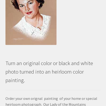
Turn an original color or black and white
photo turned into an heirloom color
painting.
Order your own orignal painting of your home or special
heirloom photograph. Our Lady of the Mountains