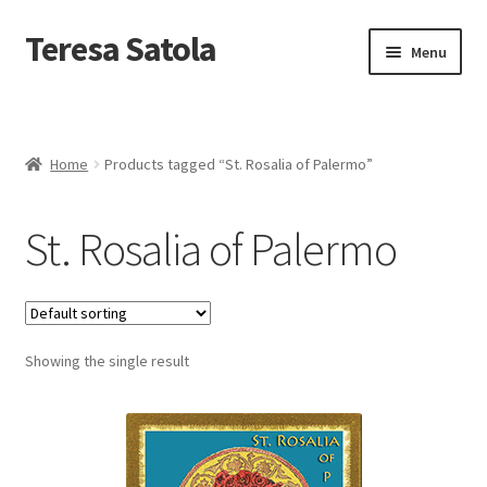
S
k
Teresa Satola
Skip
Skip
Menu
i
to
to
p
navigation
content
t
Home
o
c
Blog
o
Home
Products tagged “St. Rosalia of Palermo”
n
t
Cart
e
St. Rosalia of Palermo
n
t
Checkout
Checkout
Showing the single result
Classes and Events
Commissioned Art