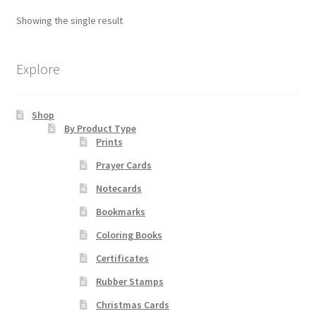
The
Showing the single result
options
Order Failed
may
be
Explore
Slider
chosen
on
Store
Shop
the
By Product Type
product
Prints
Teresa Satola
page
Prayer Cards
Wishlist
Notecards
Bookmarks
#193 (no title)
Coloring Books
Certificates
Rubber Stamps
Christmas Cards