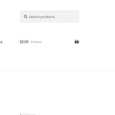
Search
Search
for:
sa
$
0.00
0 items
iled