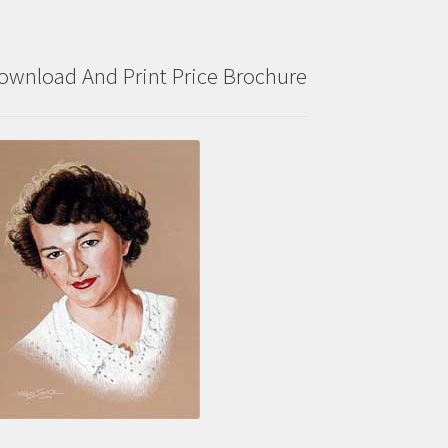
ownload And Print Price Brochure