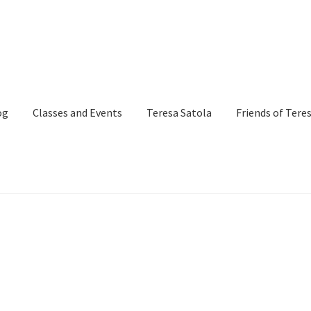
og
Classes and Events
Teresa Satola
Friends of Tere
and Events
Commissioned Art
Contact
Custom Art Order
Page
iSell Thank You Page
My Account
Order Confirmation
Order Fa
itle)