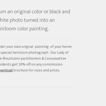
urn an original color or black and
hite photo turned into an
eirloom color painting.
der your own orignal painting of your home
 special heirloom photograph. Our Lady of
e Mountains parishioners & Coosawattee
sidents get 10% off on any commission.
ownload
brochure for sizes and prices.