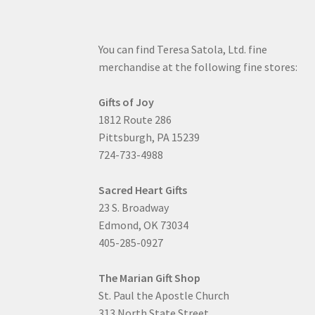
You can find Teresa Satola, Ltd. fine
merchandise at the following fine stores:
Gifts of Joy
1812 Route 286
Pittsburgh, PA 15239
724-733-4988
Sacred Heart Gifts
23 S. Broadway
Edmond, OK 73034
405-285-0927
The Marian Gift Shop
St. Paul the Apostle Church
313 North State Street