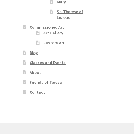
Mary
St. Therese of
Lisieux
Commissioned Art
Art Gallery
Custom Art
Blog
Classes and Events
About
Friends of Teresa
Contact