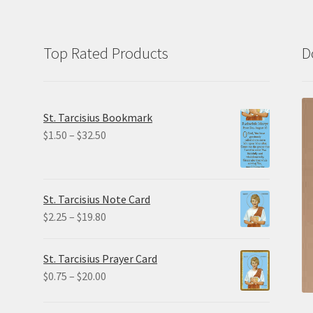
Top Rated Products
D
St. Tarcisius Bookmark
Price
$
1.50
–
$
32.50
range:
$1.50
through
St. Tarcisius Note Card
$32.50
Price
$
2.25
–
$
19.80
range:
$2.25
St. Tarcisius Prayer Card
through
Price
$
0.75
–
$
20.00
$19.80
range:
$0.75