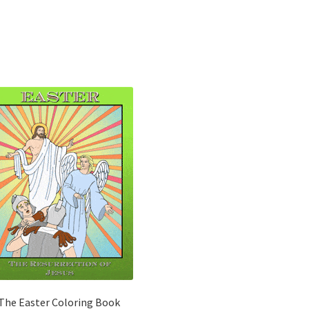
The Easter Coloring Book