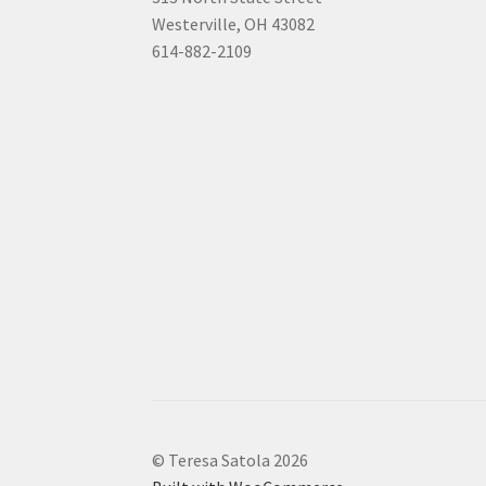
Westerville, OH 43082
614-882-2109
© Teresa Satola 2026