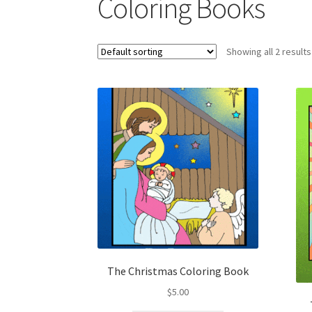
Coloring Books
Showing all 2 results
The Christmas Coloring Book
$
5.00