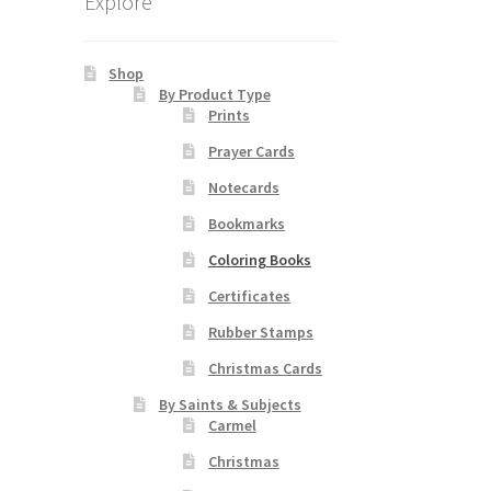
Explore
Shop
By Product Type
Prints
Prayer Cards
Notecards
Bookmarks
Coloring Books
Certificates
Rubber Stamps
Christmas Cards
By Saints & Subjects
Carmel
Christmas