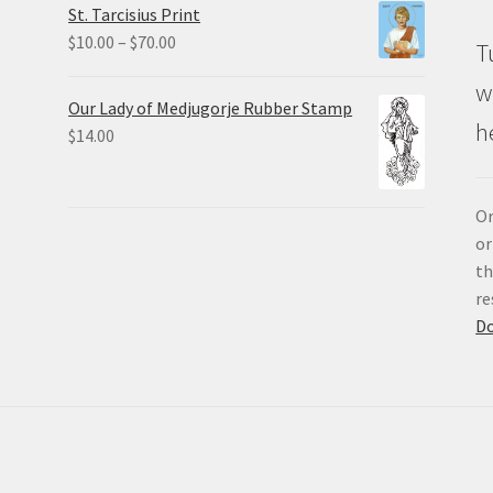
St. Tarcisius Print
through
Price
$
10.00
–
$
70.00
T
$20.00
range:
w
$10.00
Our Lady of Medjugorje Rubber Stamp
through
h
$
14.00
$70.00
Or
or
th
re
D