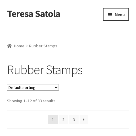
S
k
Teresa Satola
Skip
Skip
Menu
i
to
to
p
navigation
content
t
Home
o
c
Blog
o
Home
Rubber Stamps
n
t
Cart
e
Rubber Stamps
n
t
Checkout
Checkout
Showing 1–12 of 33 results
Classes and Events
1
2
3
Commissioned Art