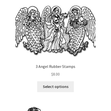
Art Gallery
Contact
Custom Art Order
Friends of Teresa
iSell Download
3 Angel Rubber Stamps
iSell Error Page
$
8.00
iSell Thank You Page
This
Select options
product
has
My Account
multiple
variants.
Order Confirmation