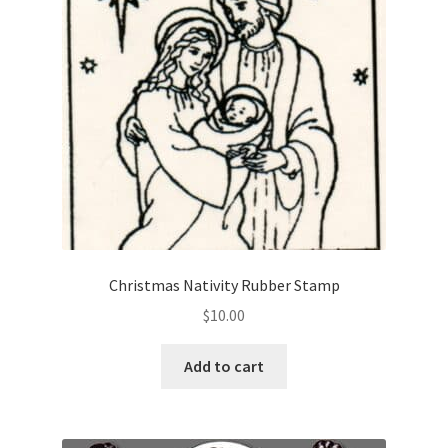
Christmas Nativity Rubber Stamp
$
10.00
Add to cart