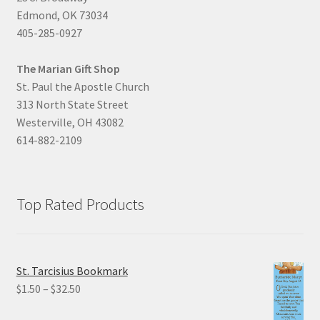
Edmond, OK 73034
405-285-0927
The Marian Gift Shop
St. Paul the Apostle Church
313 North State Street
Westerville, OH 43082
614-882-2109
Top Rated Products
St. Tarcisius Bookmark
Price
$
1.50
–
$
32.50
range: