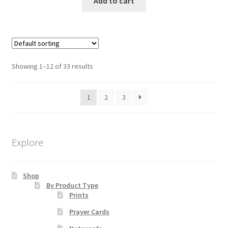
Add to cart
Showing 1–12 of 33 results
1
2
3
Explore
Shop
By Product Type
Prints
Prayer Cards