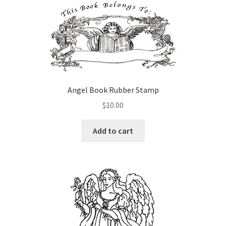
variants.
The
options
may
be
chosen
on
Angel Book Rubber Stamp
the
$
10.00
product
page
Add to cart