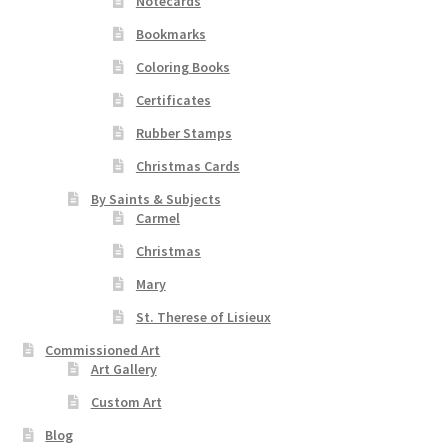
Notecards
Bookmarks
Coloring Books
Certificates
Rubber Stamps
Christmas Cards
By Saints & Subjects
Carmel
Christmas
Mary
St. Therese of Lisieux
Commissioned Art
Art Gallery
Custom Art
Blog