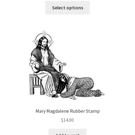
This
$6.00
Select options
product
through
has
$12.00
multiple
variants.
The
options
may
be
chosen
on
the
product
page
Mary Magdalene Rubber Stamp
$
14.00