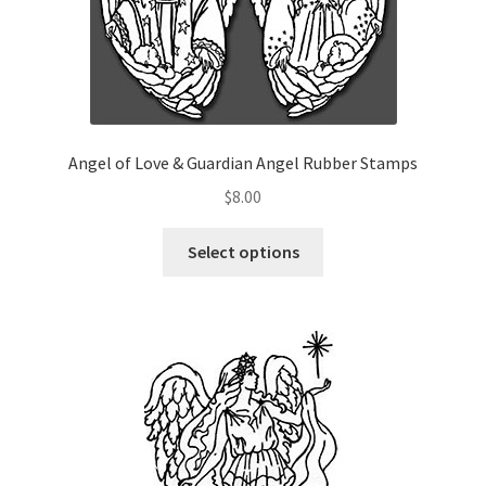
Angel of Love & Guardian Angel Rubber Stamps
$
8.00
This
Select options
product
has
multiple
variants.
The
options
may
be
chosen