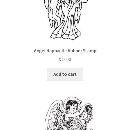
on
the
product
page
Angel Raphaelle Rubber Stamp
$
12.00
Add to cart