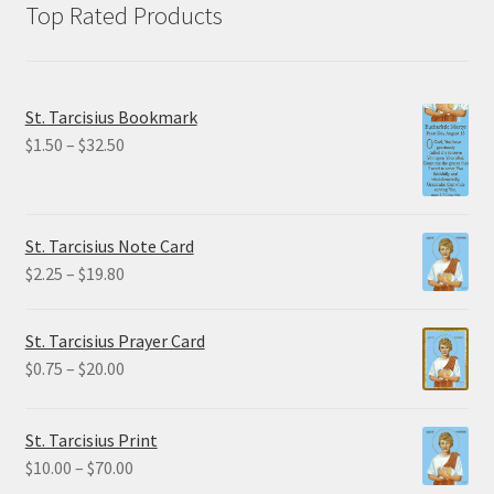
Top Rated Products
St. Tarcisius Bookmark
Price
$
1.50
–
$
32.50
range:
$1.50
through
St. Tarcisius Note Card
$32.50
Price
$
2.25
–
$
19.80
range:
$2.25
St. Tarcisius Prayer Card
through
Price
$
0.75
–
$
20.00
$19.80
range:
$0.75
St. Tarcisius Print
through
Price
$
10.00
–
$
70.00
$20.00