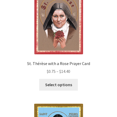
options
may
be
chosen
on
the
product
page
St. Thérèse with a Rose Prayer Card
Price
$
0.75
–
$
14.40
range:
This
$0.75
Select options
product
through
has
$14.40
multiple
variants.
The