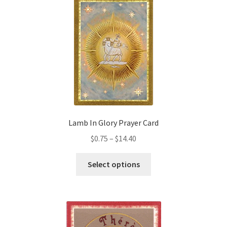
Lamb In Glory Prayer Card
Price
$
0.75
–
$
14.40
range:
This
$0.75
Select options
product
through
has
$14.40
multiple
variants.
The