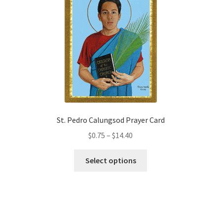
options
may
be
chosen
on
the
product
page
St. Pedro Calungsod Prayer Card
Price
$
0.75
–
$
14.40
range:
This
$0.75
Select options
product
through
has
$14.40
multiple
variants.
The