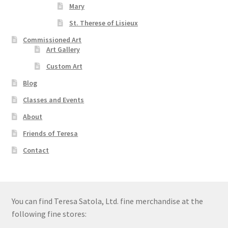
Mary
St. Therese of Lisieux
Commissioned Art
Art Gallery
Custom Art
Blog
Classes and Events
About
Friends of Teresa
Contact
You can find Teresa Satola, Ltd. fine merchandise at the
following fine stores: