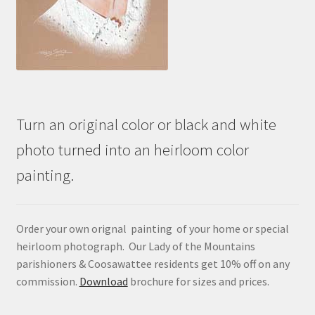
Turn an original color or black and white
photo turned into an heirloom color
painting.
Order your own orignal painting of your home or special
heirloom photograph. Our Lady of the Mountains
parishioners & Coosawattee residents get 10% off on any
commission.
Download
brochure for sizes and prices.