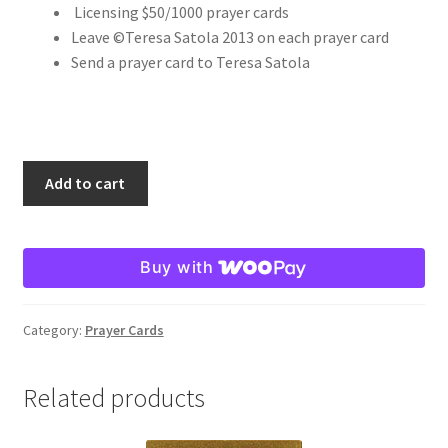
Licensing $50/1000 prayer cards
Leave ©Teresa Satola 2013 on each prayer card
Order Failed
Send a prayer card to Teresa Satola
Slider
Store
St.
Add to cart
Maria
Teresa Satola
Goretti
8x10
Wishlist
Buy with
quantity
#193 (no title)
Category:
Prayer Cards
Related products