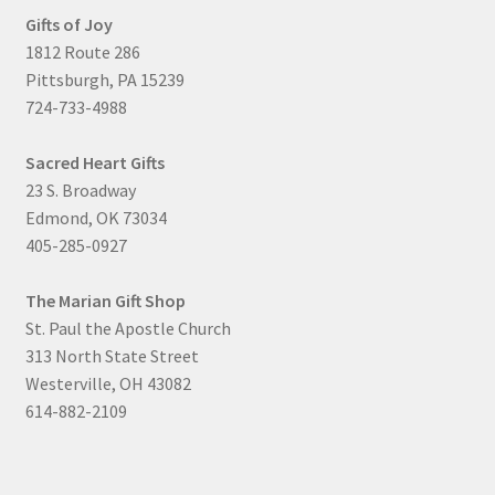
Gifts of Joy
1812 Route 286
Pittsburgh, PA 15239
724-733-4988
Sacred Heart Gifts
23 S. Broadway
Edmond, OK 73034
405-285-0927
The Marian Gift Shop
St. Paul the Apostle Church
313 North State Street
Westerville, OH 43082
614-882-2109