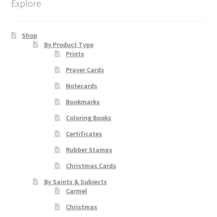
Explore
options
may
be
Shop
chosen
By Product Type
Prints
on
the
Prayer Cards
product
Notecards
page
Bookmarks
Coloring Books
Certificates
Rubber Stamps
Christmas Cards
By Saints & Subjects
Carmel
Christmas