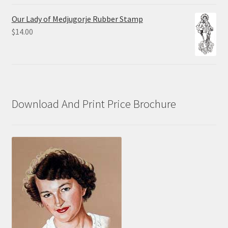
range:
$10.00
Our Lady of Medjugorje Rubber Stamp
through
$
14.00
$70.00
Download And Print Price Brochure