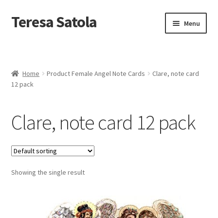
S
k
Teresa Satola
Skip
Skip
Menu
i
to
to
p
navigation
content
t
Home
o
c
Blog
o
Home
Product Female Angel Note Cards
Clare, note card
n
12 pack
t
Cart
e
n
Clare, note card 12 pack
t
Checkout
Checkout
Showing the single result
Classes and Events
Commissioned Art