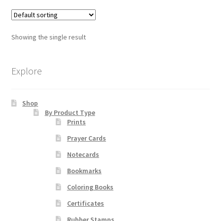
multiple
variants.
Order Failed
The
Showing the single result
options
Slider
may
be
Explore
Store
chosen
on
Teresa Satola
Shop
the
By Product Type
product
Prints
Wishlist
page
Prayer Cards
#193 (no title)
Notecards
Bookmarks
Coloring Books
Certificates
Rubber Stamps