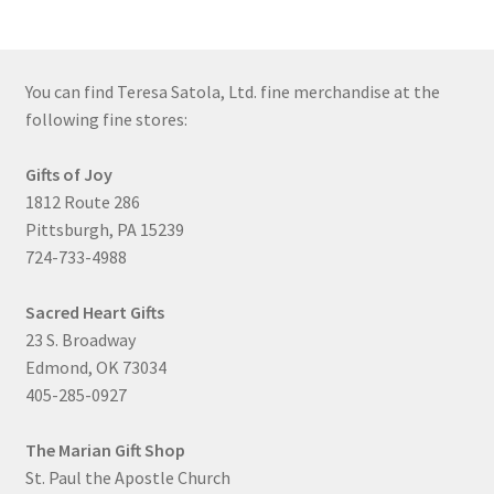
You can find Teresa Satola, Ltd. fine merchandise at the
following fine stores:
Gifts of Joy
1812 Route 286
Pittsburgh, PA 15239
724-733-4988
Sacred Heart Gifts
23 S. Broadway
Edmond, OK 73034
405-285-0927
The Marian Gift Shop
St. Paul the Apostle Church