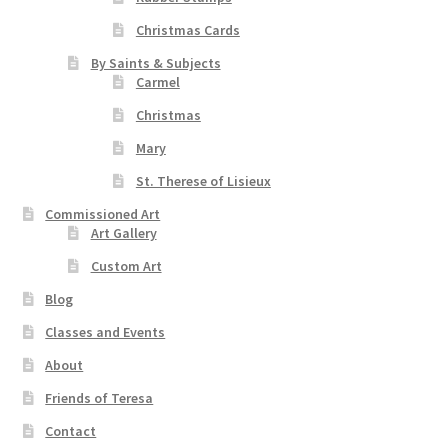
Christmas Cards
By Saints & Subjects
Carmel
Christmas
Mary
St. Therese of Lisieux
Commissioned Art
Art Gallery
Custom Art
Blog
Classes and Events
About
Friends of Teresa
Contact