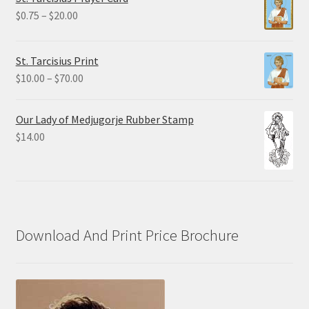
through
Price
$
0.75
–
$
20.00
$19.80
range:
$0.75
St. Tarcisius Print
through
Price
$
10.00
–
$
70.00
$20.00
range:
$10.00
Our Lady of Medjugorje Rubber Stamp
through
$
14.00
$70.00
Download And Print Price Brochure