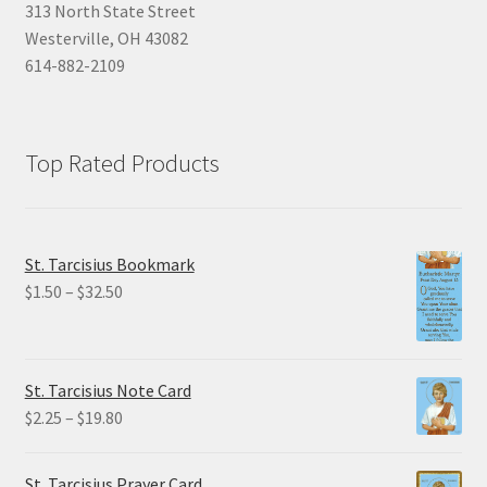
313 North State Street
Westerville, OH 43082
614-882-2109
Top Rated Products
St. Tarcisius Bookmark
Price
$
1.50
–
$
32.50
range:
$1.50
through
St. Tarcisius Note Card
$32.50
Price
$
2.25
–
$
19.80
range:
$2.25
St. Tarcisius Prayer Card