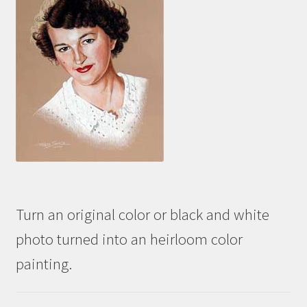
Turn an original color or black and white
photo turned into an heirloom color
painting.