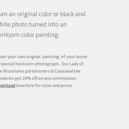
urn an original color or black and
hite photo turned into an
eirloom color painting.
der your own orignal painting of your home
 special heirloom photograph. Our Lady of
e Mountains parishioners & Coosawattee
sidents get 10% off on any commission.
ownload
brochure for sizes and prices.