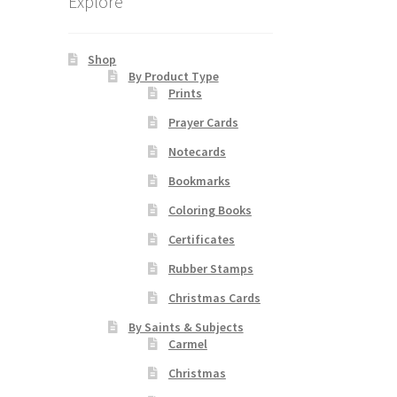
Explore
Shop
By Product Type
Prints
Prayer Cards
Notecards
Bookmarks
Coloring Books
Certificates
Rubber Stamps
Christmas Cards
By Saints & Subjects
Carmel
Christmas