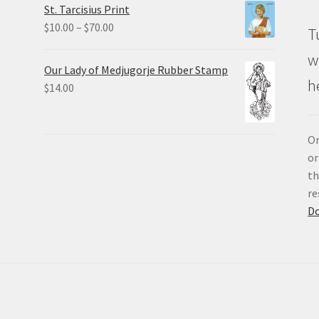
St. Tarcisius Print
through
Price
$
10.00
–
$
70.00
T
$20.00
range:
w
$10.00
Our Lady of Medjugorje Rubber Stamp
through
h
$
14.00
$70.00
Or
or
th
re
D