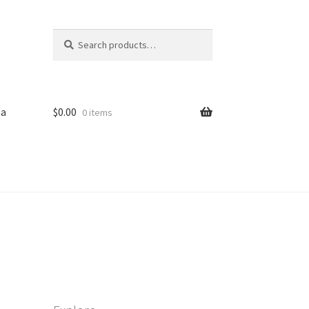
Search
Search
for:
sa
$
0.00
0 items
iled