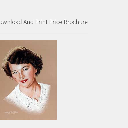
ownload And Print Price Brochure