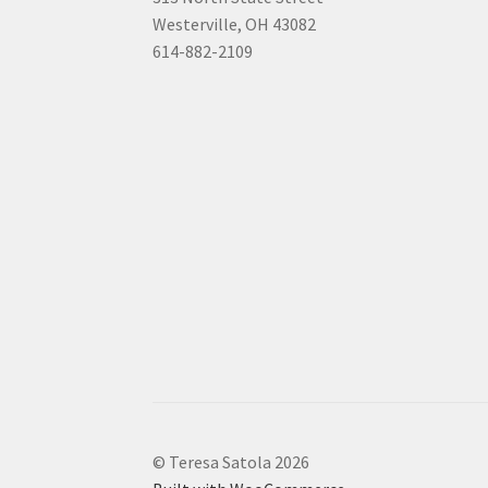
Westerville, OH 43082
614-882-2109
© Teresa Satola 2026