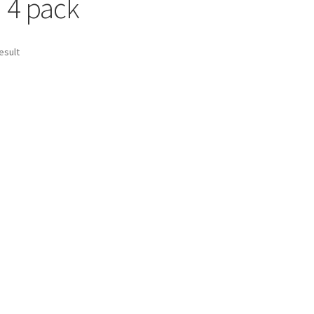
d 4 pack
esult