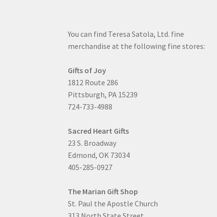
You can find Teresa Satola, Ltd. fine
merchandise at the following fine stores:
Gifts of Joy
1812 Route 286
Pittsburgh, PA 15239
724-733-4988
Sacred Heart Gifts
23 S. Broadway
Edmond, OK 73034
405-285-0927
The Marian Gift Shop
St. Paul the Apostle Church
313 North State Street