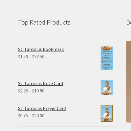
Top Rated Products
D
St. Tarcisius Bookmark
Price
$
1.50
–
$
32.50
range:
$1.50
through
St. Tarcisius Note Card
$32.50
Price
$
2.25
–
$
19.80
range:
$2.25
St. Tarcisius Prayer Card
through
Price
$
0.75
–
$
20.00
$19.80
range:
$0.75