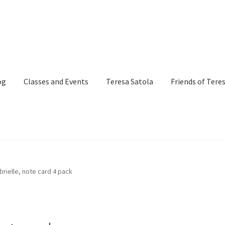
og
Classes and Events
Teresa Satola
Friends of Tere
and Events
Commissioned Art
Contact
Custom Art Order
brielle, note card 4 pack
Page
iSell Thank You Page
My Account
Order Confirmation
Order Fa
itle)