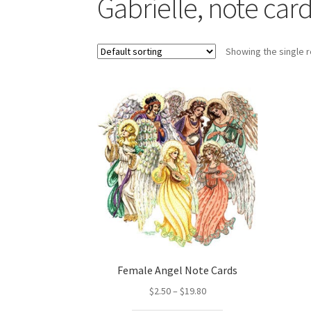
Gabrielle, note car
Showing the single r
Female Angel Note Cards
Price
$
2.50
–
$
19.80
range: