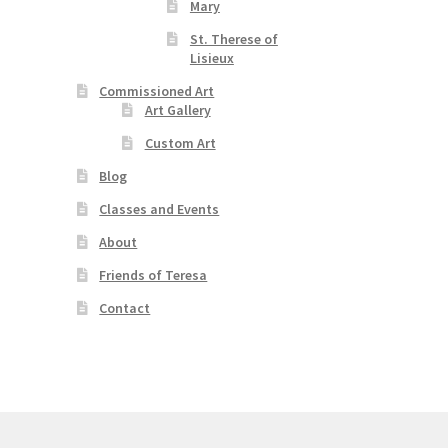
Mary
St. Therese of
Lisieux
Commissioned Art
Art Gallery
Custom Art
Blog
Classes and Events
About
Friends of Teresa
Contact