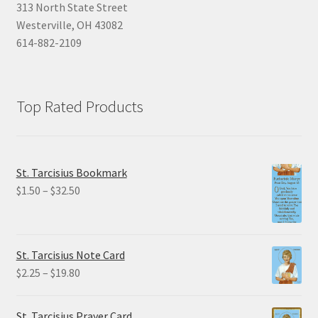
313 North State Street
Westerville, OH 43082
614-882-2109
Top Rated Products
St. Tarcisius Bookmark
Price
$
1.50
–
$
32.50
range:
$1.50
through
St. Tarcisius Note Card
$32.50
Price
$
2.25
–
$
19.80
range:
$2.25
St. Tarcisius Prayer Card