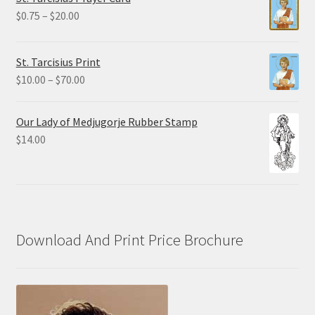
through
Price
$
0.75
–
$
20.00
$19.80
range:
$0.75
St. Tarcisius Print
through
Price
$
10.00
–
$
70.00
$20.00
range:
$10.00
Our Lady of Medjugorje Rubber Stamp
through
$
14.00
$70.00
Download And Print Price Brochure