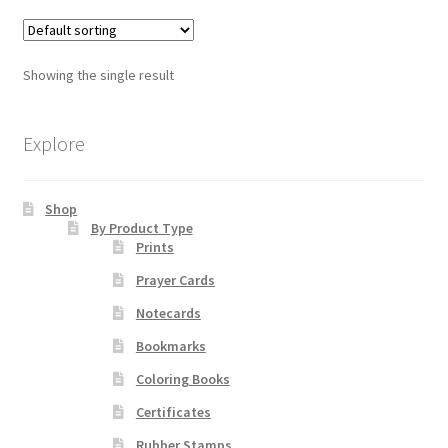
multiple
variants.
Order Failed
The
Showing the single result
options
Slider
may
be
Explore
Store
chosen
on
Teresa Satola
Shop
the
By Product Type
product
Prints
Wishlist
page
Prayer Cards
#193 (no title)
Notecards
Bookmarks
Coloring Books
Certificates
Rubber Stamps