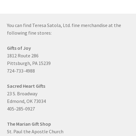
You can find Teresa Satola, Ltd. fine merchandise at the
following fine stores:
Gifts of Joy
1812 Route 286
Pittsburgh, PA 15239
724-733-4988
Sacred Heart Gifts
23 S. Broadway
Edmond, OK 73034
405-285-0927
The Marian Gift Shop
St. Paul the Apostle Church