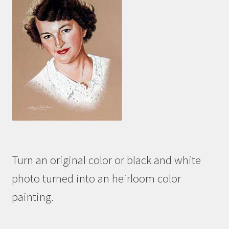
Turn an original color or black and white
photo turned into an heirloom color
painting.