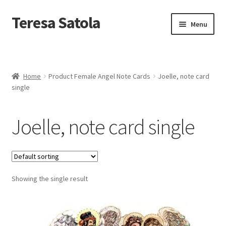
S
k
Teresa Satola
Skip
Skip
Menu
i
to
to
p
navigation
content
t
Home
o
c
Blog
o
Home
Product Female Angel Note Cards
Joelle, note card
n
single
t
Cart
e
n
Joelle, note card single
t
Checkout
Checkout
Showing the single result
Classes and Events
Commissioned Art