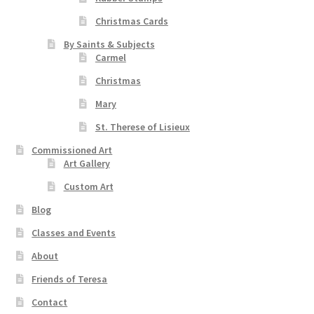
Christmas Cards
By Saints & Subjects
Carmel
Christmas
Mary
St. Therese of Lisieux
Commissioned Art
Art Gallery
Custom Art
Blog
Classes and Events
About
Friends of Teresa
Contact