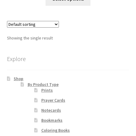
product
through
has
$19.80
Order Failed
multiple
variants.
Slider
The
Showing the single result
options
Store
may
be
Explore
Teresa Satola
chosen
on
Wishlist
Shop
the
By Product Type
product
Prints
page
#193 (no title)
Prayer Cards
Notecards
Bookmarks
Coloring Books