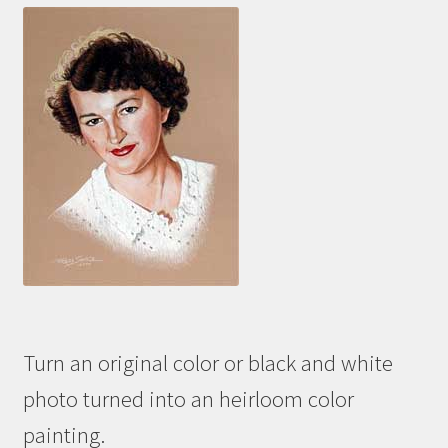
Turn an original color or black and white
photo turned into an heirloom color
painting.