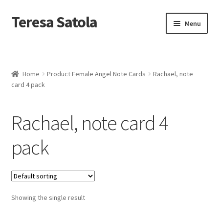
S
k
Teresa Satola
Skip
Skip
Menu
i
to
to
p
navigation
content
t
Home
o
c
Blog
o
Home
Product Female Angel Note Cards
Rachael, note
n
card 4 pack
t
Cart
e
n
Rachael, note card 4
t
Checkout
pack
Checkout
Classes and Events
Showing the single result
Commissioned Art