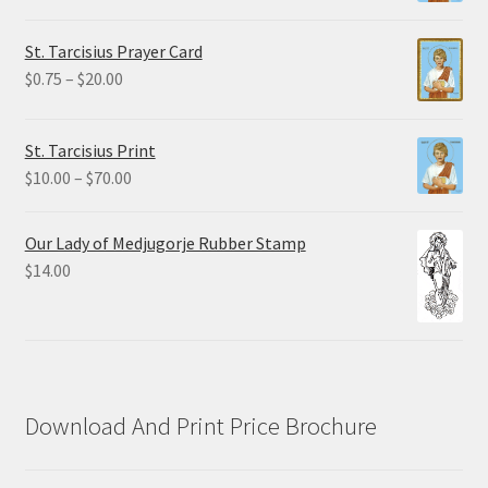
range:
$2.25
St. Tarcisius Prayer Card
through
Price
$
0.75
–
$
20.00
$19.80
range:
$0.75
St. Tarcisius Print
through
Price
$
10.00
–
$
70.00
$20.00
range:
$10.00
Our Lady of Medjugorje Rubber Stamp
through
$
14.00
$70.00
Download And Print Price Brochure