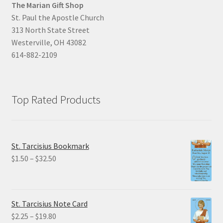
The Marian Gift Shop
St. Paul the Apostle Church
313 North State Street
Westerville, OH 43082
614-882-2109
Top Rated Products
St. Tarcisius Bookmark
Price
$
1.50
–
$
32.50
range:
$1.50
through
St. Tarcisius Note Card
$32.50
Price
$
2.25
–
$
19.80