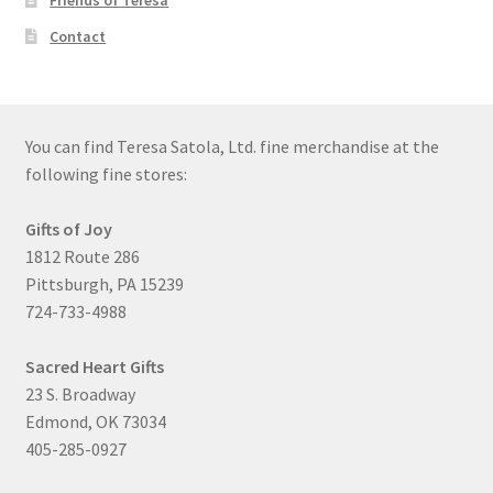
Friends of Teresa
Contact
You can find Teresa Satola, Ltd. fine merchandise at the
following fine stores:
Gifts of Joy
1812 Route 286
Pittsburgh, PA 15239
724-733-4988
Sacred Heart Gifts
23 S. Broadway
Edmond, OK 73034
405-285-0927