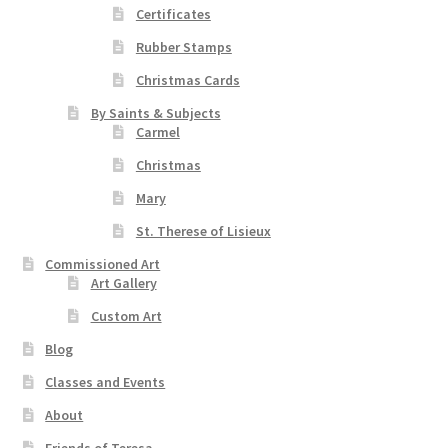
Certificates
Rubber Stamps
Christmas Cards
By Saints & Subjects
Carmel
Christmas
Mary
St. Therese of Lisieux
Commissioned Art
Art Gallery
Custom Art
Blog
Classes and Events
About