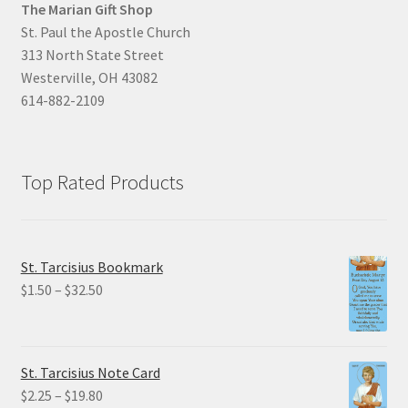
The Marian Gift Shop
St. Paul the Apostle Church
313 North State Street
Westerville, OH 43082
614-882-2109
Top Rated Products
St. Tarcisius Bookmark
Price
$
1.50
–
$
32.50
range:
$1.50
through
St. Tarcisius Note Card
$32.50
Price
$
2.25
–
$
19.80