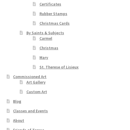
Certificates
Rubber Stamps
Christmas Cards
By Saints & Subjects
Carmel
Christmas
Mary
St. Therese of Lisieux
Commissioned Art
Art Gallery
Custom Art
Blog
Classes and Events
About