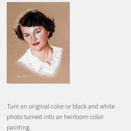
Turn an original color or black and white
photo turned into an heirloom color
painting.