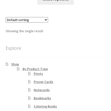
product
through
has
$19.80
Order Failed
multiple
variants.
Slider
The
Showing the single result
options
Store
may
be
Explore
Teresa Satola
chosen
on
Wishlist
Shop
the
By Product Type
product
Prints
page
#193 (no title)
Prayer Cards
Notecards
Bookmarks
Coloring Books