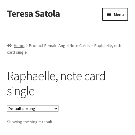
S
k
Teresa Satola
Skip
Skip
Menu
i
to
to
p
navigation
content
t
Home
o
c
Blog
o
Home
Product Female Angel Note Cards
Raphaelle, note
n
card single
t
Cart
e
n
Raphaelle, note card
t
Checkout
single
Checkout
Classes and Events
Showing the single result
Commissioned Art