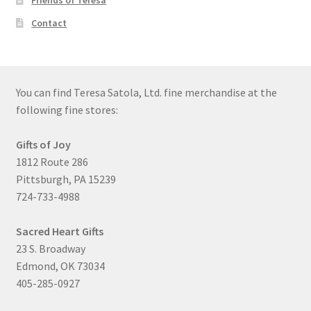
Friends of Teresa
Contact
You can find Teresa Satola, Ltd. fine merchandise at the
following fine stores:
Gifts of Joy
1812 Route 286
Pittsburgh, PA 15239
724-733-4988
Sacred Heart Gifts
23 S. Broadway
Edmond, OK 73034
405-285-0927