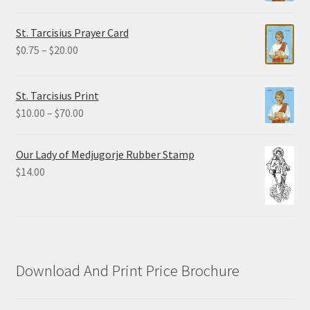
range:
$2.25
St. Tarcisius Prayer Card
through
Price
$
0.75
–
$
20.00
$19.80
range:
$0.75
St. Tarcisius Print
through
Price
$
10.00
–
$
70.00
$20.00
range:
$10.00
Our Lady of Medjugorje Rubber Stamp
through
$
14.00
$70.00
Download And Print Price Brochure