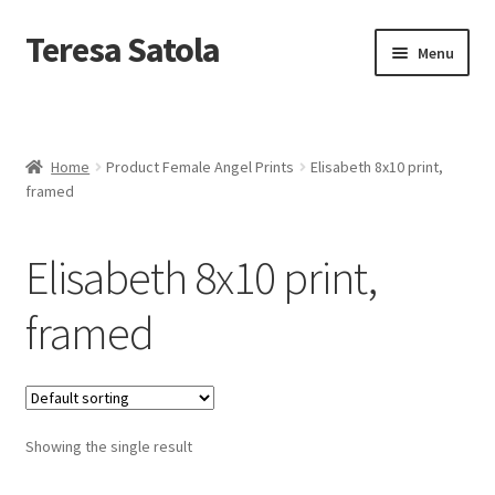
S
k
Teresa Satola
Skip
Skip
Menu
i
to
to
p
navigation
content
t
Home
o
c
Blog
o
Home
Product Female Angel Prints
Elisabeth 8x10 print,
n
framed
t
Cart
e
n
Elisabeth 8x10 print,
t
Checkout
framed
Checkout
Classes and Events
Showing the single result
Commissioned Art