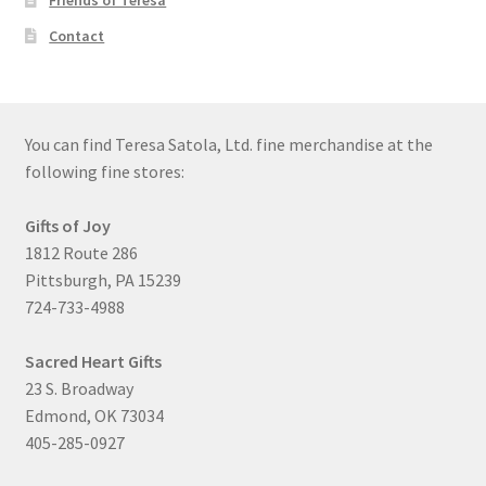
Friends of Teresa
Contact
You can find Teresa Satola, Ltd. fine merchandise at the
following fine stores:
Gifts of Joy
1812 Route 286
Pittsburgh, PA 15239
724-733-4988
Sacred Heart Gifts
23 S. Broadway
Edmond, OK 73034
405-285-0927