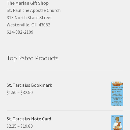
The Marian Gift Shop
St. Paul the Apostle Church
313 North State Street
Westerville, OH 43082
614-882-2109
Top Rated Products
St. Tarcisius Bookmark
Price
$
1.50
–
$
32.50
range:
$1.50
through
St. Tarcisius Note Card
$32.50
Price
$
2.25
–
$
19.80