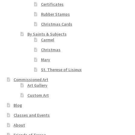
Certificates
Rubber Stamps
Christmas Cards
By Saints & Subjects
Carmel
Christmas
Mary
St. Therese of Lisieux
Commissioned Art
Art Gallery
Custom Art
Blog
Classes and Events
About