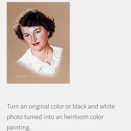
Turn an original color or black and white
photo turned into an heirloom color
painting.