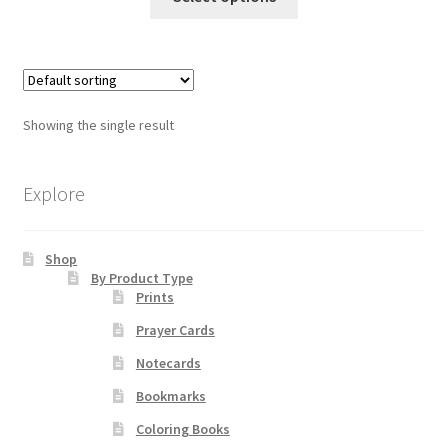
product
through
has
$55.00
Order Failed
multiple
variants.
Slider
The
Showing the single result
options
Store
may
be
Explore
Teresa Satola
chosen
on
Wishlist
Shop
the
By Product Type
product
Prints
page
#193 (no title)
Prayer Cards
Notecards
Bookmarks
Coloring Books