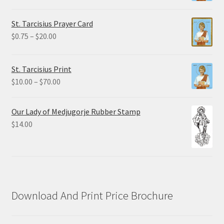
range:
$2.25
St. Tarcisius Prayer Card
through
Price
$
0.75
–
$
20.00
$19.80
range:
$0.75
St. Tarcisius Print
through
Price
$
10.00
–
$
70.00
$20.00
range:
$10.00
Our Lady of Medjugorje Rubber Stamp
through
$
14.00
$70.00
Download And Print Price Brochure