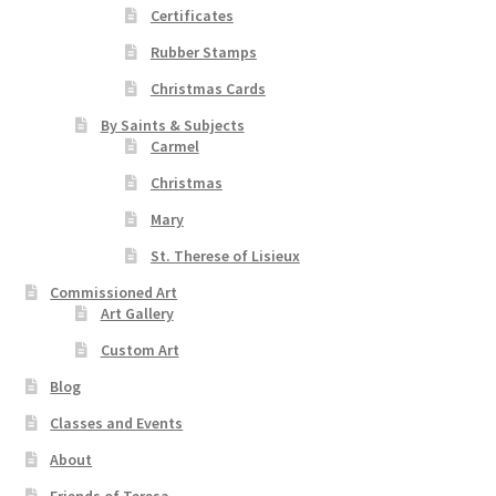
Certificates
Rubber Stamps
Christmas Cards
By Saints & Subjects
Carmel
Christmas
Mary
St. Therese of Lisieux
Commissioned Art
Art Gallery
Custom Art
Blog
Classes and Events
About