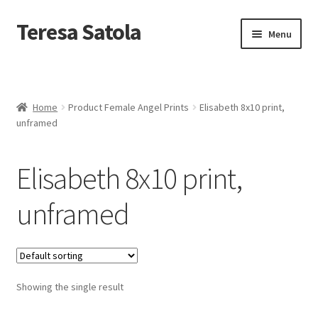
S
k
Teresa Satola
Skip
Skip
Menu
i
to
to
p
navigation
content
t
Home
o
c
Blog
o
Home
Product Female Angel Prints
Elisabeth 8x10 print,
n
unframed
t
Cart
e
n
Elisabeth 8x10 print,
t
Checkout
unframed
Checkout
Classes and Events
Showing the single result
Commissioned Art