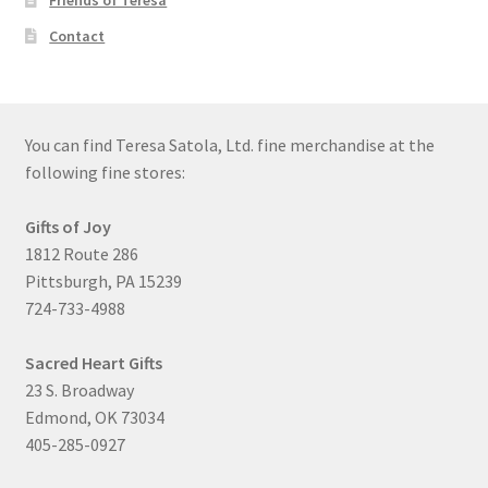
Friends of Teresa
Contact
You can find Teresa Satola, Ltd. fine merchandise at the
following fine stores:
Gifts of Joy
1812 Route 286
Pittsburgh, PA 15239
724-733-4988
Sacred Heart Gifts
23 S. Broadway
Edmond, OK 73034
405-285-0927