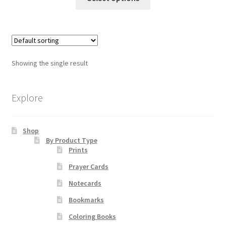
product
through
has
$55.00
Order Failed
multiple
variants.
Slider
The
Showing the single result
options
Store
may
be
Explore
Teresa Satola
chosen
on
Wishlist
Shop
the
By Product Type
product
Prints
page
#193 (no title)
Prayer Cards
Notecards
Bookmarks
Coloring Books