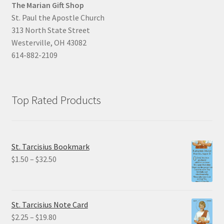
The Marian Gift Shop
St. Paul the Apostle Church
313 North State Street
Westerville, OH 43082
614-882-2109
Top Rated Products
St. Tarcisius Bookmark
Price
$
1.50
–
$
32.50
range:
$1.50
through
St. Tarcisius Note Card
$32.50
Price
$
2.25
–
$
19.80