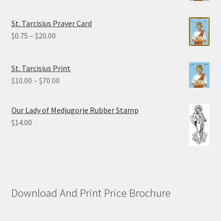
range:
$2.25
St. Tarcisius Prayer Card
through
Price
$
0.75
–
$
20.00
$19.80
range:
$0.75
St. Tarcisius Print
through
Price
$
10.00
–
$
70.00
$20.00
range:
$10.00
Our Lady of Medjugorje Rubber Stamp
through
$
14.00
$70.00
Download And Print Price Brochure