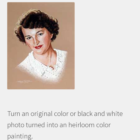
Turn an original color or black and white
photo turned into an heirloom color
painting.