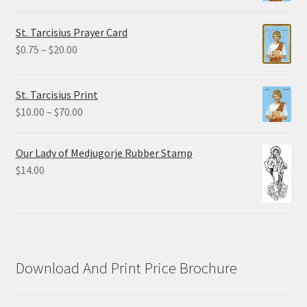
range:
$2.25
St. Tarcisius Prayer Card
through
Price
$
0.75
–
$
20.00
$19.80
range:
$0.75
St. Tarcisius Print
through
Price
$
10.00
–
$
70.00
$20.00
range:
$10.00
Our Lady of Medjugorje Rubber Stamp
through
$
14.00
$70.00
Download And Print Price Brochure