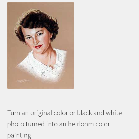
Turn an original color or black and white
photo turned into an heirloom color
painting.