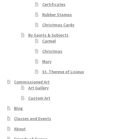
Certificates
Rubber Stamps
Christmas Cards
By Saints & Subjects
Carmel
Christmas
Mary
St. Therese of Lisieux
Commissioned Art
Art Gallery
Custom Art
Blog
Classes and Events
About