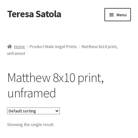
S
k
Teresa Satola
Skip
Skip
Menu
i
to
to
p
navigation
content
t
Home
o
c
Blog
o
Home
Product Male Angel Prints
Matthew 8x10 print,
n
unframed
t
Cart
e
n
Matthew 8x10 print,
t
Checkout
unframed
Checkout
Classes and Events
Showing the single result
Commissioned Art