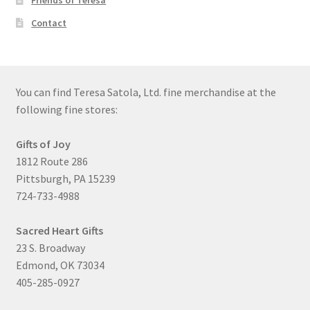
Friends of Teresa
Contact
You can find Teresa Satola, Ltd. fine merchandise at the
following fine stores:
Gifts of Joy
1812 Route 286
Pittsburgh, PA 15239
724-733-4988
Sacred Heart Gifts
23 S. Broadway
Edmond, OK 73034
405-285-0927