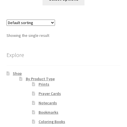
product
through
has
$65.00
Order Failed
multiple
variants.
Slider
The
Showing the single result
options
Store
may
be
Explore
Teresa Satola
chosen
on
Wishlist
Shop
the
By Product Type
product
Prints
page
#193 (no title)
Prayer Cards
Notecards
Bookmarks
Coloring Books