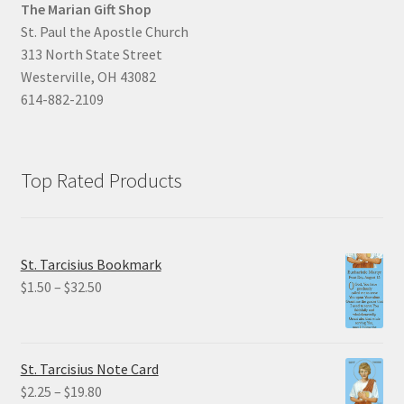
The Marian Gift Shop
St. Paul the Apostle Church
313 North State Street
Westerville, OH 43082
614-882-2109
Top Rated Products
St. Tarcisius Bookmark
Price
$
1.50
–
$
32.50
range:
$1.50
through
St. Tarcisius Note Card
$32.50
Price
$
2.25
–
$
19.80