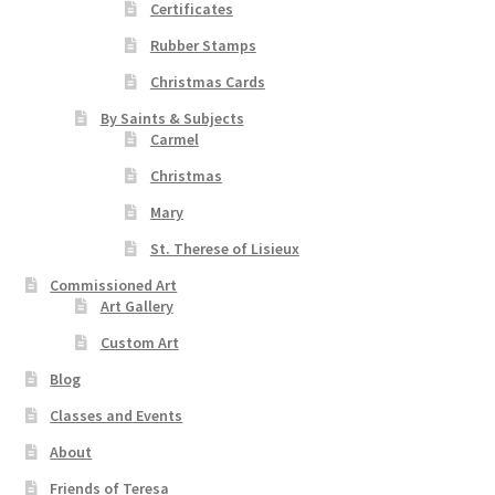
Certificates
Rubber Stamps
Christmas Cards
By Saints & Subjects
Carmel
Christmas
Mary
St. Therese of Lisieux
Commissioned Art
Art Gallery
Custom Art
Blog
Classes and Events
About
Friends of Teresa