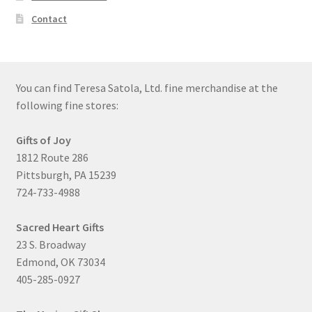
Contact
You can find Teresa Satola, Ltd. fine merchandise at the
following fine stores:
Gifts of Joy
1812 Route 286
Pittsburgh, PA 15239
724-733-4988
Sacred Heart Gifts
23 S. Broadway
Edmond, OK 73034
405-285-0927