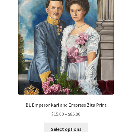
variants.
The
Order Failed
options
may
Slider
be
chosen
Store
on
the
Teresa Satola
product
page
Wishlist
#193 (no title)
Bl. Emperor Karl and Empress Zita Print
Price
$
15.00
–
$
85.00
range:
This
$15.00
Select options