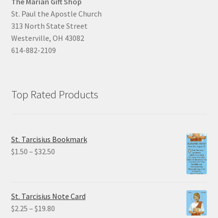
The Marian Gift Shop
St. Paul the Apostle Church
313 North State Street
Westerville, OH 43082
614-882-2109
Top Rated Products
St. Tarcisius Bookmark
Price
$
1.50
–
$
32.50
range:
$1.50
through
St. Tarcisius Note Card
$32.50
Price
$
2.25
–
$
19.80