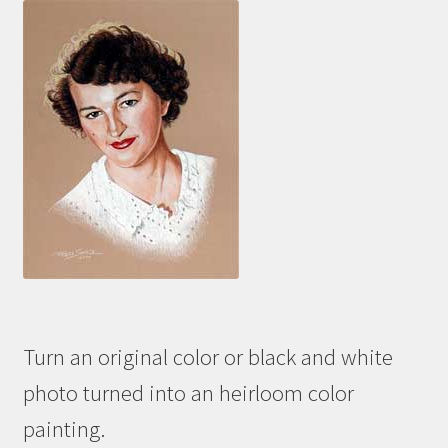
Turn an original color or black and white
photo turned into an heirloom color
painting.