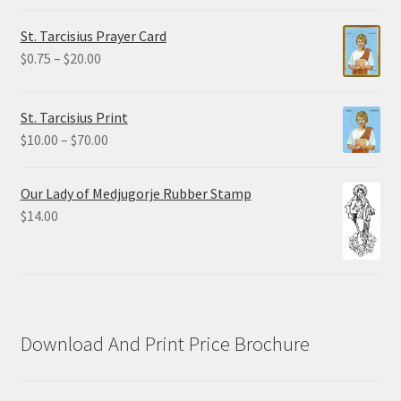
range:
$2.25
St. Tarcisius Prayer Card
through
Price
$
0.75
–
$
20.00
$19.80
range:
$0.75
St. Tarcisius Print
through
Price
$
10.00
–
$
70.00
$20.00
range:
$10.00
Our Lady of Medjugorje Rubber Stamp
through
$
14.00
$70.00
Download And Print Price Brochure