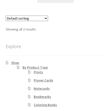
product
through
has
$85.00
multiple
variants.
The
Showing all 2 results
options
may
be
Explore
chosen
on
Shop
the
By Product Type
product
Prints
page
Prayer Cards
Notecards
Bookmarks
Coloring Books