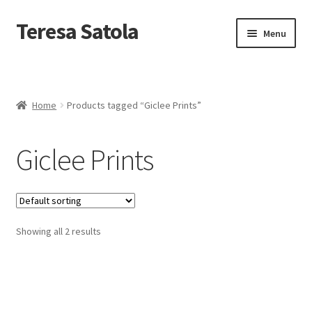
S
k
Teresa Satola
Skip
Skip
Menu
i
to
to
p
navigation
content
t
Home
o
c
Blog
o
Home
Products tagged “Giclee Prints”
n
t
Cart
e
Giclee Prints
n
t
Checkout
Checkout
Showing all 2 results
Classes and Events
Commissioned Art