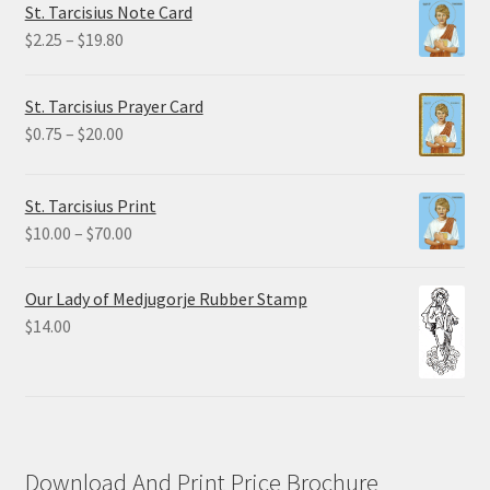
St. Tarcisius Note Card
$32.50
Price
$
2.25
–
$
19.80
range:
$2.25
St. Tarcisius Prayer Card
through
Price
$
0.75
–
$
20.00
$19.80
range:
$0.75
St. Tarcisius Print
through
Price
$
10.00
–
$
70.00
$20.00
range:
$10.00
Our Lady of Medjugorje Rubber Stamp
through
$
14.00
$70.00
Download And Print Price Brochure