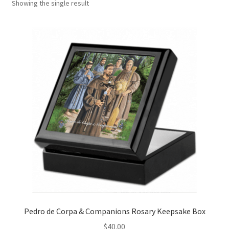
Showing the single result
Art Gallery
Contact
Custom Art Order
Friends of Teresa
iSell Download
iSell Error Page
iSell Thank You Page
My Account
Pedro de Corpa & Companions Rosary Keepsake Box
Order Confirmation
$
40.00