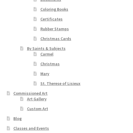
Coloring Books
Certificates
Rubber Stamps
Christmas Cards
By Saints & Subjects
Carmel
Christmas
Mary
St. Therese of Lisieux
Commissioned Art
Art Gallery
Custom Art
Blog
Classes and Events