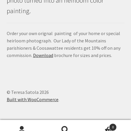
photo turned into an heirloom color
painting.
Order your own orignal painting of your home or special
heirloom photograph. Our Lady of the Mountains
parishioners & Coosawattee residents get 10% off on any
commission.
Download
brochure for sizes and prices.
© Teresa Satola 2026
Built with WooCommerce
.
0