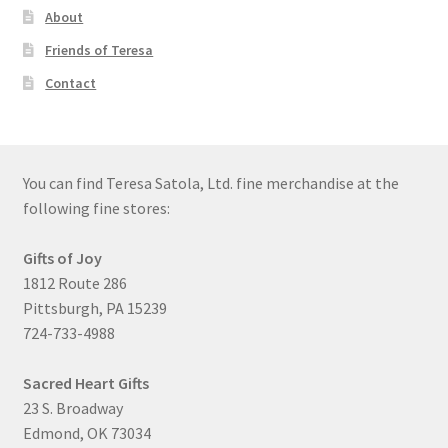
About
Friends of Teresa
Contact
You can find Teresa Satola, Ltd. fine merchandise at the
following fine stores:
Gifts of Joy
1812 Route 286
Pittsburgh, PA 15239
724-733-4988
Sacred Heart Gifts
23 S. Broadway
Edmond, OK 73034