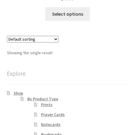
This
Select options
Order Failed
product
has
Slider
multiple
variants.
Store
The
Showing the single result
options
Teresa Satola
may
be
Explore
Wishlist
chosen
on
Shop
the
#193 (no title)
By Product Type
product
Prints
page
Prayer Cards
Notecards
Bookmarks