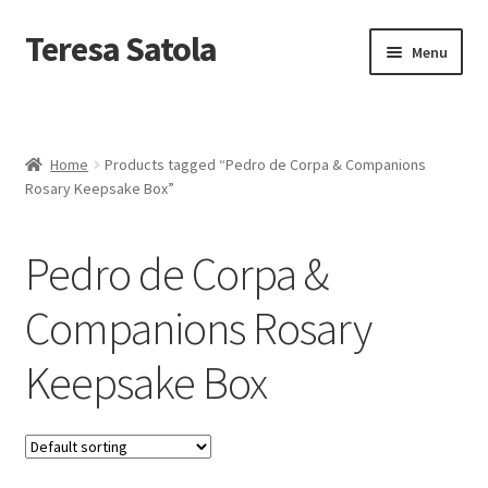
S
k
Teresa Satola
Skip
Skip
Menu
i
to
to
p
navigation
content
t
Home
o
c
Blog
o
Home
Products tagged “Pedro de Corpa & Companions
n
Rosary Keepsake Box”
t
Cart
e
n
Pedro de Corpa &
t
Checkout
Companions Rosary
Checkout
Keepsake Box
Classes and Events
Commissioned Art