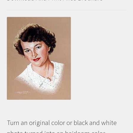
Turn an original color or black and white