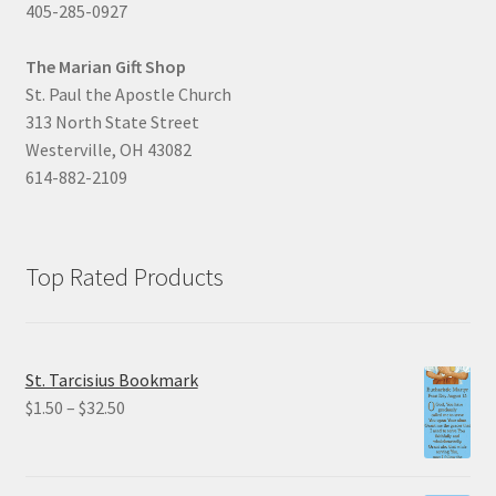
405-285-0927
The Marian Gift Shop
St. Paul the Apostle Church
313 North State Street
Westerville, OH 43082
614-882-2109
Top Rated Products
St. Tarcisius Bookmark
Price
$
1.50
–
$
32.50
range:
$1.50
through