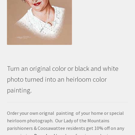
Turn an original color or black and white
photo turned into an heirloom color
painting.
Order your own orignal painting of your home or special
heirloom photograph. Our Lady of the Mountains
parishioners & Coosawattee residents get 10% off on any