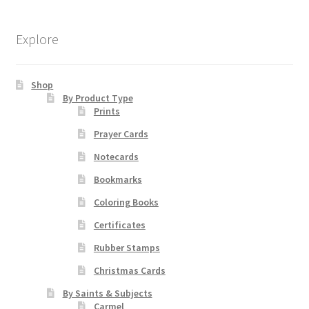
may
be
Explore
chosen
on
Shop
the
By Product Type
product
Prints
page
Prayer Cards
Notecards
Bookmarks
Coloring Books
Certificates
Rubber Stamps
Christmas Cards
By Saints & Subjects
Carmel