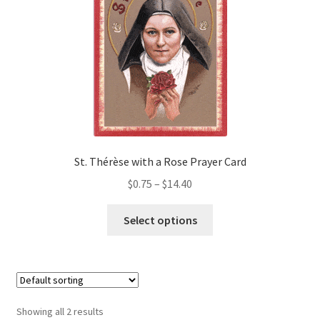
may
Order Failed
be
chosen
on
Slider
the
product
Store
page
Teresa Satola
St. Thérèse with a Rose Prayer Card
Price
$
0.75
–
$
14.40
Wishlist
range:
This
$0.75
Select options
#193 (no title)
product
through
has
$14.40
multiple
variants.
The
Showing all 2 results
options