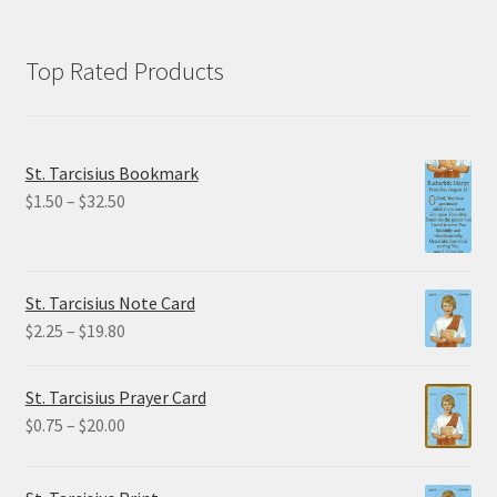
Top Rated Products
St. Tarcisius Bookmark
Price
$
1.50
–
$
32.50
range:
$1.50
through
St. Tarcisius Note Card
$32.50
Price
$
2.25
–
$
19.80
range:
$2.25
St. Tarcisius Prayer Card
through
Price
$
0.75
–
$
20.00
$19.80
range:
$0.75