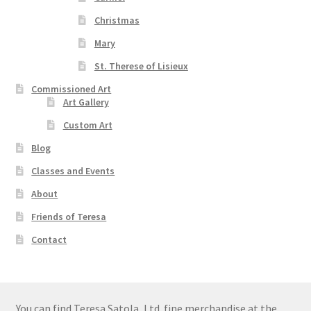
Christmas
Mary
St. Therese of Lisieux
Commissioned Art
Art Gallery
Custom Art
Blog
Classes and Events
About
Friends of Teresa
Contact
You can find Teresa Satola, Ltd. fine merchandise at the