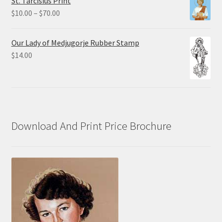
St. Tarcisius Print
through
Price
$
10.00
–
$
70.00
$20.00
range:
$10.00
Our Lady of Medjugorje Rubber Stamp
through
$
14.00
$70.00
Download And Print Price Brochure