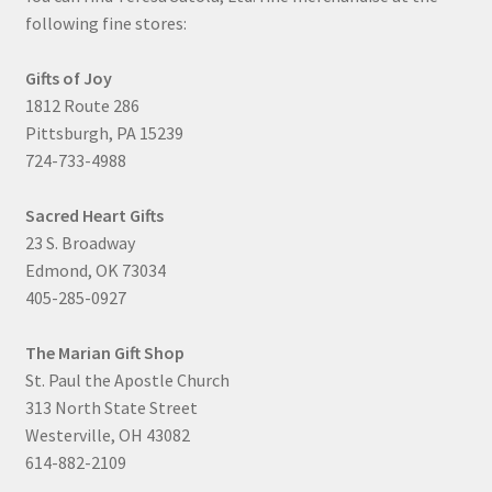
following fine stores:
Gifts of Joy
1812 Route 286
Pittsburgh, PA 15239
724-733-4988
Sacred Heart Gifts
23 S. Broadway
Edmond, OK 73034
405-285-0927
The Marian Gift Shop
St. Paul the Apostle Church
313 North State Street
Westerville, OH 43082
614-882-2109