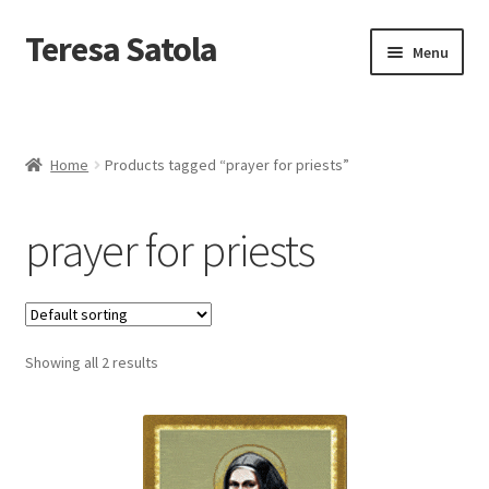
S
k
Teresa Satola
Skip
Skip
Menu
i
to
to
p
navigation
content
t
Home
o
c
Blog
o
Home
Products tagged “prayer for priests”
n
t
Cart
e
prayer for priests
n
t
Checkout
Checkout
Showing all 2 results
Classes and Events
Commissioned Art