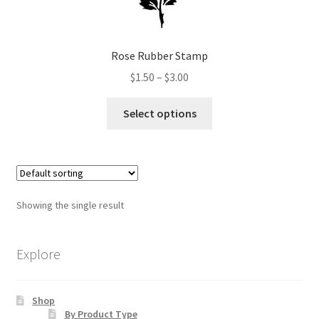
Art Gallery
Contact
Rose Rubber Stamp
Price
$
1.50
–
$
3.00
Custom Art Order
range:
This
$1.50
Select options
product
Friends of Teresa
through
has
$3.00
multiple
iSell Download
variants.
The
iSell Error Page
Showing the single result
options
may
iSell Thank You Page
be
Explore
chosen
My Account
on
Shop
the
Order Confirmation
By Product Type