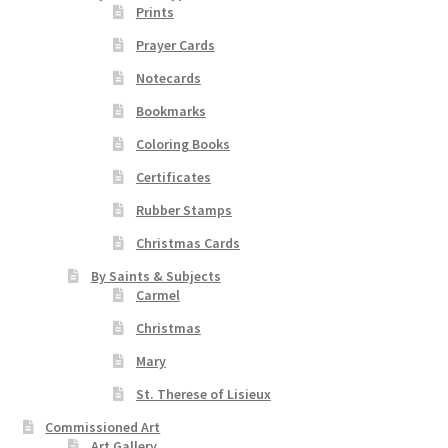
product
Prints
page
Prayer Cards
Order Failed
Notecards
Slider
Bookmarks
Coloring Books
Store
Certificates
Teresa Satola
Rubber Stamps
Christmas Cards
Wishlist
By Saints & Subjects
Carmel
#193 (no title)
Christmas
Mary
St. Therese of Lisieux
Commissioned Art
Art Gallery