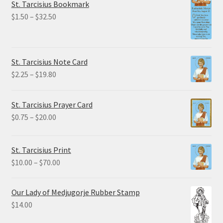
St. Tarcisius Bookmark
Price
$
1.50
–
$
32.50
range:
$1.50
through
St. Tarcisius Note Card
$32.50
Price
$
2.25
–
$
19.80
range:
$2.25
St. Tarcisius Prayer Card
through
Price
$
0.75
–
$
20.00
$19.80
range:
$0.75
St. Tarcisius Print
through
Price
$
10.00
–
$
70.00
$20.00
range:
$10.00
Our Lady of Medjugorje Rubber Stamp
through
$
14.00
$70.00