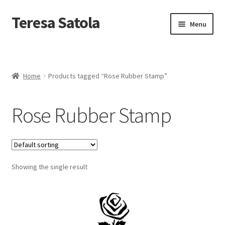
S
k
Teresa Satola
Skip
Skip
Menu
i
to
to
p
navigation
content
t
Home
o
c
Blog
o
Home
Products tagged “Rose Rubber Stamp”
n
t
Cart
e
Rose Rubber Stamp
n
t
Checkout
Checkout
Showing the single result
Classes and Events
Commissioned Art