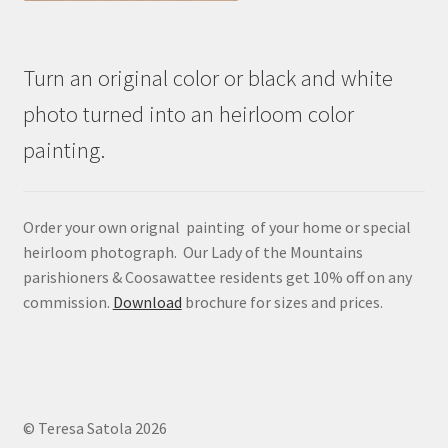
Turn an original color or black and white
photo turned into an heirloom color
painting.
Order your own orignal painting of your home or special
heirloom photograph. Our Lady of the Mountains
parishioners & Coosawattee residents get 10% off on any
commission.
Download
brochure for sizes and prices.
© Teresa Satola 2026