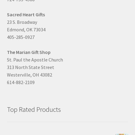
Sacred Heart Gifts
23 S. Broadway
Edmond, OK 73034
405-285-0927
The Marian Gift Shop
St. Paul the Apostle Church
313 North State Street
Westerville, OH 43082
614-882-2109
Top Rated Products