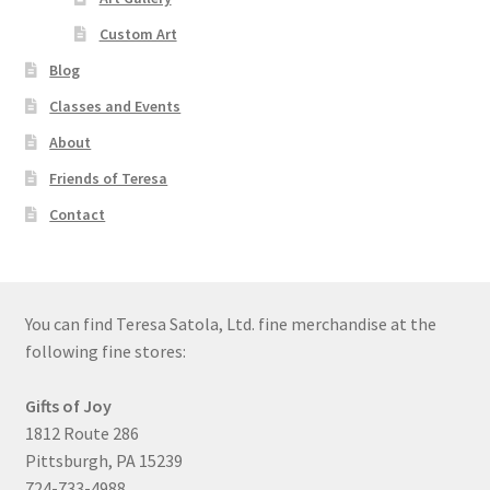
Custom Art
Blog
Classes and Events
About
Friends of Teresa
Contact
You can find Teresa Satola, Ltd. fine merchandise at the
following fine stores:
Gifts of Joy
1812 Route 286
Pittsburgh, PA 15239
724-733-4988