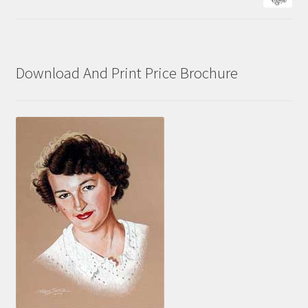
Download And Print Price Brochure