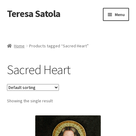
S
k
Teresa Satola
Skip
Skip
Menu
i
to
to
p
navigation
content
t
Home
o
c
Blog
o
Home
Products tagged “Sacred Heart”
n
t
Cart
e
Sacred Heart
n
t
Checkout
Checkout
Showing the single result
Classes and Events
Commissioned Art