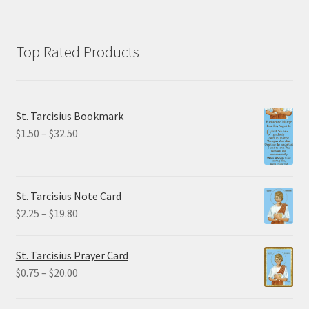
Top Rated Products
St. Tarcisius Bookmark
Price
$
1.50
–
$
32.50
range:
$1.50
through
St. Tarcisius Note Card
$32.50
Price
$
2.25
–
$
19.80
range:
$2.25
St. Tarcisius Prayer Card
through
Price
$
0.75
–
$
20.00
$19.80
range:
$0.75