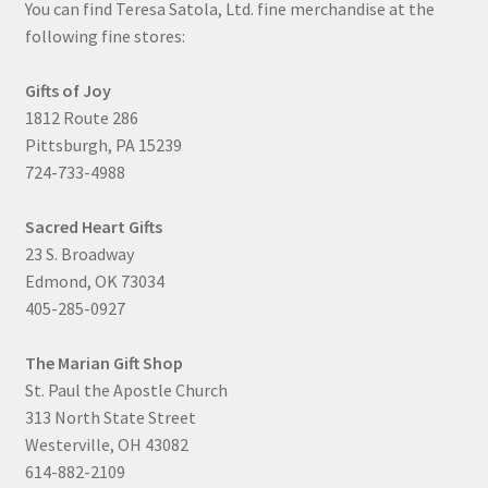
You can find Teresa Satola, Ltd. fine merchandise at the
following fine stores:
Gifts of Joy
1812 Route 286
Pittsburgh, PA 15239
724-733-4988
Sacred Heart Gifts
23 S. Broadway
Edmond, OK 73034
405-285-0927
The Marian Gift Shop
St. Paul the Apostle Church
313 North State Street
Westerville, OH 43082
614-882-2109