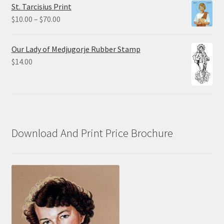
St. Tarcisius Print
through
Price
$
10.00
–
$
70.00
$20.00
range:
$10.00
Our Lady of Medjugorje Rubber Stamp
through
$
14.00
$70.00
Download And Print Price Brochure