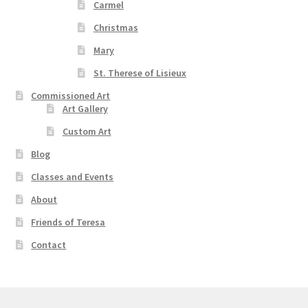
Carmel
Christmas
Mary
St. Therese of Lisieux
Commissioned Art
Art Gallery
Custom Art
Blog
Classes and Events
About
Friends of Teresa
Contact