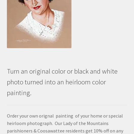
Turn an original color or black and white
photo turned into an heirloom color
painting.
Order your own orignal painting of your home or special
heirloom photograph. Our Lady of the Mountains
parishioners & Coosawattee residents get 10% off on any