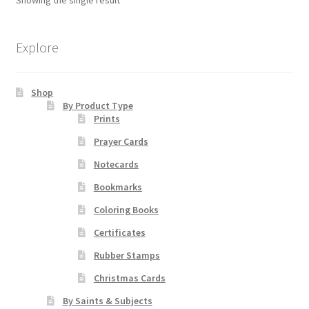
options
may
Order Failed
be
Explore
chosen
Slider
on
Shop
the
Store
By Product Type
product
Prints
page
Teresa Satola
Prayer Cards
Notecards
Wishlist
Bookmarks
Coloring Books
#193 (no title)
Certificates
Rubber Stamps
Christmas Cards
By Saints & Subjects