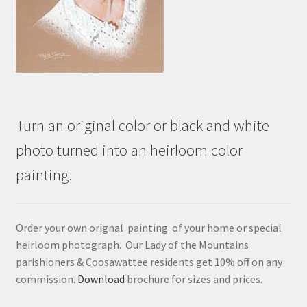
Turn an original color or black and white
photo turned into an heirloom color
painting.
Order your own orignal painting of your home or special
heirloom photograph. Our Lady of the Mountains
parishioners & Coosawattee residents get 10% off on any
commission.
Download
brochure for sizes and prices.