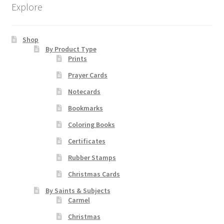
Explore
Order Failed
Shop
By Product Type
Slider
Prints
Prayer Cards
Store
Notecards
Teresa Satola
Bookmarks
Coloring Books
Wishlist
Certificates
#193 (no title)
Rubber Stamps
Christmas Cards
By Saints & Subjects
Carmel
Christmas