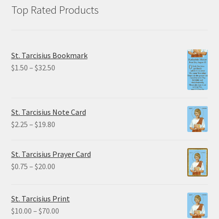
Top Rated Products
St. Tarcisius Bookmark
Price
$
1.50
–
$
32.50
range:
$1.50
through
St. Tarcisius Note Card
$32.50
Price
$
2.25
–
$
19.80
range:
$2.25
St. Tarcisius Prayer Card
through
Price
$
0.75
–
$
20.00
$19.80
range:
$0.75
St. Tarcisius Print
through
Price
$
10.00
–
$
70.00
$20.00