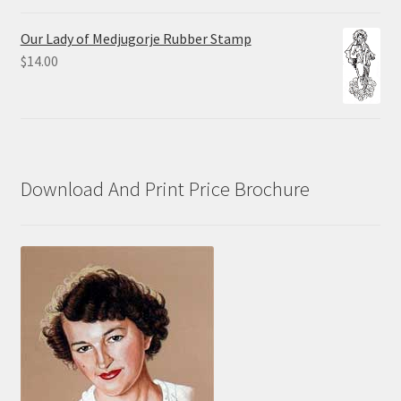
range:
$10.00
Our Lady of Medjugorje Rubber Stamp
through
$
14.00
$70.00
Download And Print Price Brochure