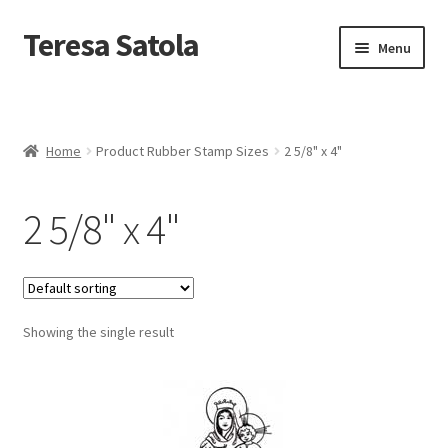
S
k
Teresa Satola
Skip
Skip
Menu
i
to
to
p
navigation
content
t
Home
o
c
Blog
o
Home
Product Rubber Stamp Sizes
2 5/8" x 4"
n
t
Cart
e
2 5/8" x 4"
n
t
Checkout
Checkout
Showing the single result
Classes and Events
Commissioned Art