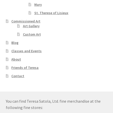
Mary
St. Therese of Lisieux
Commissioned Art
Art Gallery
Custom Art
Blog
Classes and Events
About
Friends of Teresa
Contact
You can find Teresa Satola, Ltd. fine merchandise at the
following fine stores: