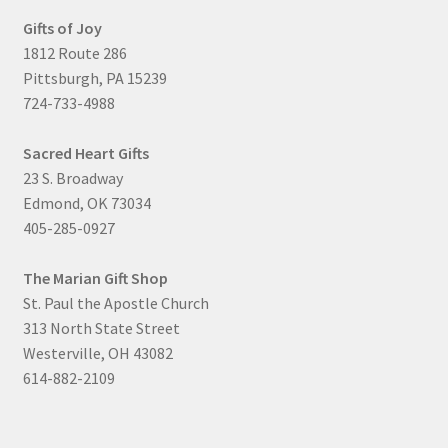
Gifts of Joy
1812 Route 286
Pittsburgh, PA 15239
724-733-4988
Sacred Heart Gifts
23 S. Broadway
Edmond, OK 73034
405-285-0927
The Marian Gift Shop
St. Paul the Apostle Church
313 North State Street
Westerville, OH 43082
614-882-2109