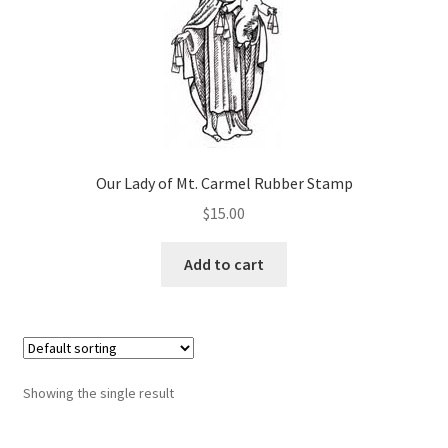
Art Gallery
Contact
Custom Art Order
Friends of Teresa
Our Lady of Mt. Carmel Rubber Stamp
$
15.00
iSell Download
Add to cart
iSell Error Page
iSell Thank You Page
My Account
Showing the single result
Order Confirmation