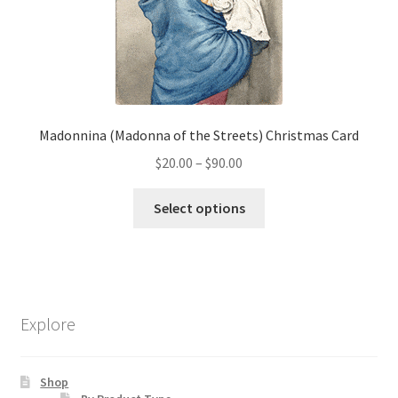
be
chosen
on
the
product
page
Madonnina (Madonna of the Streets) Christmas Card
Price
$
20.00
–
$
90.00
range:
This
$20.00
Select options
product
through
has
$90.00
multiple
variants.
The
Explore
options
may
be
Shop