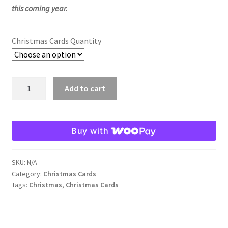
this coming year.
Order Failed
Christmas Cards Quantity
Slider
Store
Madonna
Add to cart
at
Teresa Satola
Play
Christmas
Buy with
Wishlist
Card
quantity
#193 (no title)
SKU:
N/A
Category:
Christmas Cards
Tags:
Christmas
,
Christmas Cards