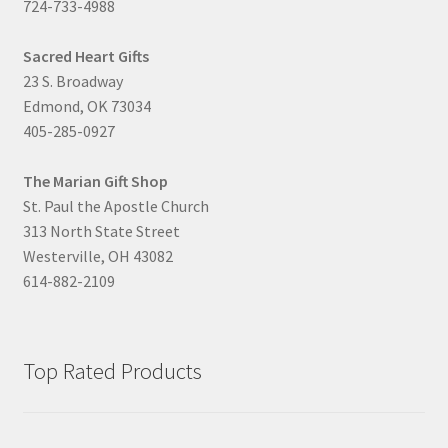
724-733-4988
Sacred Heart Gifts
23 S. Broadway
Edmond, OK 73034
405-285-0927
The Marian Gift Shop
St. Paul the Apostle Church
313 North State Street
Westerville, OH 43082
614-882-2109
Top Rated Products