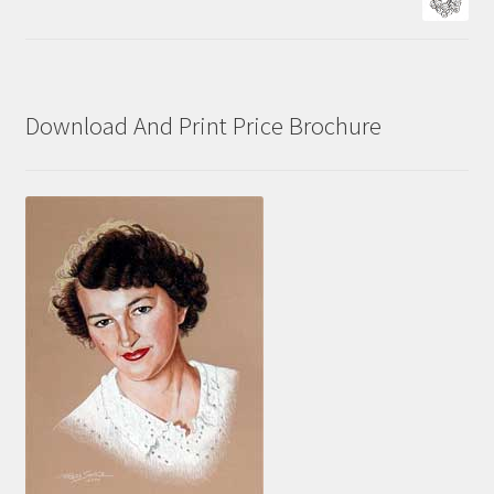
Download And Print Price Brochure