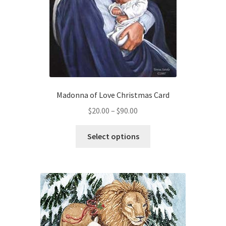
Madonna of Love Christmas Card
Price
$
20.00
–
$
90.00
range:
This
$20.00
Select options
product
through
has
$90.00
multiple
variants.
The
options
may