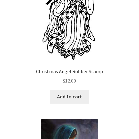
chosen
on
the
product
page
Christmas Angel Rubber Stamp
$
12.00
Add to cart