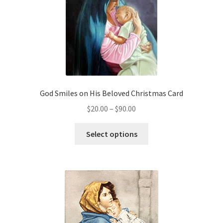
God Smiles on His Beloved Christmas Card
Price
$
20.00
–
$
90.00
range:
This
$20.00
Select options
product
through
has
$90.00
multiple
variants.
The
options
may