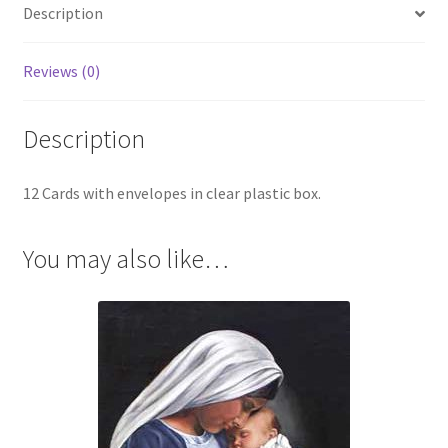
Description
Reviews (0)
Description
12 Cards with envelopes in clear plastic box.
You may also like…