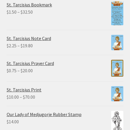
St. Tarcisius Bookmark
Price
$
1.50
–
$
32.50
range:
$1.50
through
St. Tarcisius Note Card
$32.50
Price
$
2.25
–
$
19.80
range:
$2.25
St. Tarcisius Prayer Card
through
Price
$
0.75
–
$
20.00
$19.80
range:
$0.75
St. Tarcisius Print
through
Price
$
10.00
–
$
70.00
$20.00
range:
$10.00
Our Lady of Medjugorje Rubber Stamp
through
$
14.00
$70.00