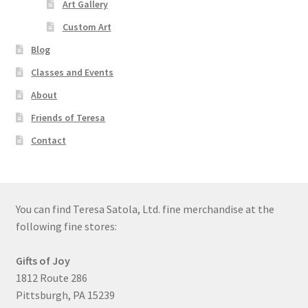
Art Gallery
Custom Art
Blog
Classes and Events
About
Friends of Teresa
Contact
You can find Teresa Satola, Ltd. fine merchandise at the
following fine stores:
Gifts of Joy
1812 Route 286
Pittsburgh, PA 15239