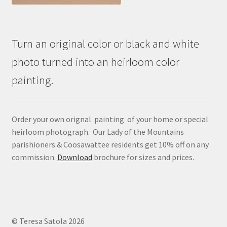
Turn an original color or black and white
photo turned into an heirloom color
painting.
Order your own orignal painting of your home or special
heirloom photograph. Our Lady of the Mountains
parishioners & Coosawattee residents get 10% off on any
commission.
Download
brochure for sizes and prices.
© Teresa Satola 2026