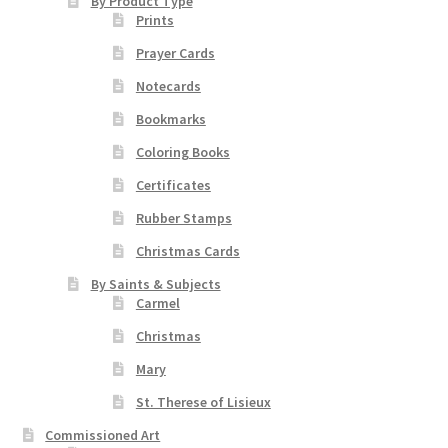
chosen
By Product Type
Prints
on
the
Prayer Cards
product
Notecards
page
Bookmarks
Coloring Books
Certificates
Rubber Stamps
Christmas Cards
By Saints & Subjects
Carmel
Christmas
Mary
St. Therese of Lisieux
Commissioned Art