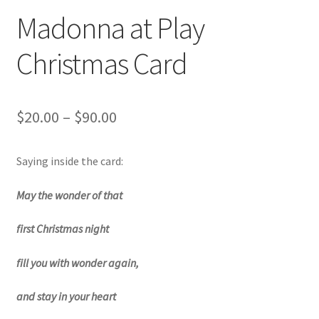
Art Gallery
Madonna at Play
Contact
Christmas Card
Custom Art Order
Price
$
20.00
–
$
90.00
Friends of Teresa
range:
Saying inside the card:
iSell Download
$20.00
through
May the wonder of that
iSell Error Page
$90.00
first Christmas night
iSell Thank You Page
fill you with wonder again,
My Account
and stay in your heart
Order Confirmation