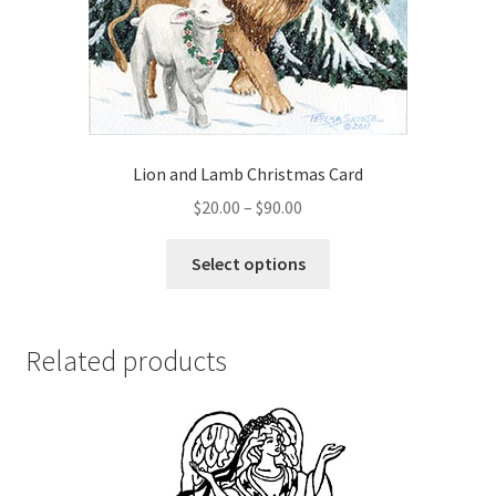
be
chosen
on
the
product
page
Lion and Lamb Christmas Card
Price
$
20.00
–
$
90.00
range:
This
$20.00
Select options
product
through
has
$90.00
multiple
Related products
variants.
The
options
may
be