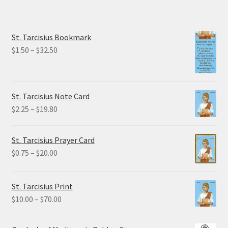
St. Tarcisius Bookmark
Price
$
1.50
–
$
32.50
range:
$1.50
through
St. Tarcisius Note Card
$32.50
Price
$
2.25
–
$
19.80
range:
$2.25
St. Tarcisius Prayer Card
through
Price
$
0.75
–
$
20.00
$19.80
range:
$0.75
St. Tarcisius Print
through
Price
$
10.00
–
$
70.00
$20.00
range:
$10.00