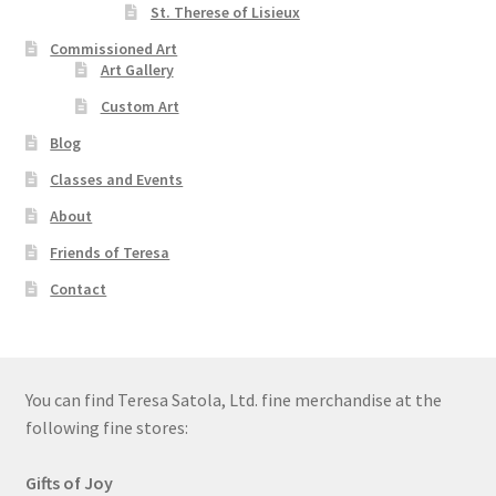
St. Therese of Lisieux
Commissioned Art
Art Gallery
Custom Art
Blog
Classes and Events
About
Friends of Teresa
Contact
You can find Teresa Satola, Ltd. fine merchandise at the
following fine stores:
Gifts of Joy