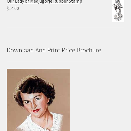
Our Lady of Medjugorje Rubber Stamp
through
$
14.00
$70.00
Download And Print Price Brochure