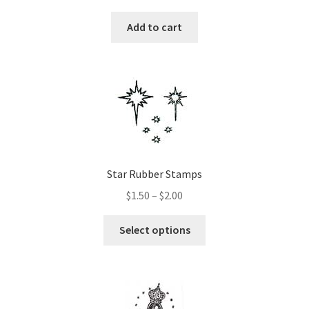
Add to cart
Star Rubber Stamps
Price
$
1.50
–
$
2.00
range:
This
$1.50
Select options
product
through
has
$2.00
multiple
variants.
The