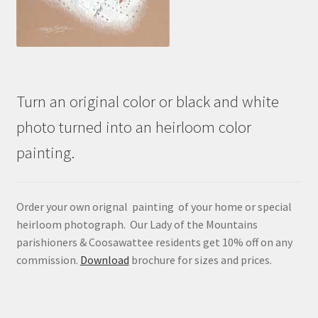
Turn an original color or black and white
photo turned into an heirloom color
painting.
Order your own orignal painting of your home or special
heirloom photograph. Our Lady of the Mountains
parishioners & Coosawattee residents get 10% off on any
commission.
Download
brochure for sizes and prices.