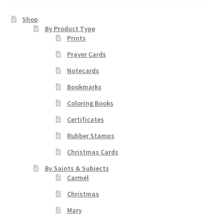
Shop
By Product Type
Prints
Prayer Cards
Notecards
Bookmarks
Coloring Books
Certificates
Rubber Stamps
Christmas Cards
By Saints & Subjects
Carmel
Christmas
Mary