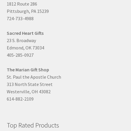
1812 Route 286
Pittsburgh, PA 15239
724-733-4988
Sacred Heart Gifts
23 S. Broadway
Edmond, OK 73034
405-285-0927
The Marian Gift Shop
St. Paul the Apostle Church
313 North State Street
Westerville, OH 43082
614-882-2109
Top Rated Products