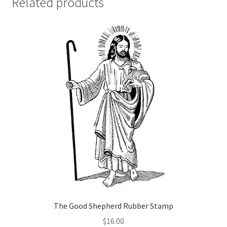
Related products
The Good Shepherd Rubber Stamp
$
16.00