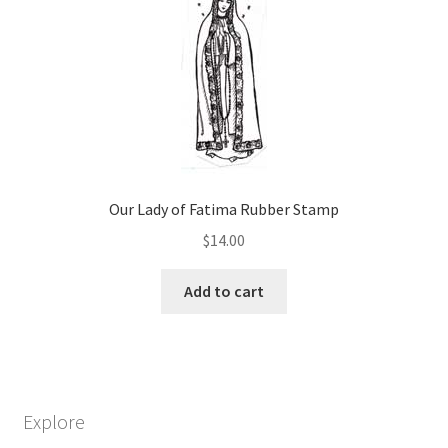
options
may
be
chosen
on
the
product
page
Our Lady of Fatima Rubber Stamp
$
14.00
Add to cart
Explore