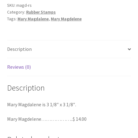
SKU:
magd-rs
Category:
Rubber Stamps
Order Failed
Tags:
Mary Magdalene
,
Mary Magdelene
Slider
Store
Description
Teresa Satola
Reviews (0)
Wishlist
Description
#193 (no title)
Mary Magdalene is 3 1/8″ x 3 1/8″.
Mary Magdelene………………..$ 14.00