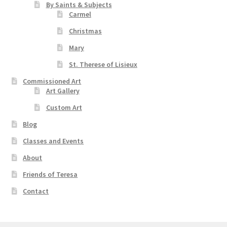
By Saints & Subjects
Carmel
Christmas
Mary
St. Therese of Lisieux
Commissioned Art
Art Gallery
Custom Art
Blog
Classes and Events
About
Friends of Teresa
Contact