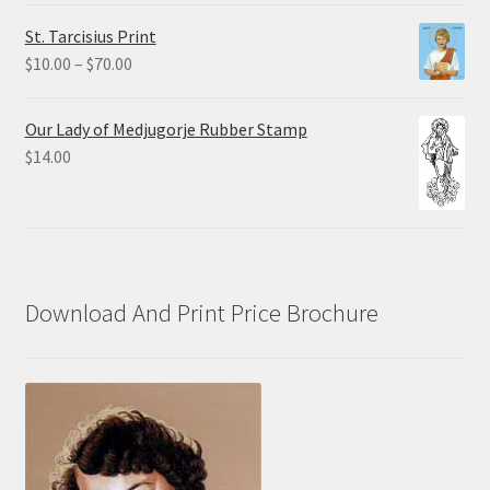
$0.75
St. Tarcisius Print
through
Price
$
10.00
–
$
70.00
$20.00
range:
$10.00
Our Lady of Medjugorje Rubber Stamp
through
$
14.00
$70.00
Download And Print Price Brochure