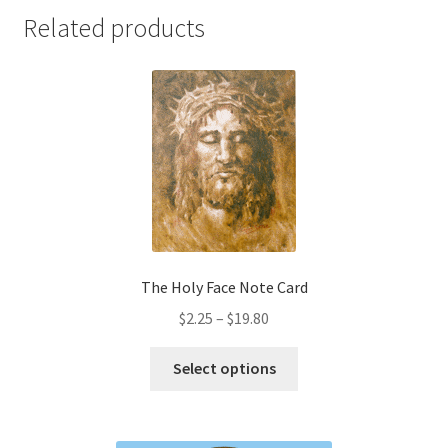
Related products
The Holy Face Note Card
Price
$
2.25
–
$
19.80
range:
This
$2.25
Select options
product
through
has
$19.80
multiple