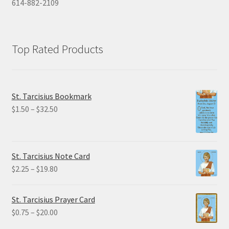
614-882-2109
Top Rated Products
St. Tarcisius Bookmark
Price
$
1.50
–
$
32.50
range:
$1.50
through
St. Tarcisius Note Card
$32.50
Price
$
2.25
–
$
19.80
range:
$2.25
St. Tarcisius Prayer Card
through
Price
$
0.75
–
$
20.00
$19.80
range: