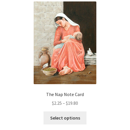
variants.
The
options
may
be
chosen
on
the
product
page
The Nap Note Card
Price
$
2.25
–
$
19.80
range:
This
$2.25
Select options
product
through
has