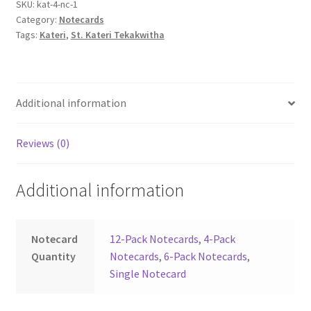
SKU:
kat-4-nc-1
Category:
Notecards
Tags:
Kateri
,
St. Kateri Tekakwitha
Additional information
Reviews (0)
Additional information
Notecard
12-Pack Notecards
,
4-Pack
Quantity
Notecards
,
6-Pack Notecards
,
Single Notecard