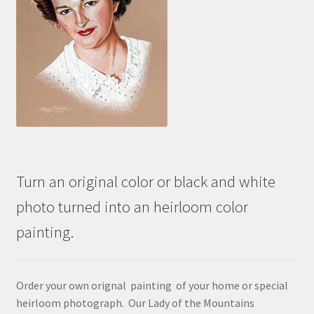
Turn an original color or black and white
photo turned into an heirloom color
painting.
Order your own orignal painting of your home or special
heirloom photograph. Our Lady of the Mountains