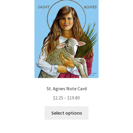
variants.
The
options
may
be
chosen
on
the
product
page
St. Agnes Note Card
Price
$
2.25
–
$
19.80
range:
This
$2.25
Select options
product
through
has
$19.80
multiple