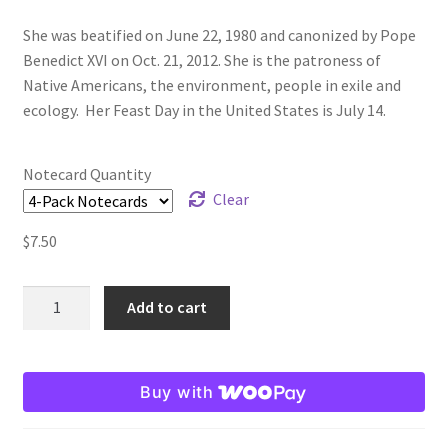
She was beatified on June 22, 1980 and canonized by Pope
Benedict XVI on Oct. 21, 2012. She is the patroness of
Native Americans, the environment, people in exile and
ecology.
Her Feast Day in the United States is July 14.
Notecard Quantity
Clear
$
7.50
Saint
Add to cart
Kateri
Tekakwitha
Note
Buy with
Card
quantity