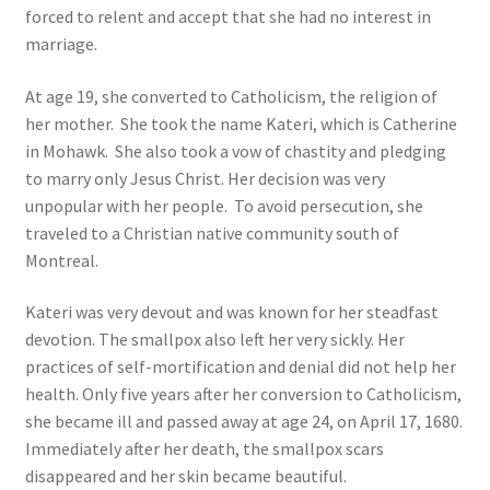
forced to relent and accept that she had no interest in
marriage.
At age 19, she converted to Catholicism, the religion of
her mother.
She took the name Kateri, which is Catherine
in Mohawk.
She also took a vow of chastity and pledging
to marry only Jesus Christ. Her decision was very
unpopular with her people. To avoid persecution, she
traveled to a Christian native community south of
Montreal.
Kateri was very devout and was known for her steadfast
devotion. The smallpox also left her very sickly. Her
practices of self-mortification and denial did not help her
health. Only five years after her conversion to Catholicism,
she became ill and passed away at age 24, on April 17, 1680.
Immediately after her death, the smallpox scars
disappeared and her skin became beautiful.