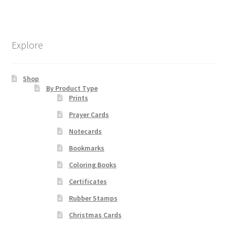
$19.80
multiple
variants.
The
Explore
options
may
be
Shop
chosen
By Product Type
Prints
on
the
Prayer Cards
product
Notecards
page
Bookmarks
Coloring Books
Certificates
Rubber Stamps
Christmas Cards