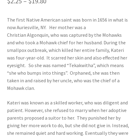
Price
$
2.25
–
$
19.80
range:
Order Failed
The first Native American saint was born in 1656 in what is
$2.25
now Auriesville, NY. Her mother was a
Slider
through
Christian Algonquin, who was captured by the Mohawks
and who took a Mohawk chief for her husband. During the
$19.80
Store
smallpox outbreak, which killed her entire family, Kateri
was four-year-old. It scarred her skin and also effected her
Teresa Satola
eyesight. So she was named “Tekakwitha”, which means
“she who bumps into things”. Orphaned, she was then
Wishlist
taken in and raised by her uncle, who was the chief of a
Mohawk clan.
#193 (no title)
Kateri was known as a skilled worker, who was diligent and
patient. However, she refused to marry when her adoptive
parents proposed a suitor to her. They punished her by
giving her more work to do, but she did not give in. Instead,
she remained quiet and hard working. Eventually they were