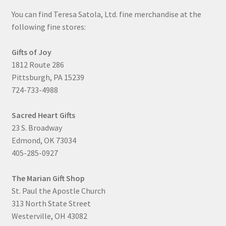
You can find Teresa Satola, Ltd. fine merchandise at the
following fine stores:
Gifts of Joy
1812 Route 286
Pittsburgh, PA 15239
724-733-4988
Sacred Heart Gifts
23 S. Broadway
Edmond, OK 73034
405-285-0927
The Marian Gift Shop
St. Paul the Apostle Church
313 North State Street
Westerville, OH 43082