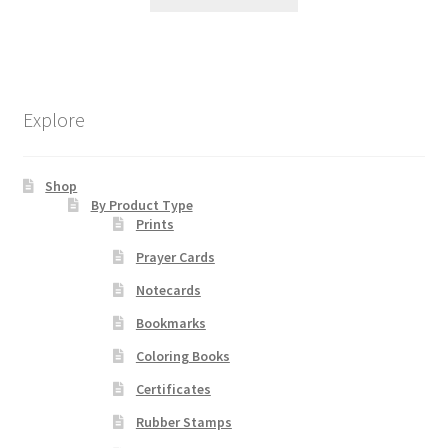
product
has
multiple
variants.
The
Explore
options
may
be
Shop
chosen
By Product Type
Prints
on
the
Prayer Cards
product
Notecards
page
Bookmarks
Coloring Books
Certificates
Rubber Stamps