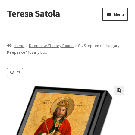
S
k
Teresa Satola
Skip
Skip
Menu
i
to
to
p
navigation
content
t
Home
o
c
Blog
o
Home
Keepsake/Rosary Boxes
St. Stephen of Hungary
n
Keepsake/Rosary Box
t
Cart
e
n
SALE!
t
Checkout
Checkout
🔍
Classes and Events
Commissioned Art