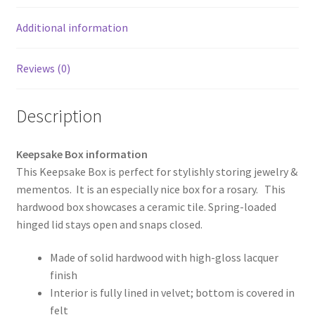
Additional information
Reviews (0)
Description
Keepsake Box information
This Keepsake Box is perfect for stylishly storing jewelry &
mementos. It is an especially nice box for a rosary. This
hardwood box showcases a ceramic tile. Spring-loaded
hinged lid stays open and snaps closed.
Made of solid hardwood with high-gloss lacquer
finish
Interior is fully lined in velvet; bottom is covered in
felt