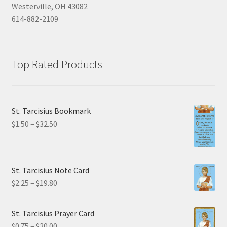
Westerville, OH 43082
614-882-2109
Top Rated Products
St. Tarcisius Bookmark
Price
$
1.50
–
$
32.50
range:
$1.50
through
St. Tarcisius Note Card
$32.50
Price
$
2.25
–
$
19.80
range:
$2.25
St. Tarcisius Prayer Card
through
Price
$
0.75
–
$
20.00