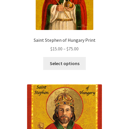
Saint Stephen of Hungary Print
Price
$
15.00
–
$
75.00
range:
This
$15.00
Select options
product
through
has
$75.00
multiple
variants.
The
options
may
be
chosen