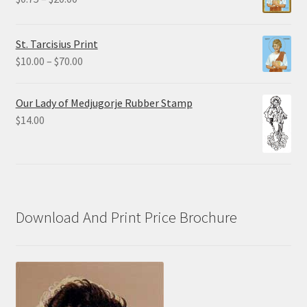
$19.80
range:
$0.75
St. Tarcisius Print
through
Price
$
10.00
–
$
70.00
$20.00
range:
$10.00
Our Lady of Medjugorje Rubber Stamp
through
$
14.00
$70.00
Download And Print Price Brochure