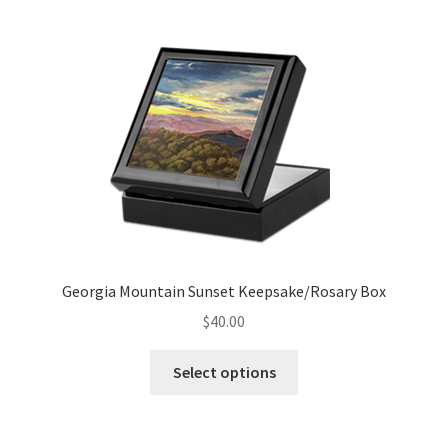
multiple
variants.
The
options
may
be
chosen
on
the
product
page
Georgia Mountain Sunset Keepsake/Rosary Box
$
40.00
This
Select options
product
has
multiple