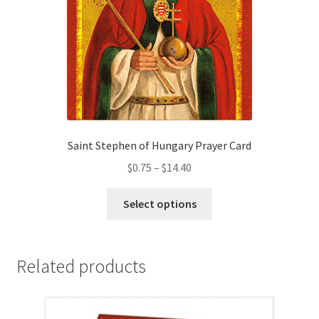
on
the
product
page
Saint Stephen of Hungary Prayer Card
Price
$
0.75
–
$
14.40
range:
This
$0.75
Select options
product
through
has
$14.40
multiple
Related products
variants.
The
options