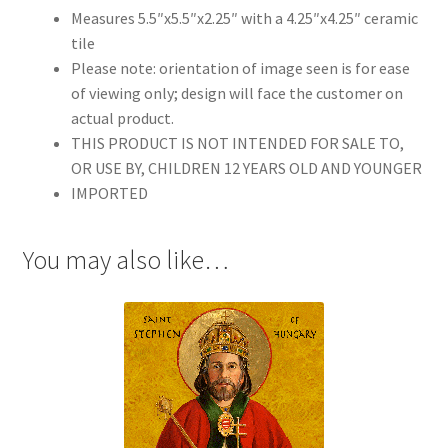
Measures 5.5″x5.5″x2.25″ with a 4.25″x4.25″ ceramic
tile
Please note: orientation of image seen is for ease
of viewing only; design will face the customer on
actual product.
THIS PRODUCT IS NOT INTENDED FOR SALE TO,
OR USE BY, CHILDREN 12 YEARS OLD AND YOUNGER
IMPORTED
You may also like…