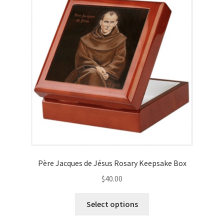
may
be
chosen
on
the
product
page
Père Jacques de Jésus Rosary Keepsake Box
$
40.00
This
Select options
product
has