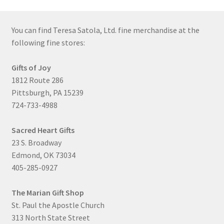
You can find Teresa Satola, Ltd. fine merchandise at the
following fine stores:
Gifts of Joy
1812 Route 286
Pittsburgh, PA 15239
724-733-4988
Sacred Heart Gifts
23 S. Broadway
Edmond, OK 73034
405-285-0927
The Marian Gift Shop
St. Paul the Apostle Church
313 North State Street