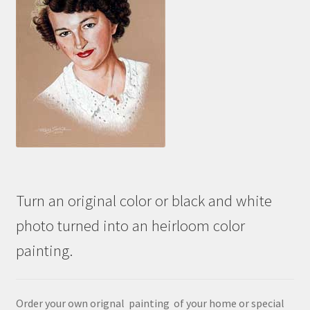
Turn an original color or black and white
photo turned into an heirloom color
painting.
Order your own orignal painting of your home or special