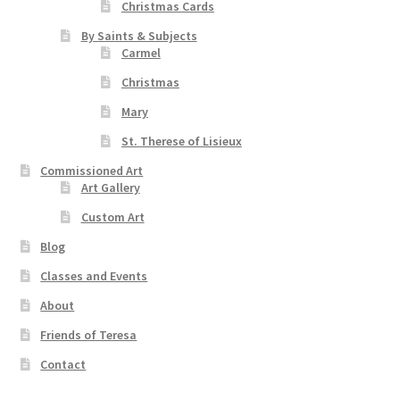
Christmas Cards
By Saints & Subjects
Carmel
Christmas
Mary
St. Therese of Lisieux
Commissioned Art
Art Gallery
Custom Art
Blog
Classes and Events
About
Friends of Teresa
Contact