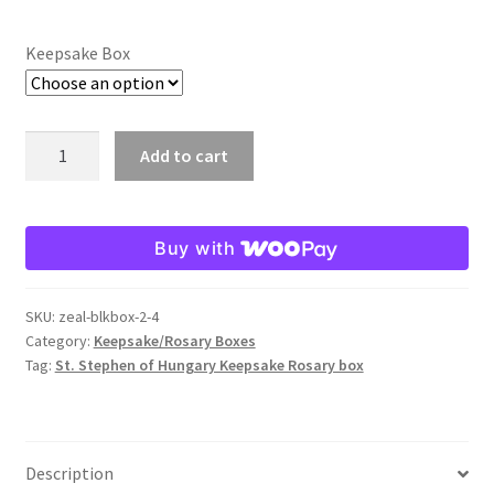
Keepsake Box
St.
Add to cart
Stephen
of
Hungary
Buy with
Keepsake/Rosary
Box
quantity
SKU:
zeal-blkbox-2-4
Category:
Keepsake/Rosary Boxes
Tag:
St. Stephen of Hungary Keepsake Rosary box
Description