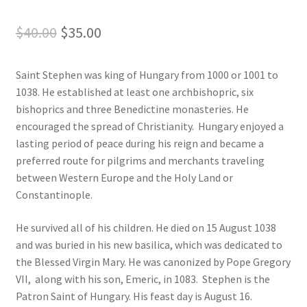
Original
Current
$
40.00
$
35.00
Order Failed
price
price
Slider
Saint Stephen was king of Hungary from 1000 or 1001 to
was:
is:
1038. He established at least one archbishopric, six
$40.00.
$35.00.
Store
bishoprics and three Benedictine monasteries. He
encouraged the spread of Christianity. Hungary enjoyed a
Teresa Satola
lasting period of peace during his reign and became a
preferred route for pilgrims and merchants traveling
Wishlist
between Western Europe and the Holy Land or
Constantinople.
#193 (no title)
He survived all of his children. He died on 15 August 1038
and was buried in his new basilica, which was dedicated to
the Blessed Virgin Mary. He was canonized by Pope Gregory
VII, along with his son, Emeric, in 1083. Stephen is the
Patron Saint of Hungary. His feast day is August 16.