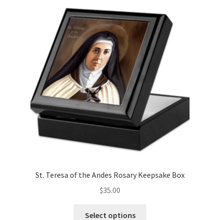
variants.
The
options
may
be
chosen
on
the
product
page
St. Teresa of the Andes Rosary Keepsake Box
$
35.00
This
Select options