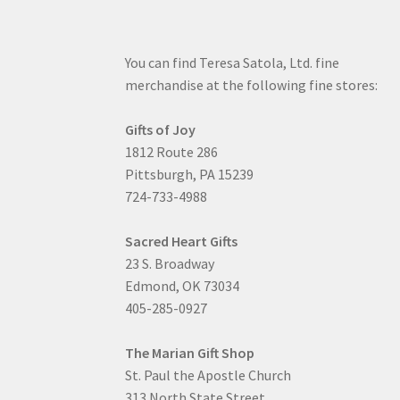
You can find Teresa Satola, Ltd. fine
merchandise at the following fine stores:
Gifts of Joy
1812 Route 286
Pittsburgh, PA 15239
724-733-4988
Sacred Heart Gifts
23 S. Broadway
Edmond, OK 73034
405-285-0927
The Marian Gift Shop
St. Paul the Apostle Church
313 North State Street