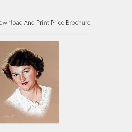
ownload And Print Price Brochure