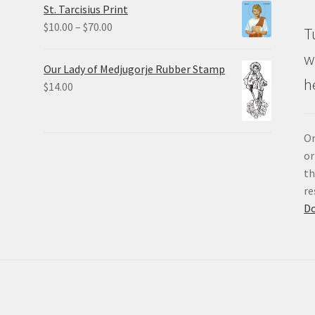
St. Tarcisius Print
through
Price
$
10.00
–
$
70.00
T
$20.00
range:
w
$10.00
Our Lady of Medjugorje Rubber Stamp
through
h
$
14.00
$70.00
Or
or
th
re
D