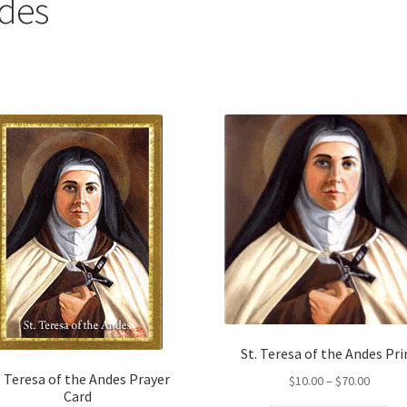
ndes
St. Teresa of the Andes Pri
. Teresa of the Andes Prayer
Price
$
10.00
–
$
70.00
Card
range: