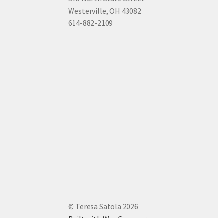
Westerville, OH 43082
614-882-2109
© Teresa Satola 2026