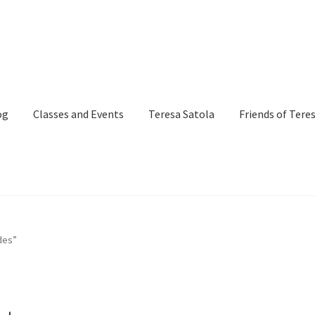
og
Classes and Events
Teresa Satola
Friends of Tere
and Events
Commissioned Art
Contact
Custom Art Order
des”
Page
iSell Thank You Page
My Account
Order Confirmation
Order Fa
itle)