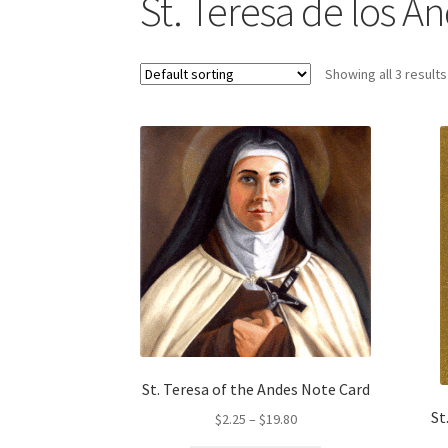
St. Teresa de los A
Showing all 3 results
St. Teresa of the Andes Note Card
St
Price
$
2.25
–
$
19.80
range: