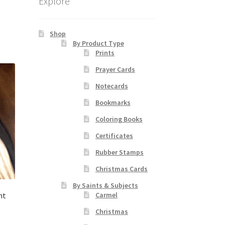
Explore
Shop
By Product Type
Prints
Prayer Cards
Notecards
Bookmarks
Coloring Books
Certificates
Rubber Stamps
Christmas Cards
By Saints & Subjects
nt
Carmel
Christmas