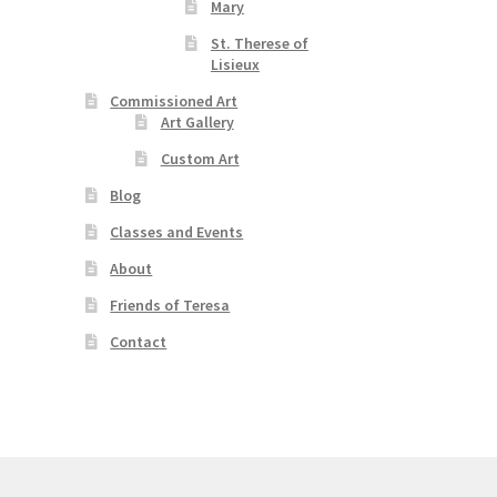
Mary
s
duct
h
St. Therese of
s
Lisieux
tiple
Commissioned Art
iants.
Art Gallery
e
ions
Custom Art
y
Blog
osen
Classes and Events
About
duct
Friends of Teresa
ge
Contact