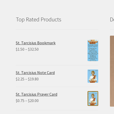
Top Rated Products
D
St. Tarcisius Bookmark
Price
$
1.50
–
$
32.50
range:
$1.50
through
St. Tarcisius Note Card
$32.50
Price
$
2.25
–
$
19.80
range:
$2.25
St. Tarcisius Prayer Card
through
Price
$
0.75
–
$
20.00
$19.80
range:
$0.75