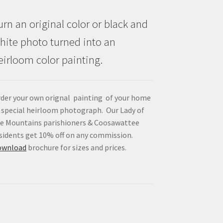
urn an original color or black and
hite photo turned into an
eirloom color painting.
der your own orignal painting of your home
 special heirloom photograph. Our Lady of
e Mountains parishioners & Coosawattee
sidents get 10% off on any commission.
ownload
brochure for sizes and prices.