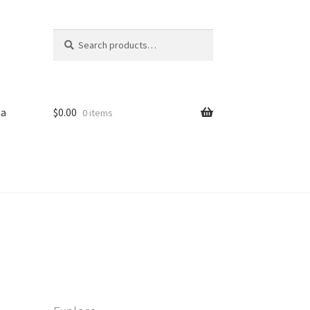
Search
Search
for:
sa
$
0.00
0 items
iled