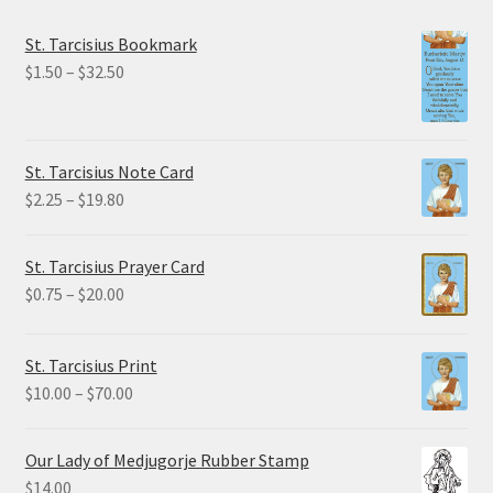
St. Tarcisius Bookmark
Price
$
1.50
–
$
32.50
range:
$1.50
through
St. Tarcisius Note Card
$32.50
Price
$
2.25
–
$
19.80
range:
$2.25
St. Tarcisius Prayer Card
through
Price
$
0.75
–
$
20.00
$19.80
range:
$0.75
St. Tarcisius Print
through
Price
$
10.00
–
$
70.00
$20.00
range:
$10.00
Our Lady of Medjugorje Rubber Stamp
through
$
14.00