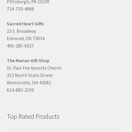
Pittsburgh, PA 15239
724-733-4988
Sacred Heart Gifts
23 S. Broadway
Edmond, OK 73034
405-285-0927
The Marian Gift Shop
St. Paul the Apostle Church
313 North State Street
Westerville, OH 43082
614-882-2109
Top Rated Products