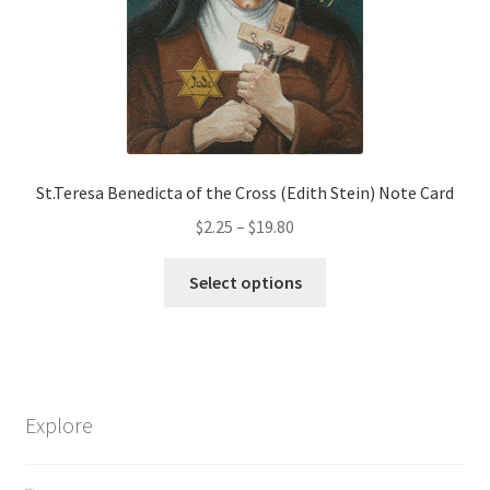
on
the
product
page
St.Teresa Benedicta of the Cross (Edith Stein) Note Card
Price
$
2.25
–
$
19.80
range:
This
$2.25
Select options
product
through
has
$19.80
multiple
variants.
The
Explore
options
may
be