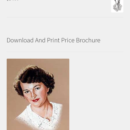
$70.00
Download And Print Price Brochure