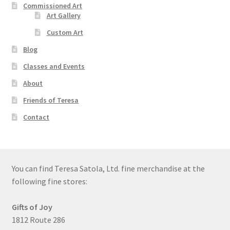
Commissioned Art
Art Gallery
Custom Art
Blog
Classes and Events
About
Friends of Teresa
Contact
You can find Teresa Satola, Ltd. fine merchandise at the
following fine stores:
Gifts of Joy
1812 Route 286