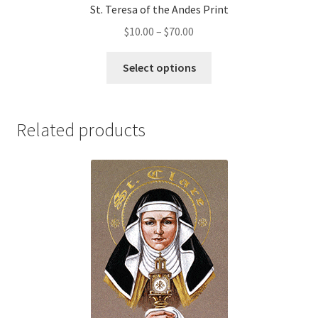
St. Teresa of the Andes Print
Price
$
10.00
–
$
70.00
range:
This
$10.00
Select options
product
through
has
$70.00
multiple
Related products
variants.
The
options
may
be
chosen
on
the
product
page