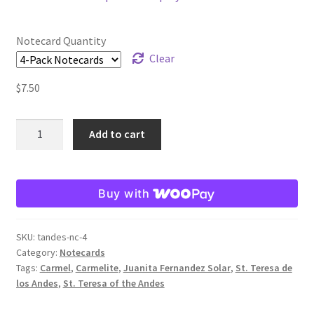
$2.25
through
Order Failed
Notecard Quantity
$19.80
Clear
Slider
$
7.50
Store
St.
Add to cart
Teresa
Teresa Satola
of
the
Wishlist
Buy with
Andes
Note
#193 (no title)
Card
SKU:
tandes-nc-4
quantity
Category:
Notecards
Tags:
Carmel
,
Carmelite
,
Juanita Fernandez Solar
,
St. Teresa de
los Andes
,
St. Teresa of the Andes