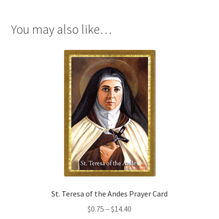
You may also like…
St. Teresa of the Andes Prayer Card
Price
$
0.75
–
$
14.40