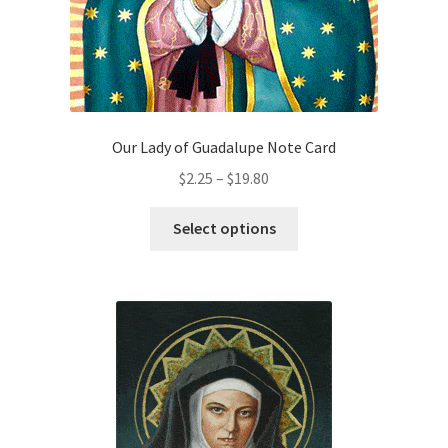
product
page
Our Lady of Guadalupe Note Card
Price
$
2.25
–
$
19.80
range:
This
$2.25
Select options
product
through
has
$19.80
multiple
variants.
The
options
may
be
chosen