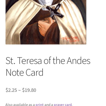
Art Gallery
Contact
Custom Art Order
Friends of Teresa
iSell Download
St. Teresa of the Andes
iSell Error Page
Note Card
iSell Thank You Page
Price
$
2.25
–
$
19.80
My Account
range:
Also available as a
print
and a
prayer card
.
Order Confirmation