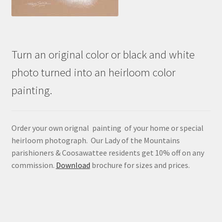
Turn an original color or black and white
photo turned into an heirloom color
painting.
Order your own orignal painting of your home or special
heirloom photograph. Our Lady of the Mountains
parishioners & Coosawattee residents get 10% off on any
commission.
Download
brochure for sizes and prices.