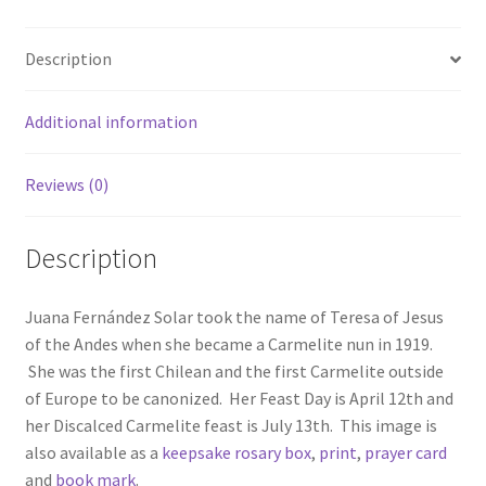
Description
Additional information
Reviews (0)
Description
Juana Fernández Solar took the name of Teresa of Jesus
of the Andes when she became a Carmelite nun in 1919.
She was the first Chilean and the first Carmelite outside
of Europe to be canonized. Her Feast Day is April 12th and
her Discalced Carmelite feast is July 13th. This image is
also available as a
keepsake rosary box
,
print
,
prayer card
and
book mark
.