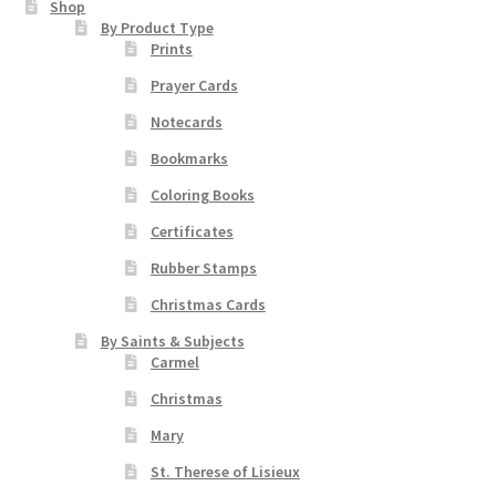
Shop
chosen
By Product Type
Prints
on
the
Prayer Cards
product
Notecards
page
Bookmarks
Coloring Books
Certificates
Rubber Stamps
Christmas Cards
By Saints & Subjects
Carmel
Christmas
Mary
St. Therese of Lisieux