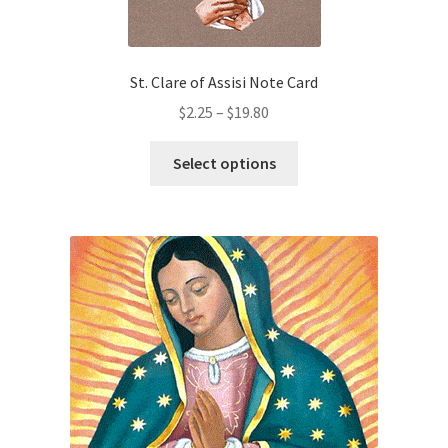
St. Clare of Assisi Note Card
Price
$
2.25
–
$
19.80
range:
This
$2.25
Select options
product
through
has
$19.80
multiple
variants.
The
options
may
be
chosen
on
the