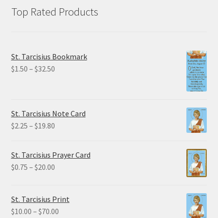
Top Rated Products
St. Tarcisius Bookmark
Price
$
1.50
–
$
32.50
range:
$1.50
through
St. Tarcisius Note Card
$32.50
Price
$
2.25
–
$
19.80
range:
$2.25
St. Tarcisius Prayer Card
through
Price
$
0.75
–
$
20.00
$19.80
range:
$0.75
St. Tarcisius Print
through
Price
$
10.00
–
$
70.00
$20.00