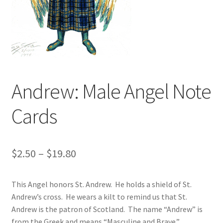
Art Gallery
Contact
Custom Art Order
Andrew: Male Angel Note
Friends of Teresa
Cards
iSell Download
iSell Error Page
Price
$
2.50
–
$
19.80
iSell Thank You Page
range:
This Angel honors St. Andrew. He holds a shield of St.
$2.50
My Account
Andrew’s cross. He wears a kilt to remind us that St.
through
Andrew is the patron of Scotland. The name “Andrew” is
Order Confirmation
from the Greek and means “Masculine and Brave.”