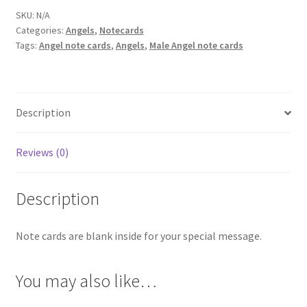
SKU:
N/A
Categories:
Angels
,
Notecards
Tags:
Angel note cards
,
Angels
,
Male Angel note cards
Description
Reviews (0)
Description
Note cards are blank inside for your special message.
You may also like…