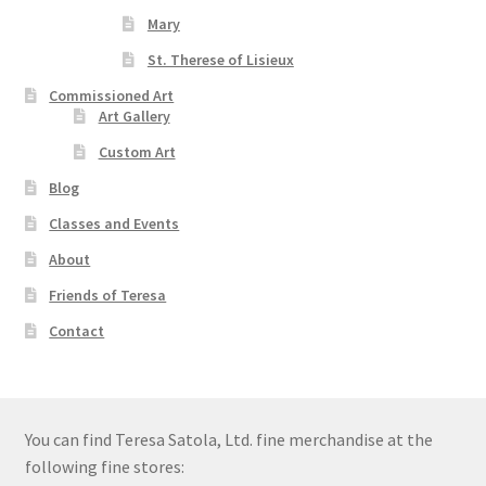
Mary
St. Therese of Lisieux
Commissioned Art
Art Gallery
Custom Art
Blog
Classes and Events
About
Friends of Teresa
Contact
You can find Teresa Satola, Ltd. fine merchandise at the
following fine stores: