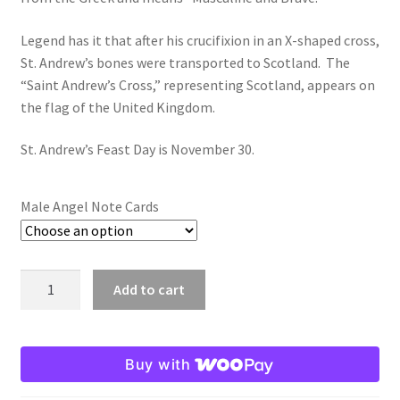
$19.80
Legend has it that after his crucifixion in an X-shaped cross,
Order Failed
St. Andrew’s bones were transported to Scotland. The
“Saint Andrew’s Cross,” representing Scotland, appears on
Slider
the flag of the United Kingdom.
Store
St. Andrew’s Feast Day is November 30.
Teresa Satola
Male Angel Note Cards
Wishlist
#193 (no title)
Andrew:
Add to cart
Male
Angel
Note
Buy with
Cards
quantity