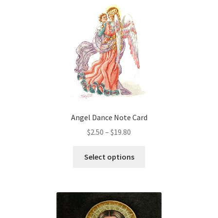
variants.
The
options
may
be
chosen
on
the
product
Angel Dance Note Card
page
Price
$
2.50
–
$
19.80
range:
This
$2.50
Select options
product
through
has
$19.80
multiple
variants.
The