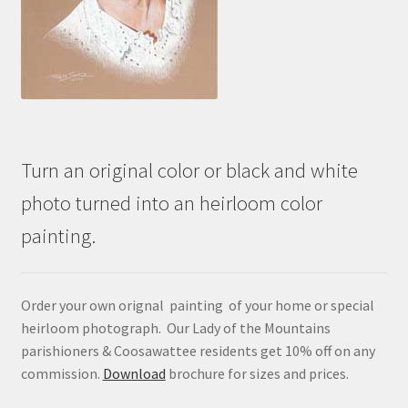
Turn an original color or black and white
photo turned into an heirloom color
painting.
Order your own orignal painting of your home or special
heirloom photograph. Our Lady of the Mountains
parishioners & Coosawattee residents get 10% off on any
commission.
Download
brochure for sizes and prices.