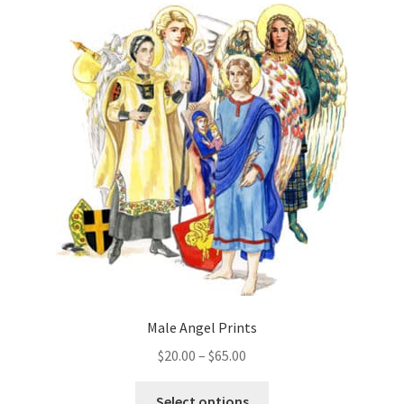
Male Angel Prints
Price
$
20.00
–
$
65.00
range:
This
$20.00
Select options