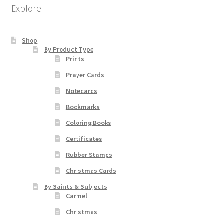
The
Explore
options
may
be
Shop
chosen
By Product Type
Prints
on
the
Prayer Cards
product
Notecards
page
Bookmarks
Coloring Books
Certificates
Rubber Stamps
Christmas Cards
By Saints & Subjects
Carmel
Christmas