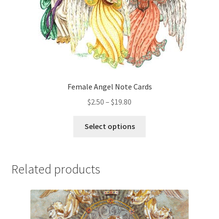
the
product
page
Female Angel Note Cards
Price
$
2.50
–
$
19.80
range:
This
$2.50
Select options
product
through
has
$19.80
multiple
Related products
variants.
The
options
may
be