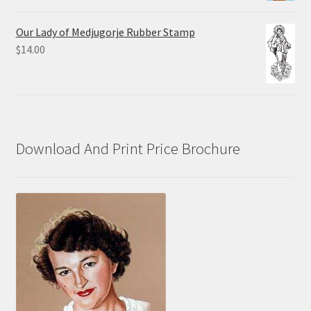
range:
$10.00
Our Lady of Medjugorje Rubber Stamp
through
$
14.00
$70.00
Download And Print Price Brochure