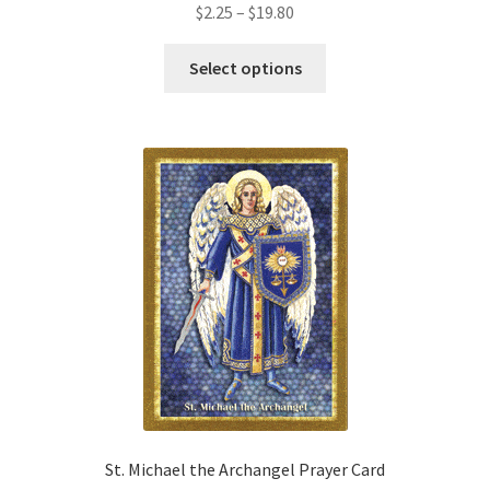
Price
$
2.25
–
$
19.80
range:
This
$2.25
Select options
product
through
has
$19.80
multiple
variants.
The
options
may
be
chosen
on
the
product
page
St. Michael the Archangel Prayer Card