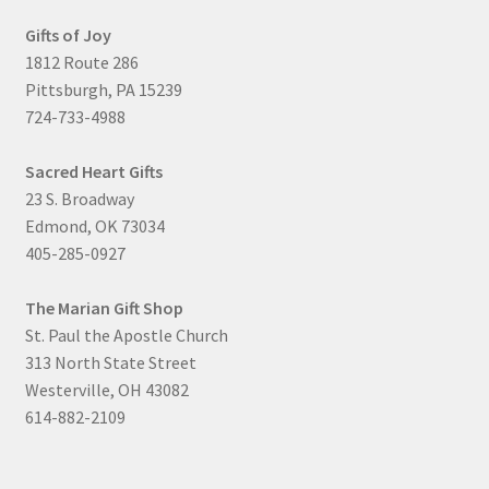
Gifts of Joy
1812 Route 286
Pittsburgh, PA 15239
724-733-4988
Sacred Heart Gifts
23 S. Broadway
Edmond, OK 73034
405-285-0927
The Marian Gift Shop
St. Paul the Apostle Church
313 North State Street
Westerville, OH 43082
614-882-2109