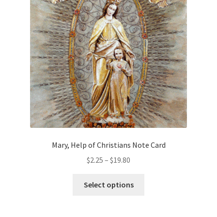
chosen
on
the
product
page
Mary, Help of Christians Note Card
Price
$
2.25
–
$
19.80
range:
This
$2.25
Select options
product
through
has
$19.80
multiple