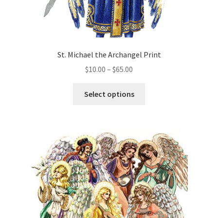
St. Michael the Archangel Print
Price
$
10.00
–
$
65.00
range:
This
$10.00
Select options
product
through
has
$65.00
multiple
variants.
The
options
may
be
chosen
on