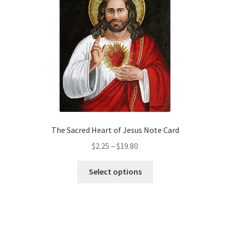
options
may
be
chosen
on
the
product
page
The Sacred Heart of Jesus Note Card
Price
$
2.25
–
$
19.80
range:
This
$2.25
Select options
product
through
has
$19.80
multiple
variants.