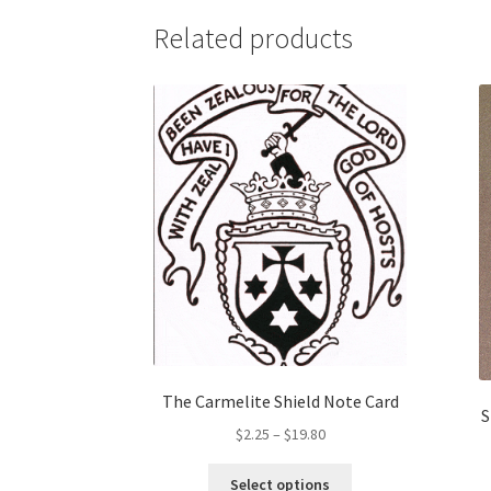
variants.
Related products
The
options
may
be
chosen
on
the
product
page
The Carmelite Shield Note Card
S
Price
$
2.25
–
$
19.80
range:
This
$2.25
Select options