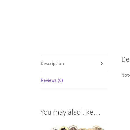
De
Description
Note
Reviews (0)
You may also like…