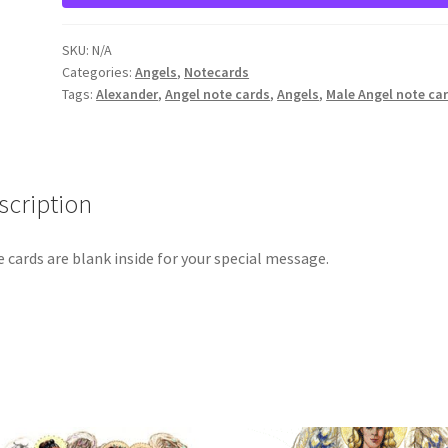
quantity
SKU:
N/A
Categories:
Angels
,
Notecards
Tags:
Alexander
,
Angel note cards
,
Angels
,
Male Angel note ca
scription
 cards are blank inside for your special message.