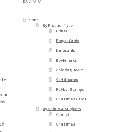
Explore
Shop
By Product Type
Prints
Prayer Cards
Notecards
Bookmarks
Coloring Books
date
Certificates
,
Rubber Stamps
near
Christmas Cards
was
By Saints & Subjects
.
Carmel
red
Christmas
er