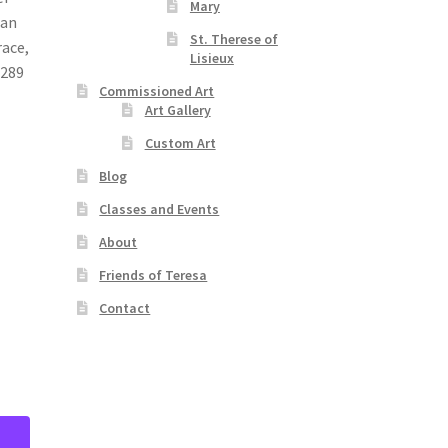
Mary
ian
St. Therese of
race,
Lisieux
 289
Commissioned Art
Art Gallery
Custom Art
Blog
Classes and Events
About
Friends of Teresa
Contact