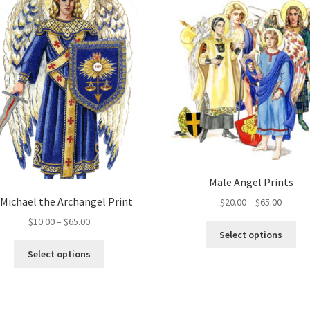
may
Th
be
opt
chosen
ma
on
be
the
ch
product
on
page
the
pro
pa
Male Angel Prints
 Michael the Archangel Print
Price
$
20.00
–
$
65.00
range:
Price
$
10.00
–
$
65.00
Thi
$20.00
Select options
range:
pro
This
throug
$10.00
Select options
ha
product
$65.00
through
mul
has
$65.00
var
multiple
Th
variants.