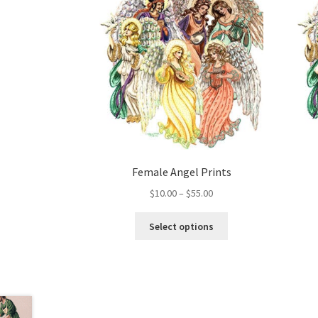
Female Angel Prints
Price
$
10.00
–
$
55.00
range:
This
$10.00
Select options
product
through
has
$55.00
multiple
variants.
The
options