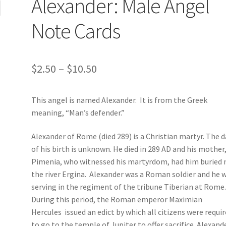
Alexander: Male Angel
Note Cards
Price
$
2.50
–
$
10.50
range:
This angel is named Alexander. It is from the Greek
$2.50
meaning, “Man’s defender.”
through
Alexander of Rome (died 289) is a Christian martyr. The 
$10.50
of his birth is unknown. He died in 289 AD and his mother
Pimenia, who witnessed his martyrdom, had him buried 
the river Ergina. Alexander was a Roman soldier and he 
serving in the regiment of the tribune Tiberian at Rome
During this period, the Roman emperor Maximian
Hercules issued an edict by which all citizens were requi
to go to the temple of Jupiter to offer sacrifice. Alexand