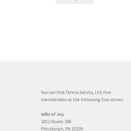
product
through
has
$19.80
multiple
variants.
The
options
may
be
chosen
on
the
product
page
You can find Teresa Satola, Ltd. fine
merchandise at the following fine stores:
Gifts of Joy
1812 Route 286
Pittsburgh, PA 15239