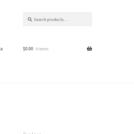
Search
Search
for:
sa
$
0.00
0 items
iled