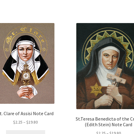
opt
The
ma
options
be
may
ch
be
on
chosen
the
on
pro
the
pa
product
page
t. Clare of Assisi Note Card
St.Teresa Benedicta of the C
Price
$
2.25
–
$
19.80
(Edith Stein) Note Card
range:
Price
This
$
2.25
–
$
19.80