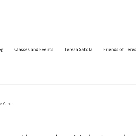
og
Classes and Events
Teresa Satola
Friends of Tere
and Events
Commissioned Art
Contact
Custom Art Order
te Cards
Page
iSell Thank You Page
My Account
Order Confirmation
Order Fa
itle)