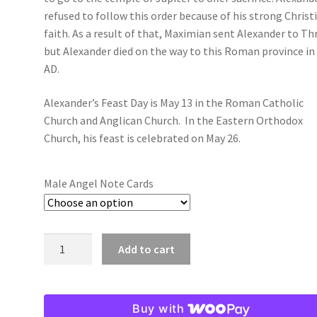
refused to follow this order because of his strong Christ
faith. As a result of that, Maximian sent Alexander to Th
but Alexander died on the way to this Roman province in
AD.
Alexander’s Feast Day is May 13 in the Roman Catholic
Church and Anglican Church. In the Eastern Orthodox
Church, his feast is celebrated on May 26.
Male Angel Note Cards
Alexander:
Add to cart
Male
Angel
Note
Buy with
Cards