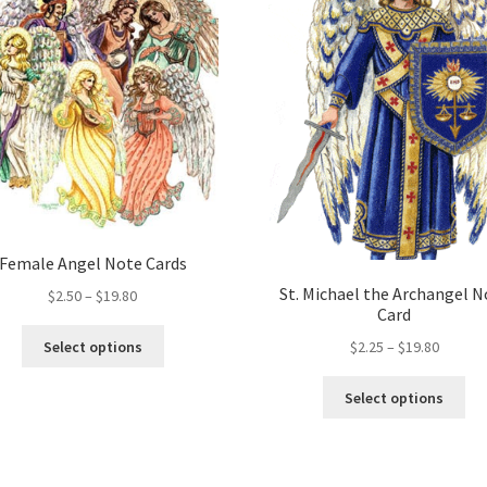
Female Angel Note Cards
St. Michael the Archangel N
Price
$
2.50
–
$
19.80
Card
range:
This
$2.50
Price
Select options
$
2.25
–
$
19.80
product
through
range:
has
Thi
$19.80
$2.25
Select options
multiple
pro
throug
variants.
ha
$19.80
The
mul
options
var