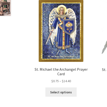
may
be
chosen
on
the
product
page
St. Michael the Archangel Prayer
St.
Card
Price
$
0.75
–
$
14.40
range:
This
$0.75
Select options
product
through
has
$14.40
multiple