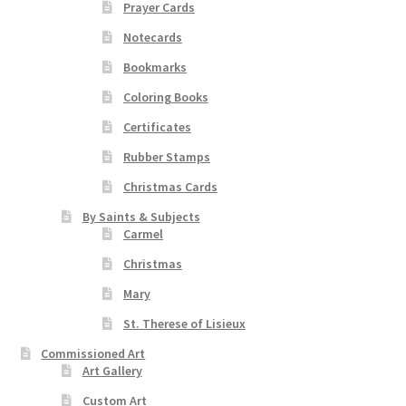
the
Prayer Cards
product
Notecards
page
Bookmarks
Coloring Books
Certificates
Rubber Stamps
Christmas Cards
By Saints & Subjects
Carmel
Christmas
Mary
St. Therese of Lisieux
Commissioned Art
Art Gallery
Custom Art