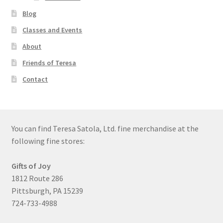
Blog
Classes and Events
About
Friends of Teresa
Contact
You can find Teresa Satola, Ltd. fine merchandise at the
following fine stores:
Gifts of Joy
1812 Route 286
Pittsburgh, PA 15239
724-733-4988