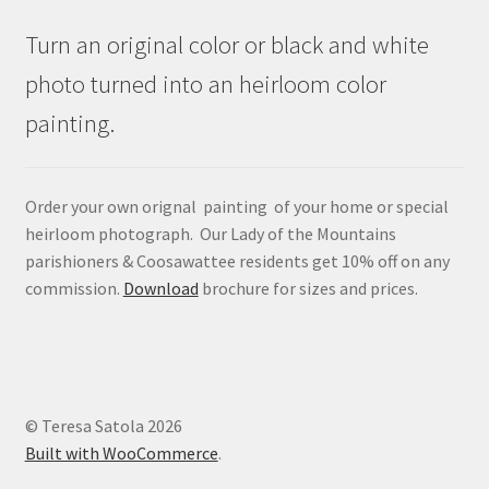
Turn an original color or black and white
photo turned into an heirloom color
painting.
Order your own orignal painting of your home or special
heirloom photograph. Our Lady of the Mountains
parishioners & Coosawattee residents get 10% off on any
commission.
Download
brochure for sizes and prices.
© Teresa Satola 2026
Built with WooCommerce
.