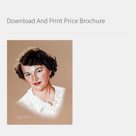
Download And Print Price Brochure