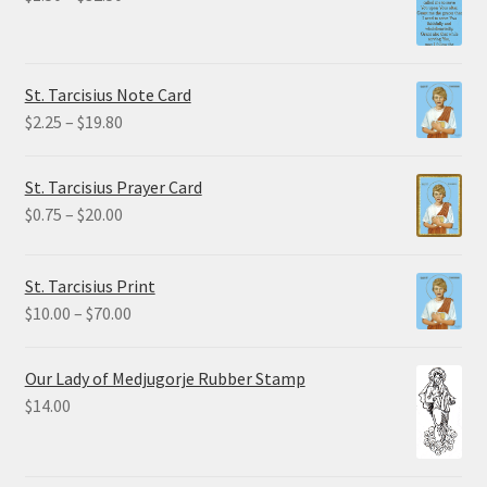
range:
$1.50
through
St. Tarcisius Note Card
$32.50
Price
$
2.25
–
$
19.80
range:
$2.25
St. Tarcisius Prayer Card
through
Price
$
0.75
–
$
20.00
$19.80
range:
$0.75
St. Tarcisius Print
through
Price
$
10.00
–
$
70.00
$20.00
range:
$10.00
Our Lady of Medjugorje Rubber Stamp
through
$
14.00
$70.00