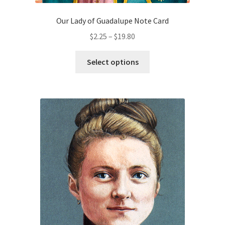
Our Lady of Guadalupe Note Card
Price
$
2.25
–
$
19.80
range:
This
$2.25
Select options
product
through
has
$19.80
multiple
variants.
The
options
may
be
chosen
on
the
product
page