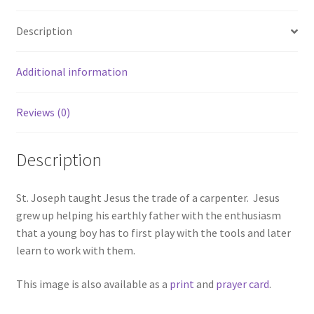
Description
Additional information
Reviews (0)
Description
St. Joseph taught Jesus the trade of a carpenter. Jesus
grew up helping his earthly father with the enthusiasm
that a young boy has to first play with the tools and later
learn to work with them.
This image is also available as a
print
and
prayer card
.