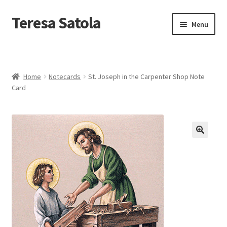
S
k
Teresa Satola
Skip
Skip
Menu
i
to
to
p
navigation
content
t
Home
o
c
Blog
o
Home
Notecards
St. Joseph in the Carpenter Shop Note
n
Card
t
Cart
e
n
t
Checkout
🔍
Checkout
Classes and Events
Commissioned Art