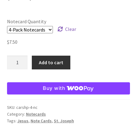
range:
Order Failed
$2.25
Notecard Quantity
through
Clear
Slider
$19.80
$
7.50
Store
St.
Add to cart
Teresa Satola
Joseph
in
Wishlist
the
Buy with
Carpenter
#193 (no title)
Shop
Note
SKU:
carshp-4-nc
Card
Category:
Notecards
quantity
Tags:
Jesus
,
Note Cards
,
St. Joseph