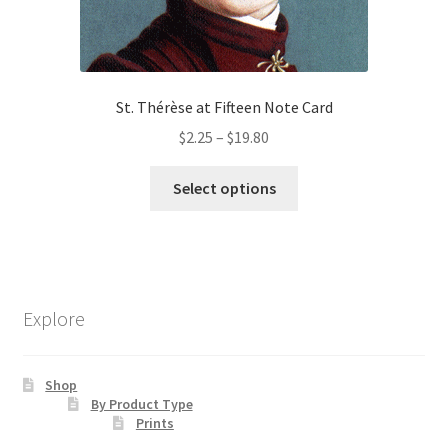
St. Thérèse at Fifteen Note Card
Price
$
2.25
–
$
19.80
range:
This
$2.25
Select options
product
through
has
$19.80
multiple
variants.
The
Explore
options
may
be
Shop
chosen
By Product Type
Prints
on