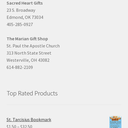
Sacred Heart Gifts
23 S. Broadway
Edmond, OK 73034
405-285-0927
The Marian Gift Shop
St. Paul the Apostle Church
313 North State Street
Westerville, OH 43082
614-882-2109
Top Rated Products
St. Tarcisius Bookmark
Price
$
1.50
–
$
32.50