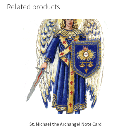
Related products
St. Michael the Archangel Note Card