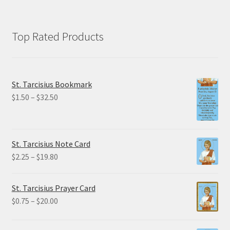
Top Rated Products
St. Tarcisius Bookmark
Price
$
1.50
–
$
32.50
range:
$1.50
through
St. Tarcisius Note Card
$32.50
Price
$
2.25
–
$
19.80
range:
$2.25
St. Tarcisius Prayer Card
through
Price
$
0.75
–
$
20.00
$19.80
range:
$0.75