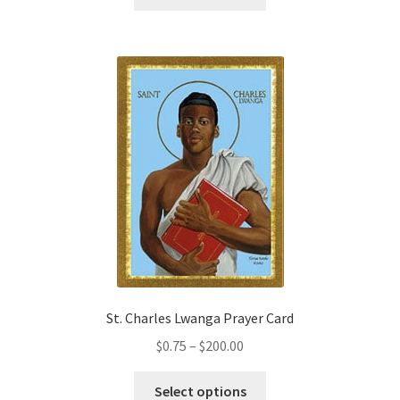
product
through
has
$200.00
multiple
variants.
The
options
may
be
chosen
on
the
product
page
St. Charles Lwanga Prayer Card
Price
$
0.75
–
$
200.00
range:
This
$0.75
Select options