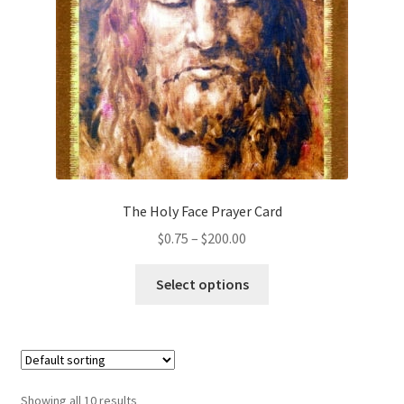
chosen
on
the
product
page
The Holy Face Prayer Card
Price
$
0.75
–
$
200.00
range:
This
$0.75
Select options
product
through
has
$200.00
multiple
variants.
The
Showing all 10 results