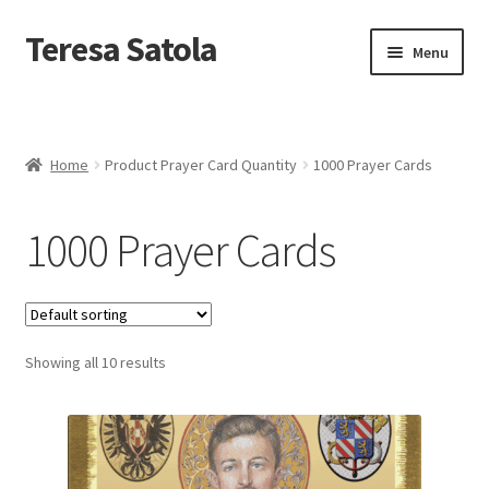
S
k
Teresa Satola
Skip
Skip
Menu
i
to
to
p
navigation
content
t
Home
o
c
Blog
o
Home
Product Prayer Card Quantity
1000 Prayer Cards
n
t
Cart
e
1000 Prayer Cards
n
t
Checkout
Checkout
Showing all 10 results
Classes and Events
Commissioned Art