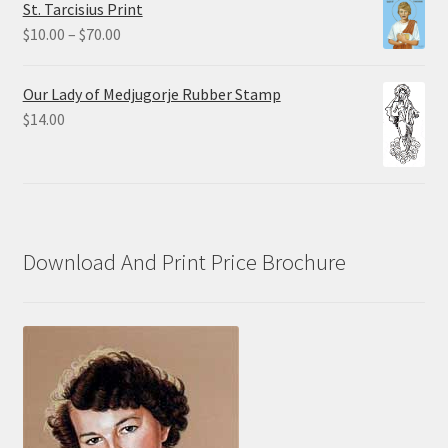
St. Tarcisius Print
through
Price
$
10.00
–
$
70.00
$20.00
range:
$10.00
Our Lady of Medjugorje Rubber Stamp
through
$
14.00
$70.00
Download And Print Price Brochure