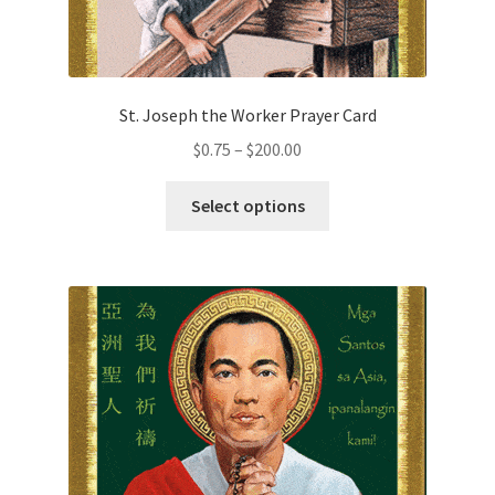
St. Joseph the Worker Prayer Card
Price
$
0.75
–
$
200.00
range:
This
$0.75
Select options
product
through
has
$200.00
multiple
variants.
The
options
may
be
chosen
on