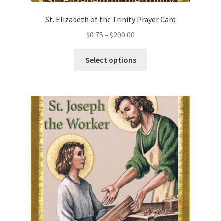
St. Elizabeth of the Trinity Prayer Card
Price
$
0.75
–
$
200.00
range:
This
$0.75
Select options
product
through
has
$200.00
multiple
variants.
The
options
may
be
chosen
on
the
product
page