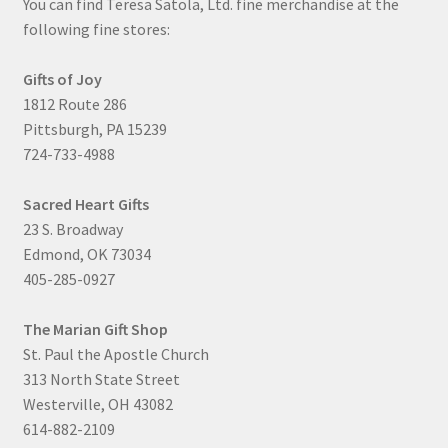
You can find Teresa Satola, Ltd. fine merchandise at the
following fine stores:
Gifts of Joy
1812 Route 286
Pittsburgh, PA 15239
724-733-4988
Sacred Heart Gifts
23 S. Broadway
Edmond, OK 73034
405-285-0927
The Marian Gift Shop
St. Paul the Apostle Church
313 North State Street
Westerville, OH 43082
614-882-2109