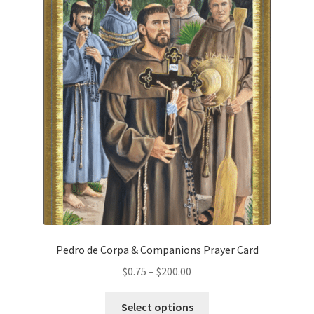
variants.
The
Order Failed
options
may
Slider
be
chosen
Store
on
the
Teresa Satola
product
page
Wishlist
#193 (no title)
Pedro de Corpa & Companions Prayer Card
Price
$
0.75
–
$
200.00
range:
This
$0.75
Select options