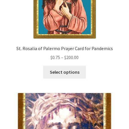
the
product
page
St. Rosalia of Palermo Prayer Card for Pandemics
Price
$
0.75
–
$
200.00
range:
This
$0.75
Select options
product
through
has
$200.00
multiple
variants.
The
options
may
be