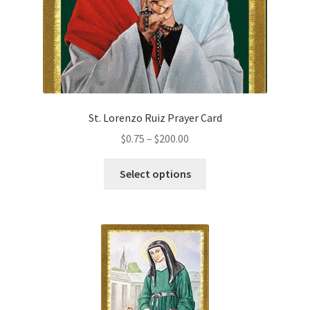
the
product
page
St. Lorenzo Ruiz Prayer Card
Price
$
0.75
–
$
200.00
range:
This
$0.75
Select options
product
through
has
$200.00
multiple
variants.
The
options
may
be