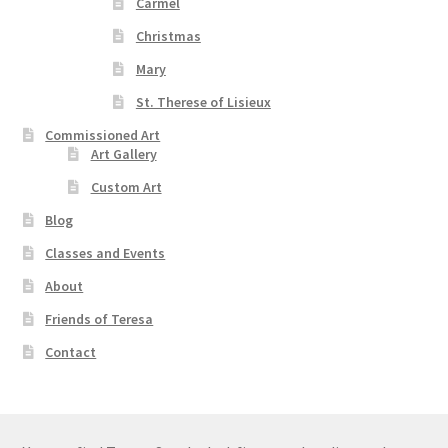
Carmel
Christmas
Mary
St. Therese of Lisieux
Commissioned Art
Art Gallery
Custom Art
Blog
Classes and Events
About
Friends of Teresa
Contact