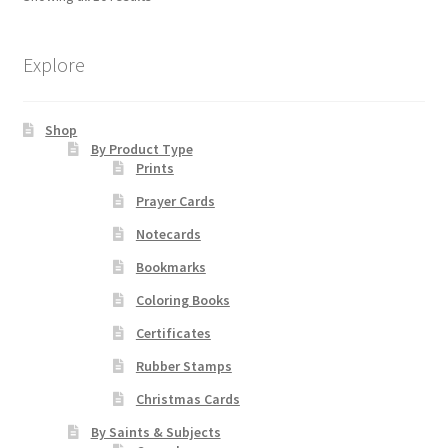
options
may
be
Explore
chosen
on
Shop
the
By Product Type
product
Prints
page
Prayer Cards
Notecards
Bookmarks
Coloring Books
Certificates
Rubber Stamps
Christmas Cards
By Saints & Subjects