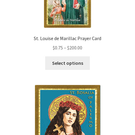
chosen
on
the
product
page
St. Louise de Marillac Prayer Card
Price
$
0.75
–
$
200.00
range:
This
$0.75
Select options
product
through
has
$200.00
multiple
variants.
The
options
may
be
chosen
on