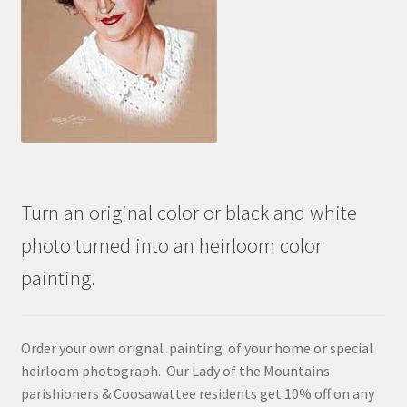
Turn an original color or black and white
photo turned into an heirloom color
painting.
Order your own orignal painting of your home or special
heirloom photograph. Our Lady of the Mountains
parishioners & Coosawattee residents get 10% off on any