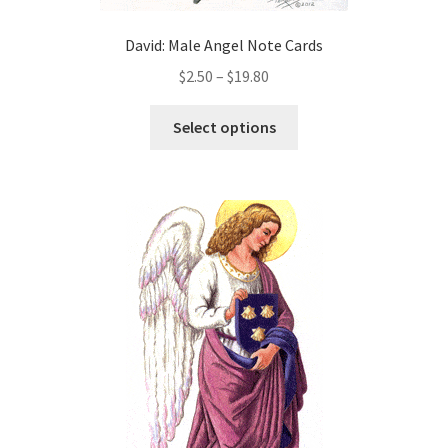
David: Male Angel Note Cards
Price
$
2.50
–
$
19.80
range:
This
$2.50
Select options
product
through
has
$19.80
multiple
variants.
The
options
may
be
chosen
on
the
product
page