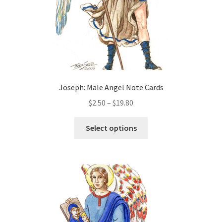
the
product
page
Joseph: Male Angel Note Cards
Price
$
2.50
–
$
19.80
range:
This
$2.50
Select options
product
through
has
$19.80
multiple
variants.
The
options
may
be