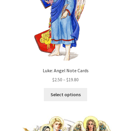
chosen
on
the
product
page
Luke: Angel Note Cards
Price
$
2.50
–
$
19.80
range:
This
$2.50
Select options
product
through
has
$19.80
multiple
variants.
The