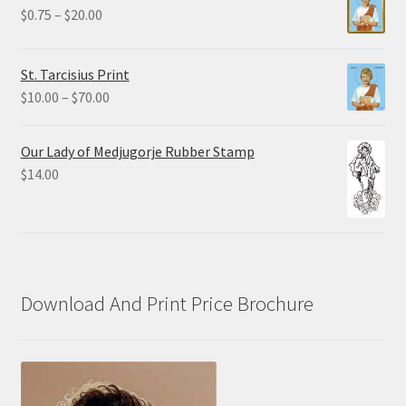
through
Price
$
0.75
–
$
20.00
$19.80
range:
$0.75
St. Tarcisius Print
through
Price
$
10.00
–
$
70.00
$20.00
range:
$10.00
Our Lady of Medjugorje Rubber Stamp
through
$
14.00
$70.00
Download And Print Price Brochure