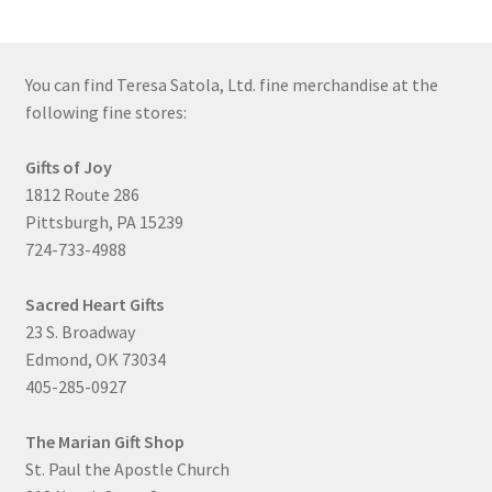
You can find Teresa Satola, Ltd. fine merchandise at the
following fine stores:
Gifts of Joy
1812 Route 286
Pittsburgh, PA 15239
724-733-4988
Sacred Heart Gifts
23 S. Broadway
Edmond, OK 73034
405-285-0927
The Marian Gift Shop
St. Paul the Apostle Church