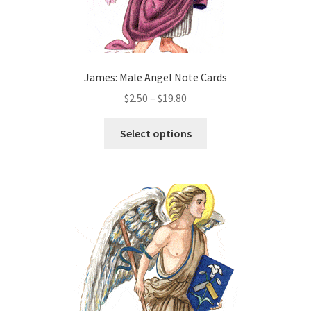
James: Male Angel Note Cards
Price
$
2.50
–
$
19.80
range:
This
$2.50
Select options
product
through
has
$19.80
multiple
variants.
The
options
may
be
chosen
on