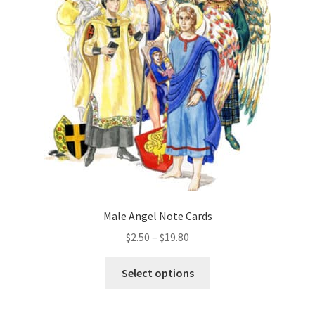
options
may
be
chosen
on
the
product
page
Male Angel Note Cards
Price
$
2.50
–
$
19.80
range:
This
$2.50
Select options
product
through
has
$19.80