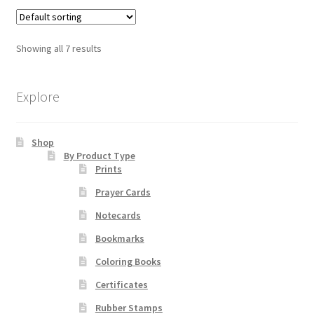
multiple
variants.
The
Showing all 7 results
options
may
be
Explore
chosen
on
Shop
the
By Product Type
product
Prints
page
Prayer Cards
Notecards
Bookmarks
Coloring Books
Certificates
Rubber Stamps