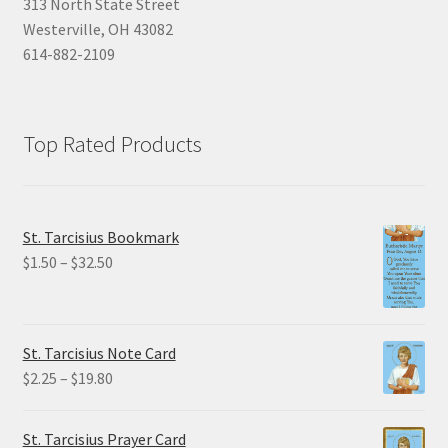
313 North State Street
Westerville, OH 43082
614-882-2109
Top Rated Products
St. Tarcisius Bookmark
Price
$
1.50
–
$
32.50
range:
$1.50
through
St. Tarcisius Note Card
$32.50
Price
$
2.25
–
$
19.80
range:
$2.25
St. Tarcisius Prayer Card