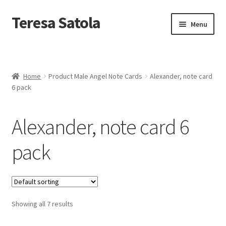
S
k
Teresa Satola
Skip
Skip
Menu
i
to
to
p
navigation
content
t
Home
o
c
Blog
o
Home
Product Male Angel Note Cards
Alexander, note card
n
6 pack
t
Cart
e
n
Alexander, note card 6
t
Checkout
pack
Checkout
Classes and Events
Showing all 7 results
Commissioned Art