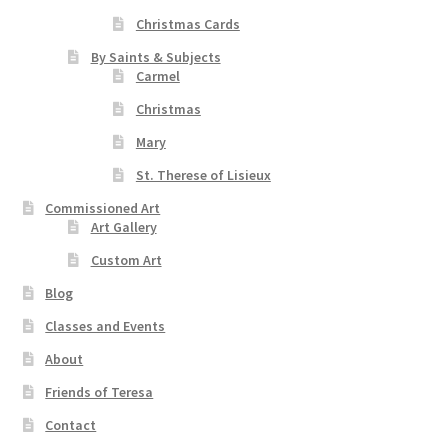
Christmas Cards
By Saints & Subjects
Carmel
Christmas
Mary
St. Therese of Lisieux
Commissioned Art
Art Gallery
Custom Art
Blog
Classes and Events
About
Friends of Teresa
Contact