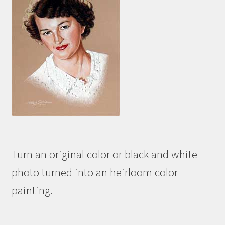
Turn an original color or black and white
photo turned into an heirloom color
painting.