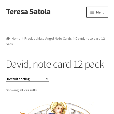
S
k
Teresa Satola
Skip
Skip
Menu
i
to
to
p
navigation
content
t
Home
o
c
Blog
o
Home
Product Male Angel Note Cards
David, note card 12
n
pack
t
Cart
e
n
David, note card 12 pack
t
Checkout
Checkout
Showing all 7 results
Classes and Events
Commissioned Art