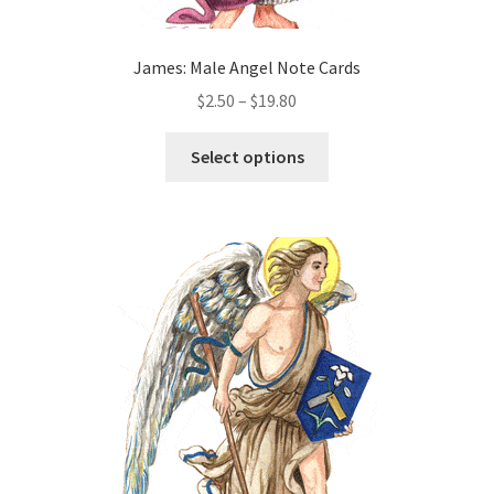
James: Male Angel Note Cards
Price
$
2.50
–
$
19.80
range:
This
$2.50
Select options
product
through
has
$19.80
multiple
variants.
The
options
may
be
chosen
on
the
product