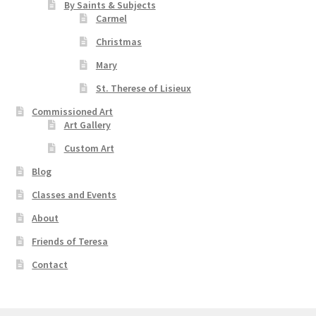
By Saints & Subjects
Carmel
Christmas
Mary
St. Therese of Lisieux
Commissioned Art
Art Gallery
Custom Art
Blog
Classes and Events
About
Friends of Teresa
Contact