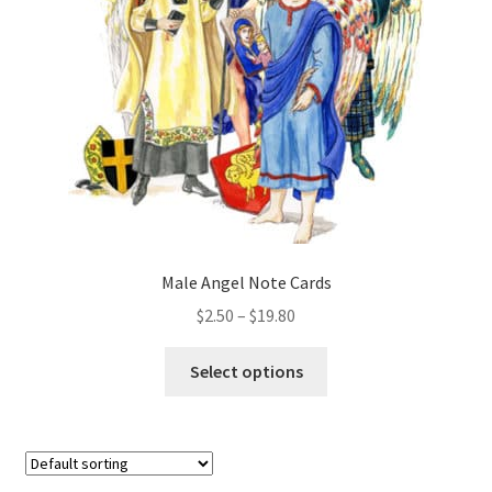
be
chosen
on
the
product
page
Male Angel Note Cards
Price
$
2.50
–
$
19.80
range:
This
$2.50
Select options
product
through
has
$19.80
multiple
variants.