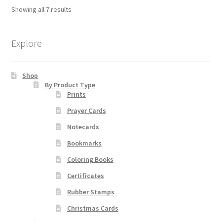
The
Showing all 7 results
options
may
be
Explore
chosen
on
Shop
the
By Product Type
product
Prints
page
Prayer Cards
Notecards
Bookmarks
Coloring Books
Certificates
Rubber Stamps
Christmas Cards