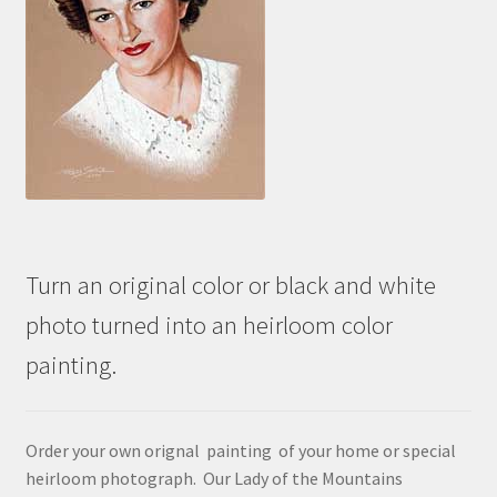
Turn an original color or black and white
photo turned into an heirloom color
painting.
Order your own orignal painting of your home or special
heirloom photograph. Our Lady of the Mountains