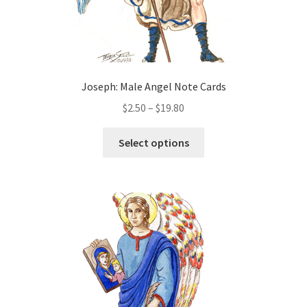
page
Joseph: Male Angel Note Cards
Price
$
2.50
–
$
19.80
range:
This
$2.50
Select options
product
through
has
$19.80
multiple
variants.
The
options
may
be
chosen
on