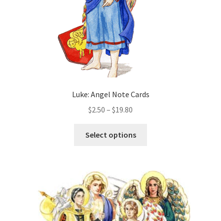
the
product
page
Luke: Angel Note Cards
Price
$
2.50
–
$
19.80
range:
This
$2.50
Select options
product
through
has
$19.80
multiple
variants.
The
options
may