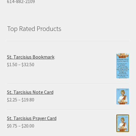
614-882-2109
Top Rated Products
St. Tarcisius Bookmark
Price
$
1.50
–
$
32.50
range:
$1.50
through
St. Tarcisius Note Card
$32.50
Price
$
2.25
–
$
19.80
range:
$2.25
St. Tarcisius Prayer Card
through
Price
$
0.75
–
$
20.00
$19.80
range: