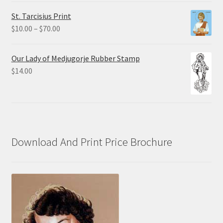
$0.75
St. Tarcisius Print
through
Price
$
10.00
–
$
70.00
$20.00
range:
$10.00
Our Lady of Medjugorje Rubber Stamp
through
$
14.00
$70.00
Download And Print Price Brochure