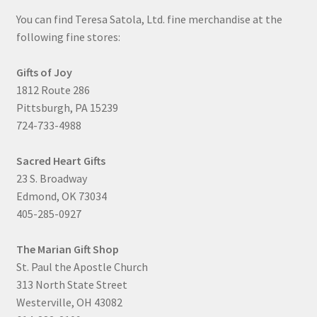
You can find Teresa Satola, Ltd. fine merchandise at the
following fine stores:
Gifts of Joy
1812 Route 286
Pittsburgh, PA 15239
724-733-4988
Sacred Heart Gifts
23 S. Broadway
Edmond, OK 73034
405-285-0927
The Marian Gift Shop
St. Paul the Apostle Church
313 North State Street
Westerville, OH 43082