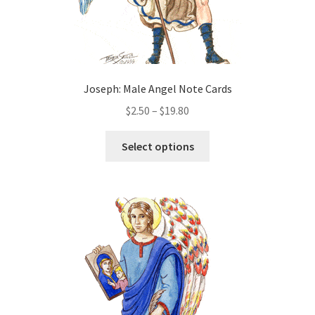
page
Joseph: Male Angel Note Cards
Price
$
2.50
–
$
19.80
range:
This
$2.50
Select options
product
through
has
$19.80
multiple
variants.
The
options
may
be
chosen
on