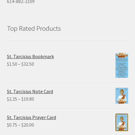
614-882-2109
Top Rated Products
St. Tarcisius Bookmark
Price
$
1.50
–
$
32.50
range:
$1.50
through
St. Tarcisius Note Card
$32.50
Price
$
2.25
–
$
19.80
range:
$2.25
St. Tarcisius Prayer Card
through
Price
$
0.75
–
$
20.00
$19.80
range: