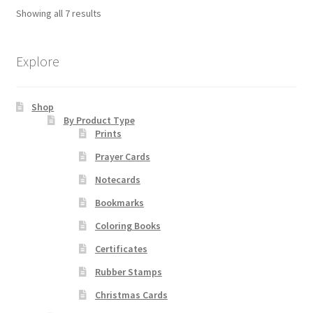
The
Showing all 7 results
options
may
be
Explore
chosen
on
Shop
the
By Product Type
product
Prints
page
Prayer Cards
Notecards
Bookmarks
Coloring Books
Certificates
Rubber Stamps
Christmas Cards