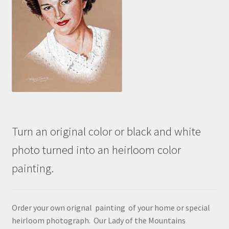
Turn an original color or black and white
photo turned into an heirloom color
painting.
Order your own orignal painting of your home or special
heirloom photograph. Our Lady of the Mountains