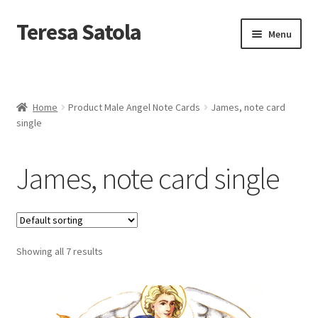
S
k
Teresa Satola
Skip
Skip
Menu
i
to
to
p
navigation
content
t
Home
o
c
Blog
o
Home
Product Male Angel Note Cards
James, note card
n
single
t
Cart
e
n
James, note card single
t
Checkout
Checkout
Showing all 7 results
Classes and Events
Commissioned Art