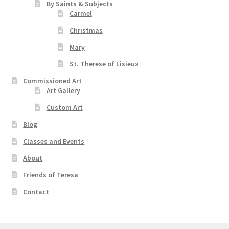
By Saints & Subjects
Carmel
Christmas
Mary
St. Therese of Lisieux
Commissioned Art
Art Gallery
Custom Art
Blog
Classes and Events
About
Friends of Teresa
Contact