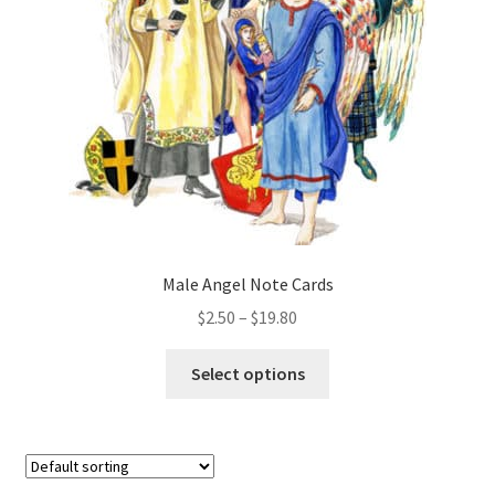
be
chosen
on
the
product
page
Male Angel Note Cards
Price
$
2.50
–
$
19.80
range:
This
$2.50
Select options
product
through
has
$19.80
multiple
variants.