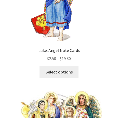
the
product
page
Luke: Angel Note Cards
Price
$
2.50
–
$
19.80
range:
This
$2.50
Select options
product
through
has
$19.80
multiple
variants.
The
options
may