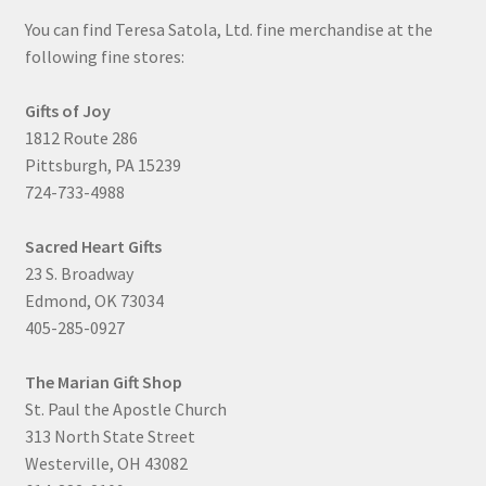
You can find Teresa Satola, Ltd. fine merchandise at the
following fine stores:
Gifts of Joy
1812 Route 286
Pittsburgh, PA 15239
724-733-4988
Sacred Heart Gifts
23 S. Broadway
Edmond, OK 73034
405-285-0927
The Marian Gift Shop
St. Paul the Apostle Church
313 North State Street
Westerville, OH 43082