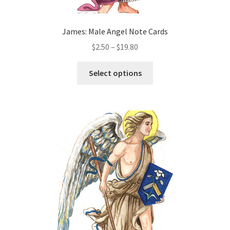
James: Male Angel Note Cards
Price
$
2.50
–
$
19.80
range:
This
$2.50
Select options
product
through
has
$19.80
multiple
variants.
The
options
may
be
chosen
on
the
product