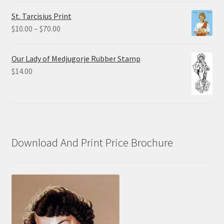
$0.75
St. Tarcisius Print
through
Price
$
10.00
–
$
70.00
$20.00
range:
$10.00
Our Lady of Medjugorje Rubber Stamp
through
$
14.00
$70.00
Download And Print Price Brochure