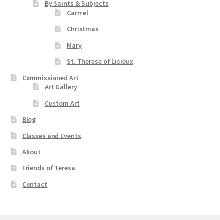
By Saints & Subjects
Carmel
Christmas
Mary
St. Therese of Lisieux
Commissioned Art
Art Gallery
Custom Art
Blog
Classes and Events
About
Friends of Teresa
Contact