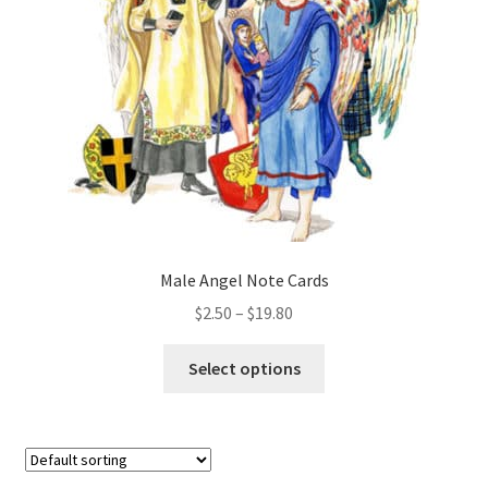
be
chosen
on
the
product
page
Male Angel Note Cards
Price
$
2.50
–
$
19.80
range:
This
$2.50
Select options
product
through
has
$19.80
multiple
variants.