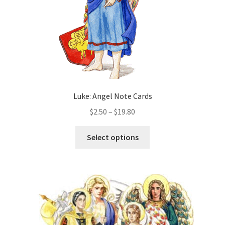
the
product
page
Luke: Angel Note Cards
Price
$
2.50
–
$
19.80
range:
This
$2.50
Select options
product
through
has
$19.80
multiple
variants.
The
options
may