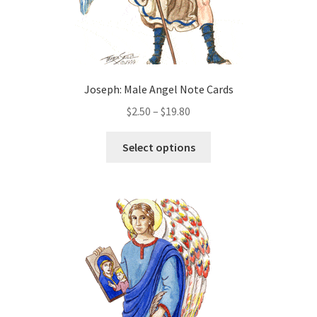
page
Joseph: Male Angel Note Cards
Price
$
2.50
–
$
19.80
range:
This
$2.50
Select options
product
through
has
$19.80
multiple
variants.
The
options
may
be
chosen
on