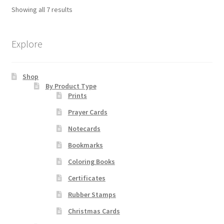
The
Showing all 7 results
options
may
be
Explore
chosen
on
Shop
the
By Product Type
product
Prints
page
Prayer Cards
Notecards
Bookmarks
Coloring Books
Certificates
Rubber Stamps
Christmas Cards