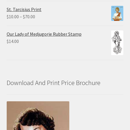
$0.75
St. Tarcisius Print
through
Price
$
10.00
–
$
70.00
$20.00
range:
$10.00
Our Lady of Medjugorje Rubber Stamp
through
$
14.00
$70.00
Download And Print Price Brochure