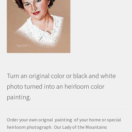
Turn an original color or black and white
photo turned into an heirloom color
painting.
Order your own orignal painting of your home or special
heirloom photograph. Our Lady of the Mountains