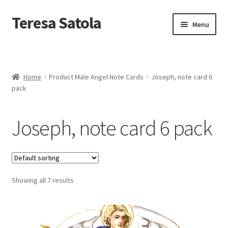
S
k
Teresa Satola
Skip
Skip
Menu
i
to
to
p
navigation
content
t
Home
o
c
Blog
o
Home
Product Male Angel Note Cards
Joseph, note card 6
n
pack
t
Cart
e
n
Joseph, note card 6 pack
t
Checkout
Checkout
Showing all 7 results
Classes and Events
Commissioned Art