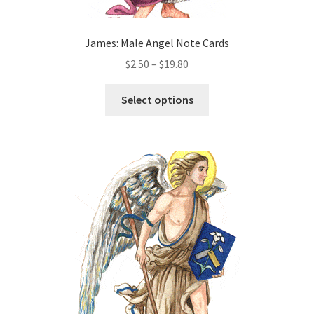
James: Male Angel Note Cards
Price
$
2.50
–
$
19.80
range:
This
$2.50
Select options
product
through
has
$19.80
multiple
variants.
The
options
may
be
chosen
on
the
product