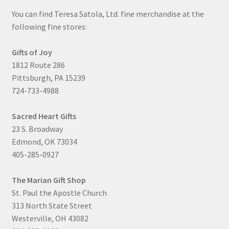
You can find Teresa Satola, Ltd. fine merchandise at the
following fine stores:
Gifts of Joy
1812 Route 286
Pittsburgh, PA 15239
724-733-4988
Sacred Heart Gifts
23 S. Broadway
Edmond, OK 73034
405-285-0927
The Marian Gift Shop
St. Paul the Apostle Church
313 North State Street
Westerville, OH 43082