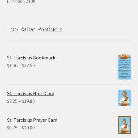
614-882-2109
Top Rated Products
St. Tarcisius Bookmark
Price
$
1.50
–
$
32.50
range:
$1.50
through
St. Tarcisius Note Card
$32.50
Price
$
2.25
–
$
19.80
range:
$2.25
St. Tarcisius Prayer Card
through
Price
$
0.75
–
$
20.00
$19.80
range: